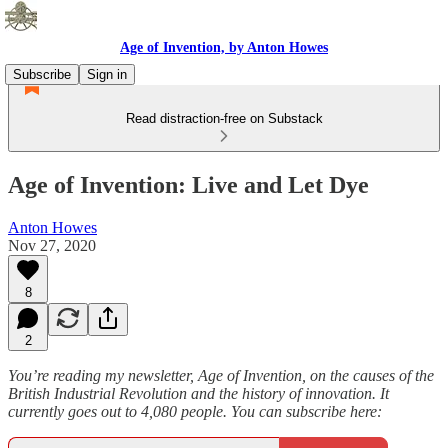
Age of Invention, by Anton Howes
Subscribe
Sign in
Read distraction-free on Substack
Age of Invention: Live and Let Dye
Anton Howes
Nov 27, 2020
8
2
You’re reading my newsletter, Age of Invention, on the causes of the
British Industrial Revolution and the history of innovation. It
currently goes out to 4,080 people. You can subscribe here: