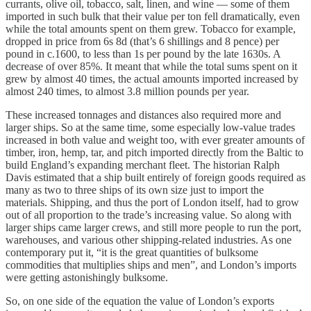
currants, olive oil, tobacco, salt, linen, and wine — some of them
imported in such bulk that their value per ton fell dramatically, even
while the total amounts spent on them grew. Tobacco for example,
dropped in price from 6s 8d (that’s 6 shillings and 8 pence) per
pound in c.1600, to less than 1s per pound by the late 1630s. A
decrease of over 85%. It meant that while the total sums spent on it
grew by almost 40 times, the actual amounts imported increased by
almost 240 times, to almost 3.8 million pounds per year.
These increased tonnages and distances also required more and
larger ships. So at the same time, some especially low-value trades
increased in both value and weight too, with ever greater amounts of
timber, iron, hemp, tar, and pitch imported directly from the Baltic to
build England’s expanding merchant fleet. The historian Ralph
Davis estimated that a ship built entirely of foreign goods required as
many as two to three ships of its own size just to import the
materials. Shipping, and thus the port of London itself, had to grow
out of all proportion to the trade’s increasing value. So along with
larger ships came larger crews, and still more people to run the port,
warehouses, and various other shipping-related industries. As one
contemporary put it, “it is the great quantities of bulksome
commodities that multiplies ships and men”, and London’s imports
were getting astonishingly bulksome.
So, on one side of the equation the value of London’s exports