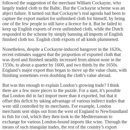
followed the suggestion of the merchant William Cockayne, who
largely traded cloth to the Baltic. But the Cockayne scheme was an
abject failure. It turned out that Cockayne’s real agenda had been to
capture the export market for unfinished cloth for himself, by being
one of the few people to still have a licence for it. But he failed to
keep up English exports of even unfinished cloth, while the Dutch
responded to the scheme by simply banning all imports of English
finished cloth too. English cloth exports of all kinds plummeted.
Nonetheless, despite a Cockayne-induced hangover in the 1620s,
recent estimates suggest that the proportion of exported cloth that
was dyed and finished steadily increased from almost none in the
1550s, to about a quarter by 1600, and two thirds by the 1650s.
England’s major export thus began to move up the value chain, with
finishing sometimes even doubling the cloth’s value abroad.
But was this enough to explain London’s growing trade? I think
there are a few more pieces to the puzzle. For a start, it’s possible
that London did in fact import more than it exported, but that it
offset this deficit by taking advantage of various indirect trades that
were still controlled by its merchants. For example, London
merchants sent ships out from the west of England to Newfoundland
to fish for cod, which they then took to the Mediterranean to
exchange for various London-bound imports like wine. Through the
means of such triangular trades, the rest of the country’s export