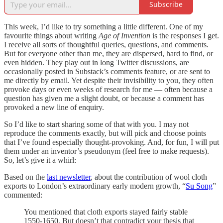
Subscribe
This week, I’d like to try something a little different. One of my
favourite things about writing
Age of Invention
is the responses I get.
I receive all sorts of thoughtful queries, questions, and comments.
But for everyone other than me, they are dispersed, hard to find, or
even hidden. They play out in long Twitter discussions, are
occasionally posted in Substack’s comments feature, or are sent to
me directly by email. Yet despite their invisibility to you, they often
provoke days or even weeks of research for me — often because a
question has given me a slight doubt, or because a comment has
provoked a new line of enquiry.
So I’d like to start sharing some of that with you. I may not
reproduce the comments exactly, but will pick and choose points
that I’ve found especially thought-provoking. And, for fun, I will put
them under an inventor’s pseudonym (feel free to make requests).
So, let’s give it a whirl:
Based on the
last newsletter
, about the contribution of wool cloth
exports to London’s extraordinary early modern growth, “
Su Song
”
commented:
You mentioned that cloth exports stayed fairly stable
1550-1650. But doesn’t that contradict your thesis that