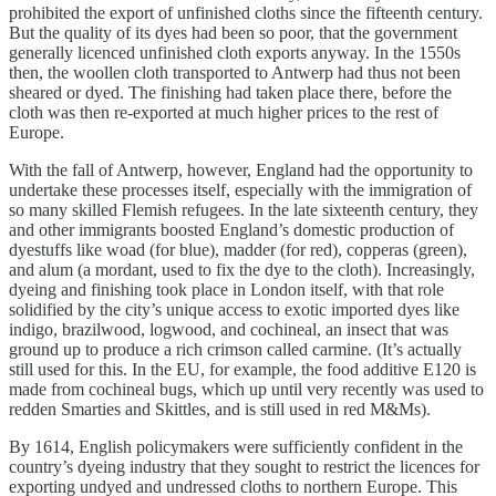
prohibited the export of unfinished cloths since the fifteenth century.
But the quality of its dyes had been so poor, that the government
generally licenced unfinished cloth exports anyway. In the 1550s
then, the woollen cloth transported to Antwerp had thus not been
sheared or dyed. The finishing had taken place there, before the
cloth was then re-exported at much higher prices to the rest of
Europe.
With the fall of Antwerp, however, England had the opportunity to
undertake these processes itself, especially with the immigration of
so many skilled Flemish refugees. In the late sixteenth century, they
and other immigrants boosted England’s domestic production of
dyestuffs like woad (for blue), madder (for red), copperas (green),
and alum (a mordant, used to fix the dye to the cloth). Increasingly,
dyeing and finishing took place in London itself, with that role
solidified by the city’s unique access to exotic imported dyes like
indigo, brazilwood, logwood, and cochineal, an insect that was
ground up to produce a rich crimson called carmine. (It’s actually
still used for this. In the EU, for example, the food additive E120 is
made from cochineal bugs, which up until very recently was used to
redden Smarties and Skittles, and is still used in red M&Ms).
By 1614, English policymakers were sufficiently confident in the
country’s dyeing industry that they sought to restrict the licences for
exporting undyed and undressed cloths to northern Europe. This