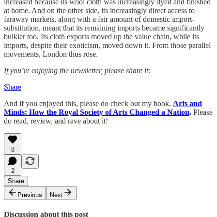
increased because its wool cloth was increasingly dyed and finished
at home. And on the other side, its increasingly direct access to
faraway markets, along with a fair amount of domestic import-
substitution, meant that its remaining imports became significantly
bulkier too. Its cloth exports moved up the value chain, while its
imports, despite their exoticism, moved down it. From those parallel
movements, London thus rose.
If you’re enjoying the newsletter, please share it:
Share
And if you enjoyed this, please do check out my book,
Arts and
Minds: How the Royal Society of Arts Changed a Nation
.
Please
do read, review, and rave about it!
8
2
Share
Previous
Next
Discussion about this post