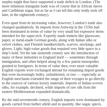
surplus might thus have supported a trade deficit in London. (The
more infamous triangular trade was of course that in African slaves
and Caribbean sugar, but as far as I can tell this only really took off
later, in the eighteenth century).
Even apart from its increasing value, however, London’s trade also
changed qualitatively. Its imports from Antwerp in the 1550s had
been dominated in terms of value by very small but expensive items
intended for the super-rich. Expertly made trinkets like glassware,
paper, or metal-made German goods, along with Italian silks or
velvet clothes, and Flemish handkerchiefs, scarves, stockings, and
gloves. Light, high-value goods that required very little space in a
ship’s hold. Yet the late sixteenth century saw the introduction of
many of these industries to England itself — sometimes through
immigration, and often helped along by a few patent monopolies
granted to foreigners. In terms of value then, ever more valuable
English exports were exchanged abroad for remaining import goods
that were increasingly bulky, unfashioned, or raw — especially as
English merchants extended the range of their voyages to go directly
to the sources of various luxury materials. Imports of Italian-woven
silks, for example, declined, while imports of raw silk from the
eastern Mediterranean expanded dramatically.
By the mid-seventeenth century, English imports were dominated by
goods carried from farther afield and in quantity, like sugar, spices,