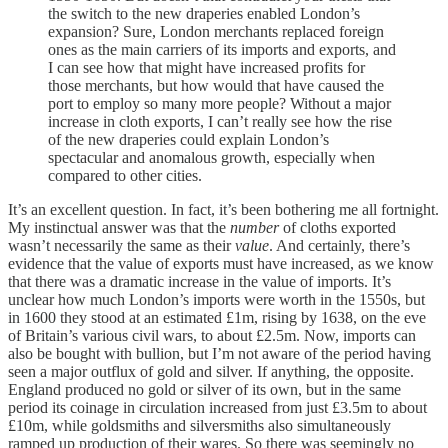
the switch to the new draperies enabled London’s
expansion? Sure, London merchants replaced foreign
ones as the main carriers of its imports and exports, and
I can see how that might have increased profits for
those merchants, but how would that have caused the
port to employ so many more people? Without a major
increase in cloth exports, I can’t really see how the rise
of the new draperies could explain London’s
spectacular and anomalous growth, especially when
compared to other cities.
It’s an excellent question. In fact, it’s been bothering me all fortnight.
My instinctual answer was that the
number
of cloths exported
wasn’t necessarily the same as their
value
. And certainly, there’s
evidence that the value of exports must have increased, as we know
that there was a dramatic increase in the value of imports. It’s
unclear how much London’s imports were worth in the 1550s, but
in 1600 they stood at an estimated £1m, rising by 1638, on the eve
of Britain’s various civil wars, to about £2.5m. Now, imports can
also be bought with bullion, but I’m not aware of the period having
seen a major outflux of gold and silver. If anything, the opposite.
England produced no gold or silver of its own, but in the same
period its coinage in circulation increased from just £3.5m to about
£10m, while goldsmiths and silversmiths also simultaneously
ramped up production of their wares. So there was seemingly no