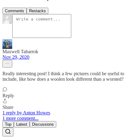
Comments
Restacks
Maxwell Tabarrok
Nov 29, 2020
Really interesting post! I think a few pictures could be useful to
include, like how does a woolen look different than a worsted?
Reply
Share
1 reply by Anton Howes
1 more comment...
Top
Latest
Discussions