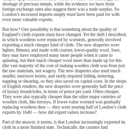
shortage of precious metals, while the evidence we have from
foreign exchange rates also suggest there was a trade surplus. So
London’s increased imports simply
must
have been paid for with
even more valuable exports.
But how? One possibility is that something about the quality of
England’s cloth exports must have changed. Yet the shift I described,
in which woollens were replaced by worsteds, generally involved
exporting a much cheaper kind of cloth. The new draperies were
lighter, flimsier, and made with coarser, lower-quality wool. Sure,
they may have employed many more people when it came to
spinning, but their much cheaper wool more than made up for this
(the vast majority of the cost of making woollen cloth was from just
the raw materials, not wages). The new draperies also used much
smaller, narrower looms, and rarely required fulling, tentering,
napping or shearing, so they also saved on capital costs. In the shops
of English retailers, the new draperies were generally half the price
of luxury broadcloths, in terms of pence per yard. Often cheaper.
They were also typically cheaper than the other major varieties of
woollen cloth, like kerseys. If lower-value worsted was gradually
replacing woollens then — they were nearing half of London’s cloth
exports by 1640 — how did export values increase?
Part of the answer, it seems, is that London increasingly exported its
cloth in a more finished state. Technically, the country had