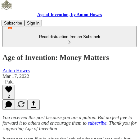
Age of Invention, by Anton Howes
Subscribe
Sign in
Read distraction-free on Substack
Age of Invention: Money Matters
Anton Howes
Mar 17, 2022
∙ Paid
2
You received this post because you are a patron. But do feel free to
forward it to others and encourage them to
subscribe
. Thank you for
supporting Age of Invention.