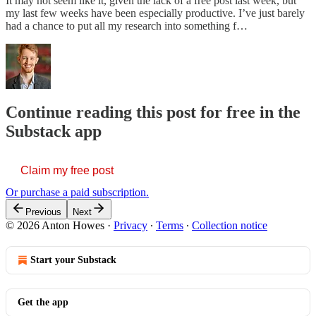
It may not seem like it, given the lack of a free post last week, but
my last few weeks have been especially productive. I’ve just barely
had a chance to put all my research into something f…
Continue reading this post for free in the
Substack app
Claim my free post
Or purchase a paid subscription.
Previous
Next
© 2026 Anton Howes
·
Privacy
∙
Terms
∙
Collection notice
Start your Substack
Get the app