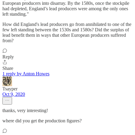
European producers into disarray. By the 1580s, once the stockpile
had depleted, England’s lead producers were among the only ones
left standing."
How did England's lead producers go from annihilated to one of the
few left standing between the 1530s and 1580s? Did the surplus of
lead benefit them in ways that other European producers suffered
from?
Reply
Share
1 reply by Anton Howes
Tsayper
Oct 9, 2020
thanks, very interesting!
where did you get the production figures?