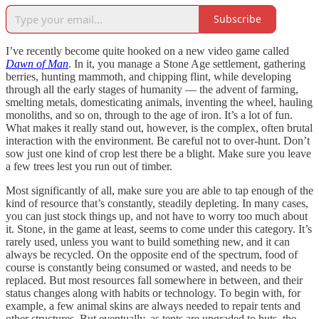
Subscribe
I’ve recently become quite hooked on a new video game called
Dawn of Man
. In it, you manage a Stone Age settlement, gathering
berries, hunting mammoth, and chipping flint, while developing
through all the early stages of humanity — the advent of farming,
smelting metals, domesticating animals, inventing the wheel, hauling
monoliths, and so on, through to the age of iron. It’s a lot of fun.
What makes it really stand out, however, is the complex, often brutal
interaction with the environment. Be careful not to over-hunt. Don’t
sow just one kind of crop lest there be a blight. Make sure you leave
a few trees lest you run out of timber.
Most significantly of all, make sure you are able to tap enough of the
kind of resource that’s constantly, steadily depleting. In many cases,
you can just stock things up, and not have to worry too much about
it. Stone, in the game at least, seems to come under this category. It’s
rarely used, unless you want to build something new, and it can
always be recycled. On the opposite end of the spectrum, food of
course is constantly being consumed or wasted, and needs to be
replaced. But most resources fall somewhere in between, and their
status changes along with habits or technology. To begin with, for
example, a few animal skins are always needed to repair tents and
other structures. But eventually, as tents are upgraded to huts, the