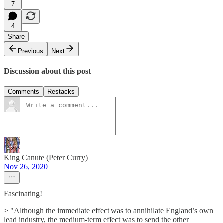
7
4
Share
Previous
Next
Discussion about this post
Comments
Restacks
King Canute (Peter Curry)
Nov 26, 2020
Fascinating!
> "Although the immediate effect was to annihilate England’s own
lead industry, the medium-term effect was to send the other