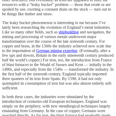
resources with a “leaky bucket” problem — those that erode or are
spoiled by use, exerting a constant drain on the stock — turn out to
be things like timber and straw.
The leaky bucket phenomenon is interesting to me because I’ve
lately been researching the evolution of England’s metal industries.
Like so many other fields, such as
shipbuilding
and navigation, the
mining and processing of various metals underwent major
transformation over the course of the late sixteenth century. For
copper and brass, in the 1560s the industry achieved new scale due
to the importation of
German mining expertise
. (Eventually, after a
few ups and downs, Britain in the early nineteenth century produced
half the world’s copper.) For iron, too, the introduction from France
of blast furnaces to the Weald of Sussex and Kent — initially in the
1490s, and especially from the 1540s — transformed the industry. In
the first half of the sixteenth century, England typically imported
three quarters of its iron from Spain. By 1590, it had not only
quintupled its consumption of iron but was also almost entirely self-
sufficient.
In both these cases, the industries were stimulated by the
introduction of centuries-old European techniques. England was
simply on the periphery, with new metallurgical techniques largely
emanating from Germany. In the case of copper, Germans were
poached directly. As for iron, the blast furnace had gradually made