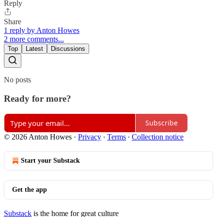
Reply
Share
1 reply by Anton Howes
2 more comments...
Top
Latest
Discussions
No posts
Ready for more?
Subscribe
© 2026 Anton Howes
·
Privacy
∙
Terms
∙
Collection notice
Start your Substack
Get the app
Substack
is the home for great culture