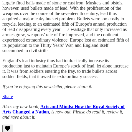
largely fired balls made of stone or cast iron. Muskets and pistols,
however, used bullets made of lead. With the proliferation of the
weapons over the course of the seventeenth century, lead thus
acquired a major leaky bucket problem. Bullets were too costly to
recycle, leading to an estimated fifth of Europe’s annual production
of lead disappearing every year — a wastage that only increased as
armies grew, weapons’ rate of fire improved, and the continent
experienced extraordinary violence. Europe lost an estimated fifth of
its population to the Thirty Years’ War, and England itself
succumbed to civil strife.
England’s lead industry thus had to drastically increase its
production just to maintain Europe’s stock of lead, let alone increase
it. It was from soldiers entering the fray, to trade bullets across
sodden fields, that it owed its extraordinary success.
If you’re enjoying this newsletter, please share it:
Share
Also: my new book,
Arts and Minds: How the Royal Society of
Arts Changed a Nation
, is now out. Please do read it, review it,
and rave about it.