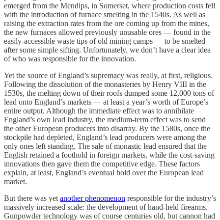
emerged from the Mendips, in Somerset, where production costs fell
with the introduction of furnace smelting in the 1540s. As well as
raising the extraction rates from the ore coming up from the mines,
the new furnaces allowed previously unusable ores — found in the
easily-accessible waste tips of old mining camps — to be smelted
after some simple sifting. Unfortunately, we don’t have a clear idea
of who was responsible for the innovation.
Yet the source of England’s supremacy was really, at first, religious.
Following the dissolution of the monasteries by Henry VIII in the
1530s, the melting down of their roofs dumped some 12,000 tons of
lead onto England’s markets — at least a year’s worth of Europe’s
entire output. Although the immediate effect was to annihilate
England’s own lead industry, the medium-term effect was to send
the other European producers into disarray. By the 1580s, once the
stockpile had depleted, England’s lead producers were among the
only ones left standing. The sale of monastic lead ensured that the
English retained a foothold in foreign markets, while the cost-saving
innovations then gave them the competitive edge. These factors
explain, at least, England’s eventual hold over the European lead
market.
But there was yet
another phenomenon
responsible for the industry’s
massively increased scale: the development of hand-held firearms.
Gunpowder technology was of course centuries old, but cannon had