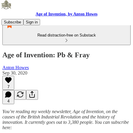
Age of Invention, by Anton Howes
Subscribe
Sign in
Read distraction-free on Substack
Age of Invention: Pb & Fray
Anton Howes
Sep 30, 2020
7
4
You’re reading my weekly newsletter, Age of Invention, on the
causes of the British Industrial Revolution and the history of
innovation. It currently goes out to 3,380 people. You can subscribe
here: