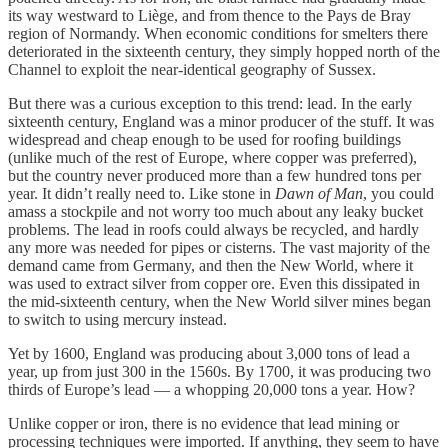
its way westward to Liège, and from thence to the Pays de Bray
region of Normandy. When economic conditions for smelters there
deteriorated in the sixteenth century, they simply hopped north of the
Channel to exploit the near-identical geography of Sussex.
But there was a curious exception to this trend: lead. In the early
sixteenth century, England was a minor producer of the stuff. It was
widespread and cheap enough to be used for roofing buildings
(unlike much of the rest of Europe, where copper was preferred),
but the country never produced more than a few hundred tons per
year. It didn’t really need to. Like stone in
Dawn of Man
, you could
amass a stockpile and not worry too much about any leaky bucket
problems. The lead in roofs could always be recycled, and hardly
any more was needed for pipes or cisterns. The vast majority of the
demand came from Germany, and then the New World, where it
was used to extract silver from copper ore. Even this dissipated in
the mid-sixteenth century, when the New World silver mines began
to switch to using mercury instead.
Yet by 1600, England was producing about 3,000 tons of lead a
year, up from just 300 in the 1560s. By 1700, it was producing two
thirds of Europe’s lead — a whopping 20,000 tons a year. How?
Unlike copper or iron, there is no evidence that lead mining or
processing techniques were imported. If anything, they seem to have