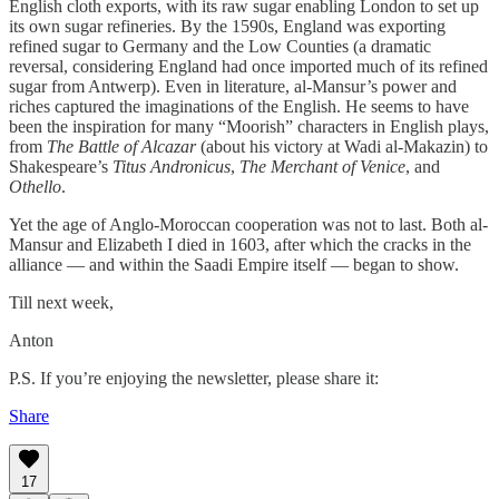
English cloth exports, with its raw sugar enabling London to set up
its own sugar refineries. By the 1590s, England was exporting
refined sugar to Germany and the Low Counties (a dramatic
reversal, considering England had once imported much of its refined
sugar from Antwerp). Even in literature, al-Mansur’s power and
riches captured the imaginations of the English. He seems to have
been the inspiration for many “Moorish” characters in English plays,
from
The Battle of Alcazar
(about his victory at Wadi al-Makazin) to
Shakespeare’s
Titus Andronicus
,
The Merchant of Venice
, and
Othello
.
Yet the age of Anglo-Moroccan cooperation was not to last. Both al-
Mansur and Elizabeth I died in 1603, after which the cracks in the
alliance — and within the Saadi Empire itself — began to show.
Till next week,
Anton
P.S. If you’re enjoying the newsletter, please share it:
Share
17