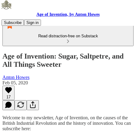
Age of Invention, by Anton Howes
Subscribe
Sign in
Read distraction-free on Substack
Age of Invention: Sugar, Saltpetre, and
All Things Sweeter
Anton Howes
Feb 05, 2020
17
Welcome to my newsletter, Age of Invention, on the causes of the
British Industrial Revolution and the history of innovation. You can
subscribe here: