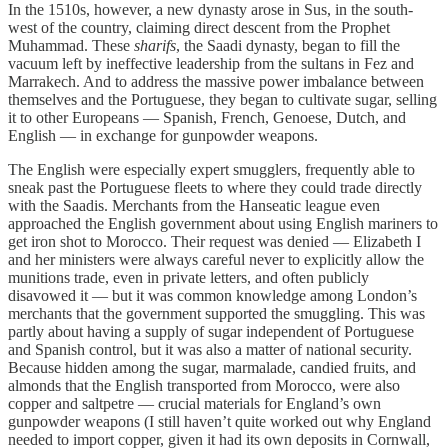
In the 1510s, however, a new dynasty arose in Sus, in the south-
west of the country, claiming direct descent from the Prophet
Muhammad. These
sharifs
, the Saadi dynasty, began to fill the
vacuum left by ineffective leadership from the sultans in Fez and
Marrakech. And to address the massive power imbalance between
themselves and the Portuguese, they began to cultivate sugar, selling
it to other Europeans — Spanish, French, Genoese, Dutch, and
English — in exchange for gunpowder weapons.
The English were especially expert smugglers, frequently able to
sneak past the Portuguese fleets to where they could trade directly
with the Saadis. Merchants from the Hanseatic league even
approached the English government about using English mariners to
get iron shot to Morocco. Their request was denied — Elizabeth I
and her ministers were always careful never to explicitly allow the
munitions trade, even in private letters, and often publicly
disavowed it — but it was common knowledge among London’s
merchants that the government supported the smuggling. This was
partly about having a supply of sugar independent of Portuguese
and Spanish control, but it was also a matter of national security.
Because hidden among the sugar, marmalade, candied fruits, and
almonds that the English transported from Morocco, were also
copper and saltpetre — crucial materials for England’s own
gunpowder weapons (I still haven’t quite worked out why England
needed to import copper, given it had its own deposits in Cornwall,