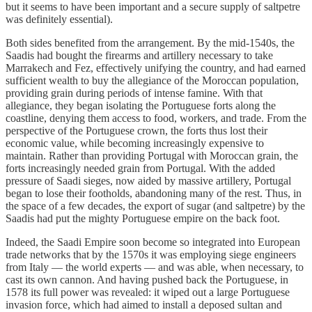
but it seems to have been important and a secure supply of saltpetre
was definitely essential).
Both sides benefited from the arrangement. By the mid-1540s, the
Saadis had bought the firearms and artillery necessary to take
Marrakech and Fez, effectively unifying the country, and had earned
sufficient wealth to buy the allegiance of the Moroccan population,
providing grain during periods of intense famine. With that
allegiance, they began isolating the Portuguese forts along the
coastline, denying them access to food, workers, and trade. From the
perspective of the Portuguese crown, the forts thus lost their
economic value, while becoming increasingly expensive to
maintain. Rather than providing Portugal with Moroccan grain, the
forts increasingly needed grain from Portugal. With the added
pressure of Saadi sieges, now aided by massive artillery, Portugal
began to lose their footholds, abandoning many of the rest. Thus, in
the space of a few decades, the export of sugar (and saltpetre) by the
Saadis had put the mighty Portuguese empire on the back foot.
Indeed, the Saadi Empire soon become so integrated into European
trade networks that by the 1570s it was employing siege engineers
from Italy — the world experts — and was able, when necessary, to
cast its own cannon. And having pushed back the Portuguese, in
1578 its full power was revealed: it wiped out a large Portuguese
invasion force, which had aimed to install a deposed sultan and