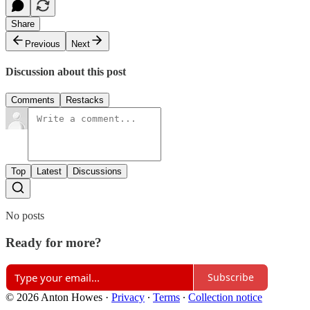
Share
Previous
Next
Discussion about this post
Comments
Restacks
Top
Latest
Discussions
No posts
Ready for more?
Subscribe
© 2026 Anton Howes
·
Privacy
∙
Terms
∙
Collection notice