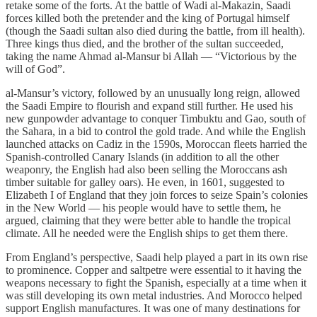
retake some of the forts. At the battle of Wadi al-Makazin, Saadi
forces killed both the pretender and the king of Portugal himself
(though the Saadi sultan also died during the battle, from ill health).
Three kings thus died, and the brother of the sultan succeeded,
taking the name Ahmad al-Mansur bi Allah — “Victorious by the
will of God”.
al-Mansur’s victory, followed by an unusually long reign, allowed
the Saadi Empire to flourish and expand still further. He used his
new gunpowder advantage to conquer Timbuktu and Gao, south of
the Sahara, in a bid to control the gold trade. And while the English
launched attacks on Cadiz in the 1590s, Moroccan fleets harried the
Spanish-controlled Canary Islands (in addition to all the other
weaponry, the English had also been selling the Moroccans ash
timber suitable for galley oars). He even, in 1601, suggested to
Elizabeth I of England that they join forces to seize Spain’s colonies
in the New World — his people would have to settle them, he
argued, claiming that they were better able to handle the tropical
climate. All he needed were the English ships to get them there.
From England’s perspective, Saadi help played a part in its own rise
to prominence. Copper and saltpetre were essential to it having the
weapons necessary to fight the Spanish, especially at a time when it
was still developing its own metal industries. And Morocco helped
support English manufactures. It was one of many destinations for