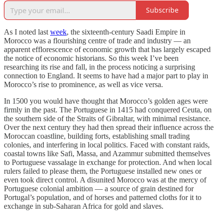
Subscribe
As I noted last
week
, the sixteenth-century Saadi Empire in
Morocco was a flourishing centre of trade and industry — an
apparent efflorescence of economic growth that has largely escaped
the notice of economic historians. So this week I’ve been
researching its rise and fall, in the process noticing a surprising
connection to England. It seems to have had a major part to play in
Morocco’s rise to prominence, as well as vice versa.
In 1500 you would have thought that Morocco’s golden ages were
firmly in the past. The Portuguese in 1415 had conquered Ceuta, on
the southern side of the Straits of Gibraltar, with minimal resistance.
Over the next century they had then spread their influence across the
Moroccan coastline, building forts, establishing small trading
colonies, and interfering in local politics. Faced with constant raids,
coastal towns like Safi, Massa, and Azammur submitted themselves
to Portuguese vassalage in exchange for protection. And when local
rulers failed to please them, the Portuguese installed new ones or
even took direct control. A disunited Morocco was at the mercy of
Portuguese colonial ambition — a source of grain destined for
Portugal’s population, and of horses and patterned cloths for it to
exchange in sub-Saharan Africa for gold and slaves.