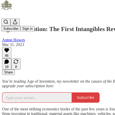
Age of Invention: The First Intangibles Re
Subscribe
Sign in
Anton Howes
Mar 31, 2023
46
18
8
Share
You’re reading
Age of Invention
, my newsletter on the causes of the 
upgrade your subscription here:
Subscribe
One of the most striking economics books of the past few years is Jo
firms investing in traditional, material assets like machines, vehicles