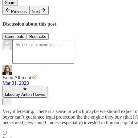
Share
Previous
Next
Discussion about this post
Comments
Restacks
Brian Albrecht
Mar 31, 2023
Liked by Anton Howes
Very interesting. There is a sense in which maybe we should expect more 
buyer can’t guarantee legal protection the the engine they buy (that i
persecuted (Jews and Chinese especially) invested in human capital whi