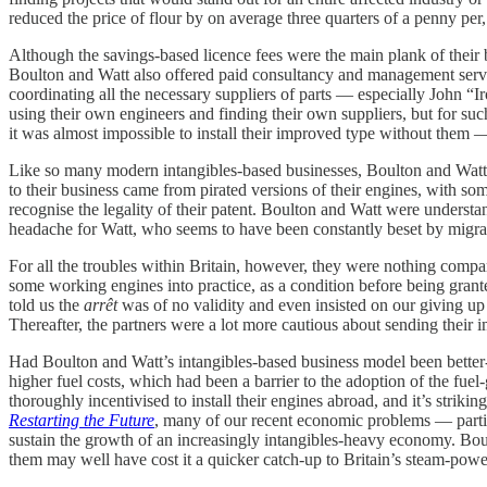
reduced the price of flour by on average three quarters of a penny per,
Although the savings-based licence fees were the main plank of their b
Boulton and Watt also offered paid consultancy and management servic
coordinating all the necessary suppliers of parts — especially John “I
using their own engineers and finding their own suppliers, but for s
it was almost impossible to install their improved type without them — 
Like so many modern intangibles-based businesses, Boulton and Watt’s p
to their business came from pirated versions of their engines, with so
recognise the legality of their patent. Boulton and Watt were understan
headache for Watt, who seems to have been constantly beset by migrai
For all the troubles within Britain, however, they were nothing comp
some working engines into practice, as a condition before being grante
told us the
arrêt
was of no validity and even insisted on our giving up t
Thereafter, the partners were a lot more cautious about sending their
Had Boulton and Watt’s intangibles-based business model been better-
higher fuel costs, which had been a barrier to the adoption of the f
thoroughly incentivised to install their engines abroad, and it’s str
Restarting the Future
, many of our recent economic problems — particu
sustain the growth of an increasingly intangibles-heavy economy. Bou
them may well have cost it a quicker catch-up to Britain’s steam-powe