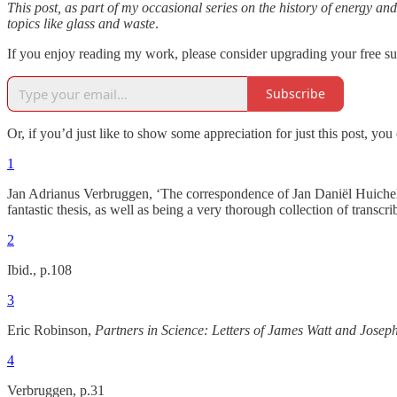
This post, as part of my occasional series on the history of energy and
topics like glass and waste
.
If you enjoy reading my work, please consider upgrading your free sub
Subscribe
Or, if you’d just like to show some appreciation for just this post, yo
1
Jan Adrianus Verbruggen, ‘The correspondence of Jan Daniël Huichelb
fantastic thesis, as well as being a very thorough collection of trans
2
Ibid., p.108
3
Eric Robinson,
Partners in Science: Letters of James Watt and Josep
4
Verbruggen, p.31