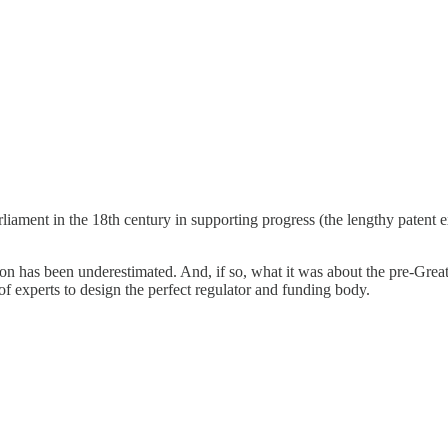
liament in the 18th century in supporting progress (the lengthy patent e
tion has been underestimated. And, if so, what it was about the pre-Grea
f experts to design the perfect regulator and funding body.