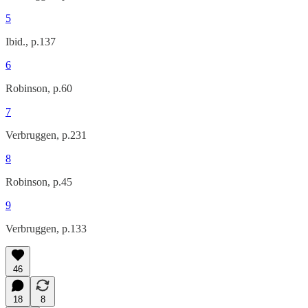
5
Ibid., p.137
6
Robinson, p.60
7
Verbruggen, p.231
8
Robinson, p.45
9
Verbruggen, p.133
46
18
8