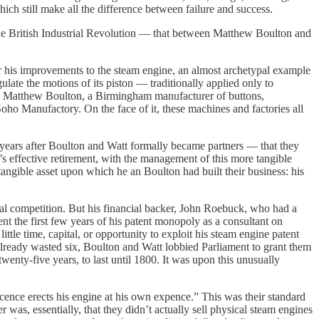
hich still make all the difference between failure and success.
the British Industrial Revolution — that between Matthew Boulton and
r his improvements to the steam engine, an almost archetypal example
late the motions of its piston — traditionally applied only to
with Matthew Boulton, a Birmingham manufacturer of buttons,
Soho Manufactory. On the face of it, these machines and factories all
years after Boulton and Watt formally became partners — that they
 effective retirement, with the management of this more tangible
tangible asset upon which he an Boulton had built their business: his
al competition. But his financial backer, John Roebuck, who had a
nt the first few years of his patent monopoly as a consultant on
tle time, capital, or opportunity to exploit his steam engine patent
 already wasted six, Boulton and Watt lobbied Parliament to grant them
wenty-five years, to last until 1800. It was upon this unusually
icence erects his engine at his own expence.” This was their standard
as, essentially, that they didn’t actually sell physical steam engines