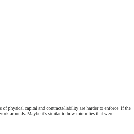
f physical capital and contracts/liability are harder to enforce. If the
 work arounds. Maybe it’s similar to how minorities that were