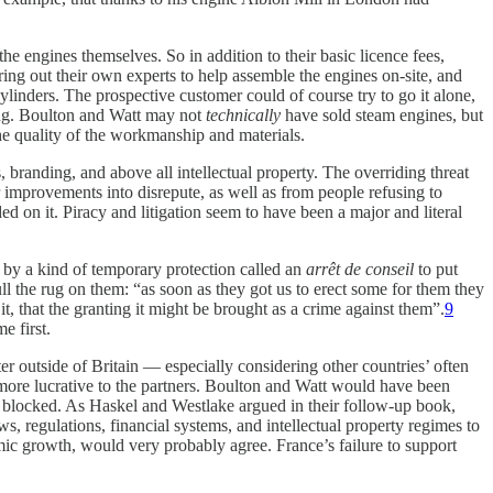
e engines themselves. So in addition to their basic licence fees,
ng out their own experts to help assemble the engines on-site, and
linders. The prospective customer could of course try to go it alone,
ting. Boulton and Watt may not
technically
have sold steam engines, but
the quality of the workmanship and materials.
 branding, and above all intellectual property. The overriding threat
r improvements into disrepute, as well as from people refusing to
ed on it. Piracy and litigation seem to have been a major and literal
 by a kind of temporary protection called an
arrêt de conseil
to put
l the rug on them: “as soon as they got us to erect some for them they
t, that the granting it might be brought as a crime against them”.
9
e first.
 outside of Britain — especially considering other countries’ often
more lucrative to the partners. Boulton and Watt would have been
ng blocked. As Haskel and Westlake argued in their follow-up book,
, regulations, financial systems, and intellectual property regimes to
ic growth, would very probably agree. France’s failure to support