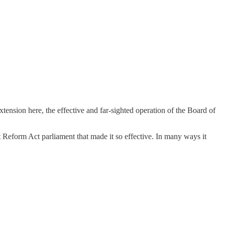
xtension here, the effective and far-sighted operation of the Board of
t Reform Act parliament that made it so effective. In many ways it