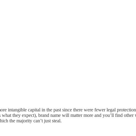
intangible capital in the past since there were fewer legal protections o
t’s what they expect), brand name will matter more and you’ll find other
ch the majority can’t just steal.