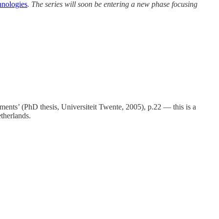
nologies
. The series will soon be entering a new phase focusing
nts’ (PhD thesis, Universiteit Twente, 2005), p.22 — this is a
etherlands.