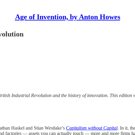
Age of Invention, by Anton Howes
volution
British Industrial Revolution and the history of innovation. This editio
nathan Haskel and Stian Westlake’s
Capitalism without Capital
. In it, 
, and factories — assets you can actually touch — more and more firms ha