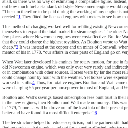
at all, so there was no way of estimating a comparable figure. Instea
out how much fuel a standard, old-style Newcomen engine would requir
“The sum therefore to be paid during the working of any engine is not 
erected.”
1
They fitted the licensed engines with meters to see how man
This method of charging worked well for refitting existing Newcomen
themselves to expand the total market for steam engines. The older N
few places where Newcomen engines were cost-effective. But for Wat
that they could charge the highest royalties. As Boulton wrote to Watt
cheap.”
2
It was instead at the copper and tin mines of Cornwall, where
mentor of his in 1778, “our affairs in other parts of England go on ver
When Watt later developed his engines for rotary motion, for use in f
old Newcomen engine, which was only ever very rarely and indirectly 
or in combination with other sources. Horses were by far the most reli
could change hour by hour with the weather. Yet horses were expensiv
worked in shifts.
4
Thus, for rotative engines Boulton and Watt came up
were charging £5 per year per horsepower in most of England, and £6.
Boulton and Watt’s savings-based subscription fees built trust in thei
in the new engines, then Boulton and Watt made no money. This was a
in 1779, “none … will be drove out of the least iota of their presen
better and have found it a most difficult enterprise”.
6
The fee structure helped to reduce scepticism, but the partners still h
finding projects that would stand out for an entire affected industry o