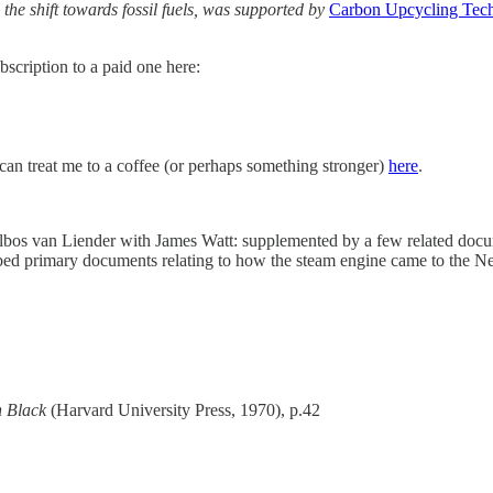
 the shift towards fossil fuels, was supported by
Carbon Upcycling Tech
scription to a paid one here:
u can treat me to a coffee (or perhaps something stronger)
here
.
os van Liender with James Watt: supplemented by a few related docume
cribed primary documents relating to how the steam engine came to the N
h Black
(Harvard University Press, 1970), p.42