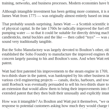
training, networks, and business processes. Modern economies have 
Although intangible investment has been getting more common, it is n
James Watt from 1775 — was originally almost entirely based on inta
That probably sounds surprising. James Watt — a Scottish scientific
of physical capital. In the late 1760s he radically improved the fuel 
pumping water — so that it could be suitable for directly driving mac
candlesticks, metal buckles and the like — then called “toys” — was al
sound very traditionally tangible.
But the Soho Manufactory was largely devoted to Boulton’s other, ol
established the Soho Foundry to manufacture the improved engines th
concern largely passing to his and Boulton’s sons. And when Watt retir
patent.
Watt had first patented his improvements to the steam engine in 1769
two-thirds share in the patent, was bankrupted by his other business i
various civil engineering projects — canals, docks, harbours, and town
until Roebuck was eventually persuaded to sell his two-thirds share t
an extension that would allow them to bring their improvements into fu
extended patent that they then built their unusually and explicitly inta
How was it intangible? As Boulton and Watt put it themselves, “we only
response to potential customers asking how much they would charge for