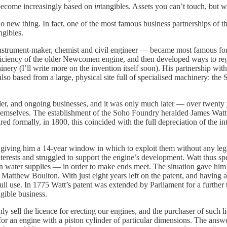
become increasingly based on
in
tangibles. Assets you can’t touch, but w
o new thing. In fact, one of the most famous business partnerships of 
ngibles.
 instrument-maker, chemist and civil engineer — became most famous fo
efficiency of the older Newcomen engine, and then developed ways to regu
hinery (I’ll write more on the invention itself soon). His partnership 
so based from a large, physical site full of specialised machinery: the 
der, and ongoing businesses, and it was only much later — over twenty 
emselves. The establishment of the Soho Foundry heralded James Watt’s
ed formally, in 1800, this coincided with the full depreciation of the in
, giving him a 14-year window in which to exploit them without any leg
nterests and struggled to support the engine’s development. Watt thus spe
 water supplies — in order to make ends meet. The situation gave him lit
o Matthew Boulton. With just eight years left on the patent, and having
ll use. In 1775 Watt’s patent was extended by Parliament for a further t
ngible business.
 sell the licence for erecting our engines, and the purchaser of such l
 an engine with a piston cylinder of particular dimensions. The answer w