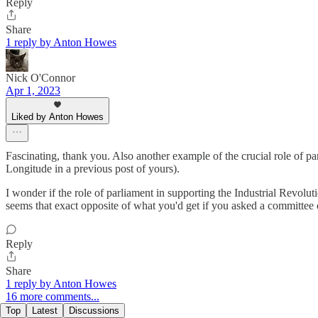
Reply
Share
1 reply by Anton Howes
Nick O'Connor
Apr 1, 2023
Liked by Anton Howes
Fascinating, thank you. Also another example of the crucial role of par
Longitude in a previous post of yours).
I wonder if the role of parliament in supporting the Industrial Revolu
seems that exact opposite of what you'd get if you asked a committee o
Reply
Share
1 reply by Anton Howes
16 more comments...
Top
Latest
Discussions