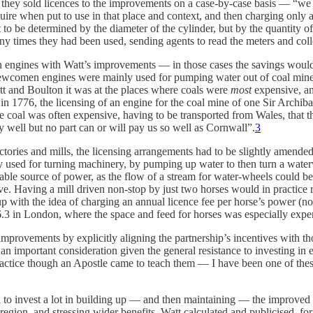
d, they sold licences to the improvements on a case-by-case basis — “w
e when put to use in that place and context, and then charging only a
to be determined by the diameter of the cylinder, but by the quantity of
y times they had been used, sending agents to read the meters and colle
 engines with Watt’s improvements — in those cases the savings would 
ewcomen engines were mainly used for pumping water out of coal mines, 
t and Boulton it was at the places where coals were
most
expensive, an
 in 1776, the licensing of an engine for the coal mine of one Sir Archiba
 coal was often expensive, having to be transported from Wales, that the
y well but no part can or will pay us so well as Cornwall”.
3
actories and mills, the licensing arrangements had to be slightly amend
used for turning machinery, by pumping up water to then turn a waterwh
able source of power, as the flow of a stream for water-wheels could be
e. Having a mill driven non-stop by just two horses would in practice r
 with the idea of charging an annual licence fee per horse’s power (no
3 in London, where the space and feed for horses was especially expens
r improvements by explicitly aligning the partnership’s incentives with t
n important consideration given the general resistance to investing in
t practice though an Apostle came to teach them — I have been one of th
ad to invest a lot in building up — and then maintaining — the improved 
r region, and stressing wider benefits. Watt calculated and publicised, 