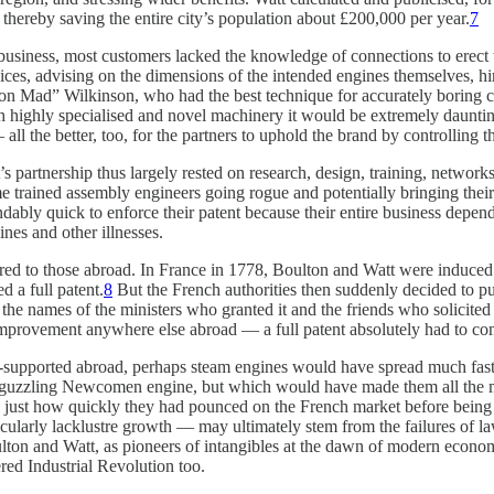
 thereby saving the entire city’s population about £200,000 per year.
7
usiness, most customers lacked the knowledge of connections to erect th
es, advising on the dimensions of the intended engines themselves, hiri
ron Mad” Wilkinson, who had the best technique for accurately boring cy
uch highly specialised and novel machinery it would be extremely daun
all the better, too, for the partners to uphold the brand by controlling 
artnership thus largely rested on research, design, training, networks,
me trained assembly engineers going rogue and potentially bringing thei
dably quick to enforce their patent because their entire business depend
nes and other illnesses.
ared to those abroad. In France in 1778, Boulton and Watt were induced
d a full patent.
8
But the French authorities then suddenly decided to pul
he names of the ministers who granted it and the friends who solicited i
 improvement anywhere else abroad — a full patent absolutely had to com
supported abroad, perhaps steam engines would have spread much faster
uel-guzzling Newcomen engine, but which would have made them all the 
iking just how quickly they had pounced on the French market before bei
larly lacklustre growth — may ultimately stem from the failures of laws
lton and Watt, as pioneers of intangibles at the dawn of modern econom
red Industrial Revolution too.