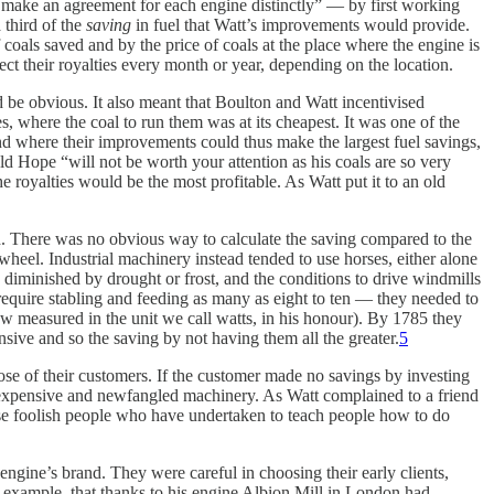
e make an agreement for each engine distinctly” — by first working
 third of the
saving
in fuel that Watt’s improvements would provide.
 coals saved and by the price of coals at the place where the engine is
ct their royalties every month or year, depending on the location.
be obvious. It also meant that Boulton and Watt incentivised
where the coal to run them was at its cheapest. It was one of the
d where their improvements could thus make the largest fuel savings,
ld Hope “will not be worth your attention as his coals are so very
 royalties would be the most profitable. As Watt put it to an old
ed. There was no obvious way to calculate the saving compared to the
eel. Industrial machinery instead tended to use horses, either alone
 diminished by drought or frost, and the conditions to drive windmills
equire stabling and feeding as many as eight to ten — they needed to
w measured in the unit we call watts, in his honour). By 1785 they
ive and so the saving by not having them all the greater.
5
hose of their customers. If the customer made no savings by investing
 expensive and newfangled machinery. As Watt complained to a friend
ese foolish people who have undertaken to teach people how to do
engine’s brand. They were careful in choosing their early clients,
for example, that thanks to his engine Albion Mill in London had