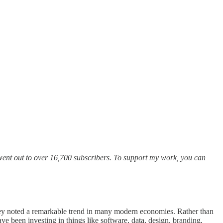
n went out to over 16,700 subscribers. To support my work, you can
they noted a remarkable trend in many modern economies. Rather than
ve been investing in things like software, data, design, branding,