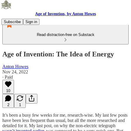
Age of Invention, by Anton Howes
Subscribe
Sign in
Read distraction-free on Substack
Age of Invention: The Idea of Energy
Anton Howes
Nov 24, 2022
∙ Paid
10
2
1
It’s been a busy few weeks for me, research-wise. My last few posts
have been less frequent than usual, but all the more researched and
detailed for it. My last post, on why the non-electric telegraph
wasn’t invented earlier
, was supposed to be a very quick one. But