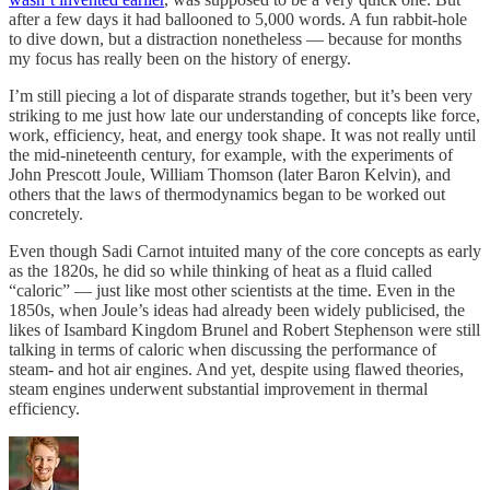
after a few days it had ballooned to 5,000 words. A fun rabbit-hole
to dive down, but a distraction nonetheless — because for months
my focus has really been on the history of energy.
I’m still piecing a lot of disparate strands together, but it’s been very
striking to me just how late our understanding of concepts like force,
work, efficiency, heat, and energy took shape. It was not really until
the mid-nineteenth century, for example, with the experiments of
John Prescott Joule, William Thomson (later Baron Kelvin), and
others that the laws of thermodynamics began to be worked out
concretely.
Even though Sadi Carnot intuited many of the core concepts as early
as the 1820s, he did so while thinking of heat as a fluid called
“caloric” — just like most other scientists at the time. Even in the
1850s, when Joule’s ideas had already been widely publicised, the
likes of Isambard Kingdom Brunel and Robert Stephenson were still
talking in terms of caloric when discussing the performance of
steam- and hot air engines. And yet, despite using flawed theories,
steam engines underwent substantial improvement in thermal
efficiency.