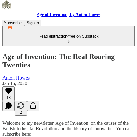
Age of Invention, by Anton Howes
Subscribe
Sign in
Read distraction-free on Substack
Age of Invention: The Real Roaring
Twenties
Anton Howes
Jan 16, 2020
13
2
Welcome to my newsletter, Age of Invention, on the causes of the
British Industrial Revolution and the history of innovation. You can
subscribe here: