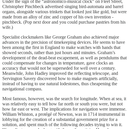
Under the sign of the “astronomico-musical clock” on Fleet Street,
Christopher Pinchbeck advertised singing bird-automata and barrel
organs, alongside various trinkets that looked just like gold, but were
made from an alloy of zinc and copper of his own invention -
pinchbeck. (Pop next door and you could purchase pastries from his
wife.)
Specialist clockmakers like George Graham also achieved major
advances in the precision of timekeeping devices. He seems to have
been among the first in England to make watches with hands that
showed seconds, rather than just hours and minutes. Graham’s
development of the dead-beat escapement, as well as pendulums that
could compensate for changes in temperature, gave clocks an
accuracy that would not be superseded for well over a century.
Meanwhile, John Hadley improved the reflecting telescope, and
Servington Savery discovered how to make magnets artificially,
instead of having to use natural lodestones, thus cheapening the
navigational compass.
Most famous, however, was the search for longitude. When at sea, it
was relatively easy to tell how far north or south you were, but not
how far east or west. The implications for navigation were immense.
William Whiston, a protégé of Newton, was in 1714 instrumental in
lobbying for the creation of a substantial government prize for a
solution, and spent much of the following decades trying to win it.