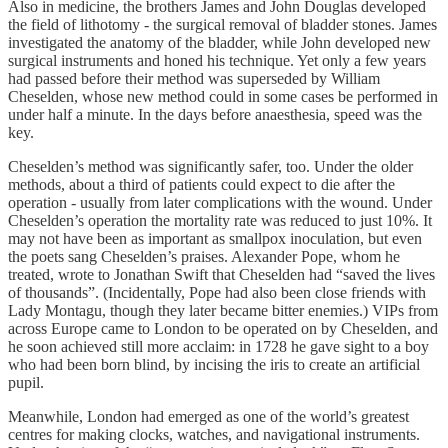
Also in medicine, the brothers James and John Douglas developed
the field of lithotomy - the surgical removal of bladder stones. James
investigated the anatomy of the bladder, while John developed new
surgical instruments and honed his technique. Yet only a few years
had passed before their method was superseded by William
Cheselden, whose new method could in some cases be performed in
under half a minute. In the days before anaesthesia, speed was the
key.
Cheselden’s method was significantly safer, too. Under the older
methods, about a third of patients could expect to die after the
operation - usually from later complications with the wound. Under
Cheselden’s operation the mortality rate was reduced to just 10%. It
may not have been as important as smallpox inoculation, but even
the poets sang Cheselden’s praises. Alexander Pope, whom he
treated, wrote to Jonathan Swift that Cheselden had “saved the lives
of thousands”. (Incidentally, Pope had also been close friends with
Lady Montagu, though they later became bitter enemies.) VIPs from
across Europe came to London to be operated on by Cheselden, and
he soon achieved still more acclaim: in 1728 he gave sight to a boy
who had been born blind, by incising the iris to create an artificial
pupil.
Meanwhile, London had emerged as one of the world’s greatest
centres for making clocks, watches, and navigational instruments.