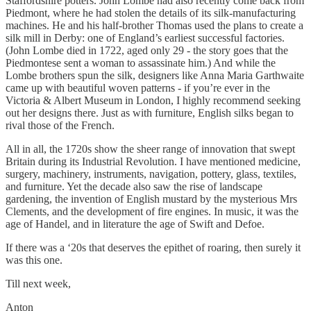
Staffordshire potters. John Lombe had also recently come back from
Piedmont, where he had stolen the details of its silk-manufacturing
machines. He and his half-brother Thomas used the plans to create a
silk mill in Derby: one of England’s earliest successful factories.
(John Lombe died in 1722, aged only 29 - the story goes that the
Piedmontese sent a woman to assassinate him.) And while the
Lombe brothers spun the silk, designers like Anna Maria Garthwaite
came up with beautiful woven patterns - if you’re ever in the
Victoria & Albert Museum in London, I highly recommend seeking
out her designs there. Just as with furniture, English silks began to
rival those of the French.
All in all, the 1720s show the sheer range of innovation that swept
Britain during its Industrial Revolution. I have mentioned medicine,
surgery, machinery, instruments, navigation, pottery, glass, textiles,
and furniture. Yet the decade also saw the rise of landscape
gardening, the invention of English mustard by the mysterious Mrs
Clements, and the development of fire engines. In music, it was the
age of Handel, and in literature the age of Swift and Defoe.
If there was a ‘20s that deserves the epithet of roaring, then surely it
was this one.
Till next week,
Anton