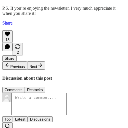
P.S. If you’re enjoying the newsletter, I very much appreciate it
when you share it!
Share
13
2
Share
Previous
Next
Discussion about this post
Comments
Restacks
Top
Latest
Discussions