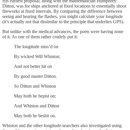
His earliest proposal, along with the mathematician Humphrey
Ditton, was for ships anchored at fixed locations to essentially shoot
fireworks at fixed intervals. By comparing the difference between
seeing and hearing the flashes, you might calculate your longitude
(it’s actually not that dissimilar to the principle that underlies GPS).
But unlike with the medical advances, the poets were having none
of it. As one of them rather crudely put it:
The longitude miss’d on
By wicked Will Whiston;
And not better hit on
By good master Ditton.
So Ditton and Whiston
May both be bepist on;
And Whiston and Ditton
May both be beshit on.
Whiston and the other longitude-searchers also investigated using