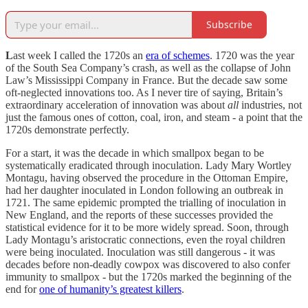
Subscribe
L
ast week I called the 1720s an
era of schemes
. 1720 was the year
of the South Sea Company’s crash, as well as the collapse of John
Law’s Mississippi Company in France. But the decade saw some
oft-neglected innovations too. As I never tire of saying, Britain’s
extraordinary acceleration of innovation was about
all
industries, not
just the famous ones of cotton, coal, iron, and steam - a point that the
1720s demonstrate perfectly.
For a start, it was the decade in which smallpox began to be
systematically eradicated through inoculation. Lady Mary Wortley
Montagu, having observed the procedure in the Ottoman Empire,
had her daughter inoculated in London following an outbreak in
1721. The same epidemic prompted the trialling of inoculation in
New England, and the reports of these successes provided the
statistical evidence for it to be more widely spread. Soon, through
Lady Montagu’s aristocratic connections, even the royal children
were being inoculated. Inoculation was still dangerous - it was
decades before non-deadly cowpox was discovered to also confer
immunity to smallpox - but the 1720s marked the beginning of the
end for
one of humanity’s greatest killers
.