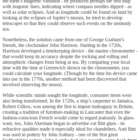
the earth’s magnetic variation - he produced perhaps the first map
with isogonic lines, indicating where compass needles dipped - as
well as solar eclipses. And as longitude could be found on land by
looking at the eclipses of Jupiter’s moons, he tried to develop
telescopes so that they could observe such events on the unsteady
sea.
Nonetheless, the solution came from one of George Graham’s
friends, the clockmaker John Harrison. Starting in the 1720s,
Harrison developed a timekeeping device - the marine chronometer -
that would keep its accuracy despite the rocking and rolling and
atmospheric changes from being at sea. By comparing your local
time with the time at Greenwich shown on the chronometer, you
could calculate your longitude. (Though by the time his device came
into use in the 1770s, another method had been discovered that
involved observing the moon).
While scientific minds sought the longitude, consumer items were
also being transformed. In the 1720s, a ship’s carpenter to Jamaica,
Robert Gillow, was among the first to import mahogany to Britain,
creating a tradition of furniture-making in Lancaster that even the
fashion-conscious French would come to regard jealously. In glass-
ware, too, John Akerman began to advertise cut flint glass - its
refractive qualities made it especially ideal for chandeliers. And flint
was used in pottery by John Astbury - one of the first great