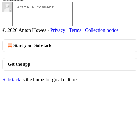
© 2026 Anton Howes
·
Privacy
∙
Terms
∙
Collection notice
Start your Substack
Get the app
Substack
is the home for great culture