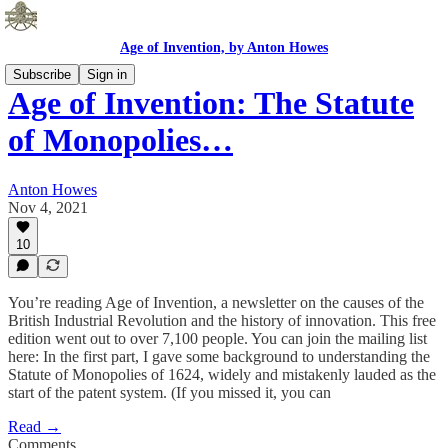
Age of Invention, by Anton Howes
Subscribe
Sign in
Age of Invention: The Statute
of Monopolies…
Anton Howes
Nov 4, 2021
10
You’re reading Age of Invention, a newsletter on the causes of the
British Industrial Revolution and the history of innovation. This free
edition went out to over 7,100 people. You can join the mailing list
here: In the first part, I gave some background to understanding the
Statute of Monopolies of 1624, widely and mistakenly lauded as the
start of the patent system. (If you missed it, you can
Read →
Comments