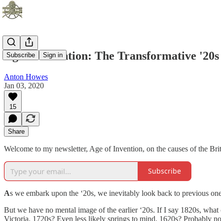
Age of Invention: The Transformative '20s
Subscribe
Sign in
Anton Howes
Jan 03, 2020
15
Share
Welcome to my newsletter, Age of Invention, on the causes of the Briti
Subscribe
A
s we embark upon the ‘20s, we inevitably look back to previous one
But we have no mental image of the earlier ‘20s. If I say 1820s, wha
Victoria. 1720s? Even less likely springs to mind. 1620s? Probably noth