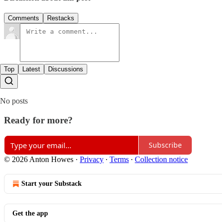
Comments
Restacks
Top
Latest
Discussions
No posts
Ready for more?
Subscribe
© 2026 Anton Howes
·
Privacy
∙
Terms
∙
Collection notice
Start your Substack
Get the app