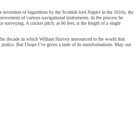
invention of logarithms by the Scottish lord Napier in the 1610s, the
rovement of various navigational instruments. In the process he
urveying. A cricket pitch, at 66 feet, is the length of a single
s the decade in which William Harvey announced to the world that
ustice. But I hope I’ve given a taste of its transformations. May our