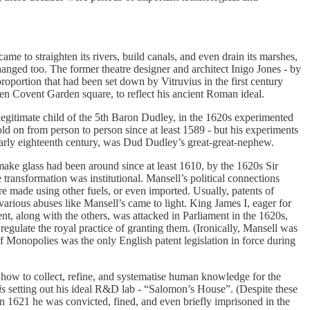
 to straighten its rivers, build canals, and even drain its marshes,
anged too. The former theatre designer and architect Inigo Jones - by
oportion that had been set down by Vitruvius in the first century
en Covent Garden square, to reflect his ancient Roman ideal.
llegitimate child of the 5th Baron Dudley, in the 1620s experimented
old on from person to person since at least 1589 - but his experiments
arly eighteenth century, was Dud Dudley’s great-great-nephew.
make glass had been around since at least 1610, by the 1620s Sir
transformation was institutional. Mansell’s political connections
re made using other fuels, or even imported. Usually, patents of
various abuses like Mansell’s came to light. King James I, eager for
nt, along with the others, was attacked in Parliament in the 1620s,
regulate the royal practice of granting them. (Ironically, Mansell was
 Monopolies was the only English patent legislation in force during
n how to collect, refine, and systematise human knowledge for the
is
setting out his ideal R&D lab - “Salomon’s House”. (Despite these
In 1621 he was convicted, fined, and even briefly imprisoned in the