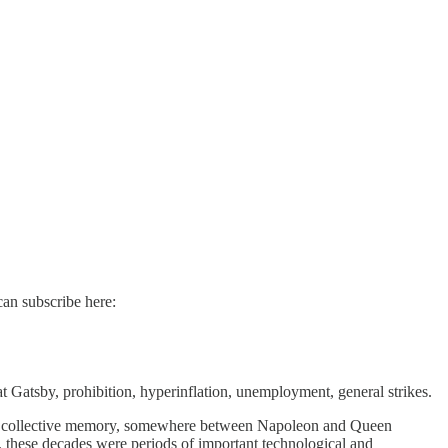
can subscribe here:
 Gatsby, prohibition, hyperinflation, unemployment, general strikes.
n the collective memory, somewhere between Napoleon and Queen
in, these decades were periods of important technological and