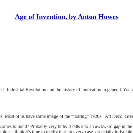
Age of Invention, by Anton Howes
sh Industrial Revolution and the history of innovation in general. You 
s. Most of us have some image of the “roaring” 1920s - Art Deco, Great
t comes to mind? Probably very little. It falls into an awkward gap i
ing. I think it’s time to rectify that. In every case, especially in Brita