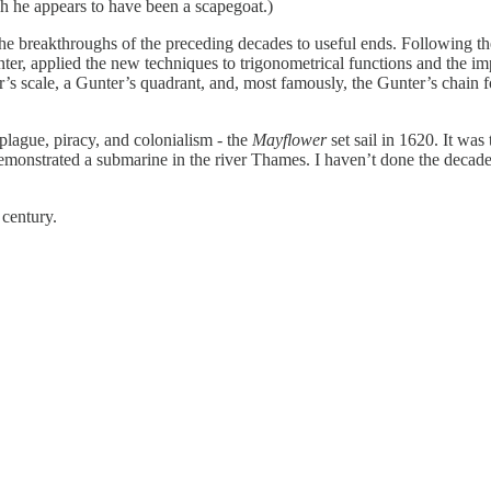
gh he appears to have been a scapegoat.)
 breakthroughs of the preceding decades to useful ends. Following the 
, applied the new techniques to trigonometrical functions and the imp
 scale, a Gunter’s quadrant, and, most famously, the Gunter’s chain for s
plague, piracy, and colonialism - the
Mayflower
set sail in 1620. It wa
monstrated a submarine in the river Thames. I haven’t done the decade j
 century.