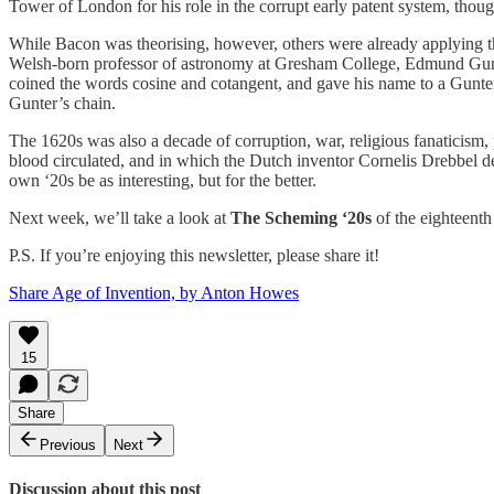
Tower of London for his role in the corrupt early patent system, thou
While Bacon was theorising, however, others were already applying the
Welsh-born professor of astronomy at Gresham College, Edmund Gunter
coined the words cosine and cotangent, and gave his name to a Gunter’s
Gunter’s chain.
The 1620s was also a decade of corruption, war, religious fanaticism, 
blood circulated, and in which the Dutch inventor Cornelis Drebbel de
own ‘20s be as interesting, but for the better.
Next week, we’ll take a look at
The Scheming ‘20s
of the eighteenth
P.S. If you’re enjoying this newsletter, please share it!
Share Age of Invention, by Anton Howes
15
Share
Previous
Next
Discussion about this post