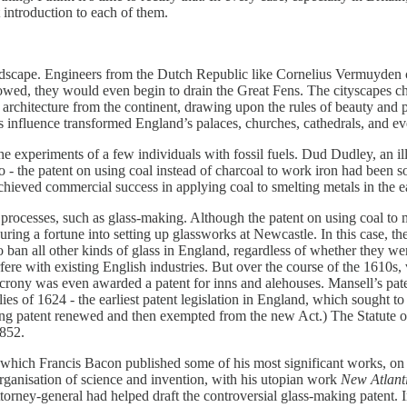
t introduction to each of them.
dscape. Engineers from the Dutch Republic like Cornelius Vermuyden came
lowed, they would even begin to drain the Great Fens. The cityscapes ch
architecture from the continent, drawing upon the rules of beauty and pr
s influence transformed England’s palaces, churches, cathedrals, and ev
he experiments of a few individuals with fossil fuels. Dud Dudley, an i
o - the patent on using coal instead of charcoal to work iron had been s
eved commercial success in applying coal to smelting metals in the e
 processes, such as glass-making. Although the patent on using coal to 
g a fortune into setting up glassworks at Newcastle. In this case, the 
to ban all other kinds of glass in England, regardless of whether they we
fere with existing English industries. But over the course of the 1610s, 
 crony was even awarded a patent for inns and alehouses. Mansell’s pate
s of 1624 - the earliest patent legislation in England, which sought to 
ing patent renewed and then exempted from the new Act.) The Statute of
1852.
in which Francis Bacon published some of his most significant works, o
ganisation of science and invention, with his utopian work
New Atlant
orney-general had helped draft the controversial glass-making patent. 