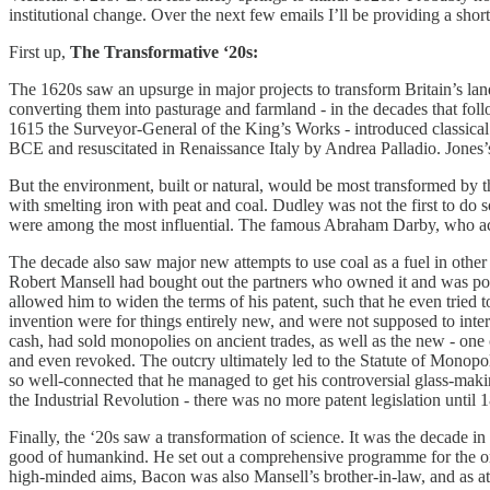
institutional change. Over the next few emails I’ll be providing a shor
First up,
The Transformative ‘20s:
The 1620s saw an upsurge in major projects to transform Britain’s lan
converting them into pasturage and farmland - in the decades that fol
1615 the Surveyor-General of the King’s Works - introduced classical 
BCE and resuscitated in Renaissance Italy by Andrea Palladio. Jones’
But the environment, built or natural, would be most transformed by t
with smelting iron with peat and coal. Dudley was not the first to do s
were among the most influential. The famous Abraham Darby, who achi
The decade also saw major new attempts to use coal as a fuel in other
Robert Mansell had bought out the partners who owned it and was pourin
allowed him to widen the terms of his patent, such that he even tried 
invention were for things entirely new, and were not supposed to inter
cash, had sold monopolies on ancient trades, as well as the new - one
and even revoked. The outcry ultimately led to the Statute of Monopolie
so well-connected that he managed to get his controversial glass-mak
the Industrial Revolution - there was no more patent legislation until 
Finally, the ‘20s saw a transformation of science. It was the decade 
good of humankind. He set out a comprehensive programme for the or
high-minded aims, Bacon was also Mansell’s brother-in-law, and as att