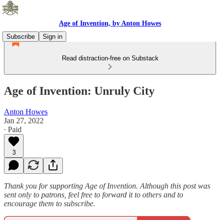
Age of Invention, by Anton Howes
Subscribe
Sign in
Read distraction-free on Substack
Age of Invention: Unruly City
Anton Howes
Jan 27, 2022
∙ Paid
3
Thank you for supporting Age of Invention. Although this post was
sent only to patrons, feel free to forward it to others and to
encourage them to subscribe.