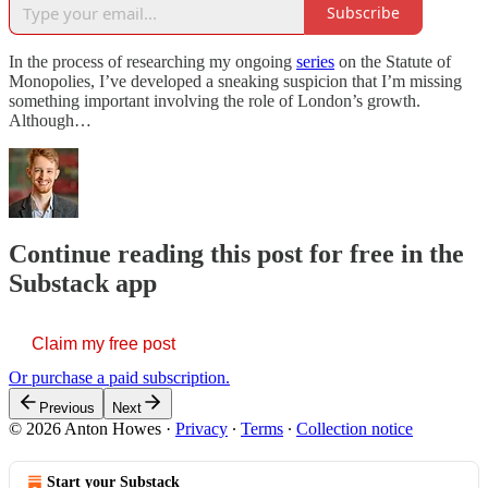
Subscribe
In the process of researching my ongoing
series
on the Statute of
Monopolies, I’ve developed a sneaking suspicion that I’m missing
something important involving the role of London’s growth.
Although…
Continue reading this post for free in the
Substack app
Claim my free post
Or purchase a paid subscription.
Previous
Next
© 2026 Anton Howes
·
Privacy
∙
Terms
∙
Collection notice
Start your Substack