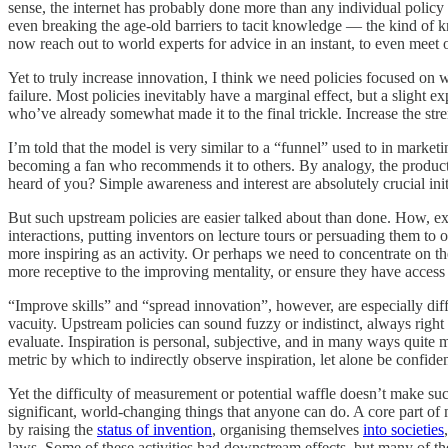
sense, the internet has probably done more than any individual policy
even breaking the age-old barriers to tacit knowledge — the kind of k
now reach out to world experts for advice in an instant, to even meet o
Yet to truly increase innovation, I think we need policies focused on 
failure. Most policies inevitably have a marginal effect, but a slight
who’ve already somewhat made it to the final trickle. Increase the st
I’m told that the model is very similar to a “funnel” used to in market
becoming a fan who recommends it to others. By analogy, the product h
heard of you? Simple awareness and interest are absolutely crucial initi
But such upstream policies are easier talked about than done. How, 
interactions, putting inventors on lecture tours or persuading them to 
more inspiring as an activity. Or perhaps we need to concentrate on t
more receptive to the improving mentality, or ensure they have access 
“Improve skills” and “spread innovation”, however, are especially diff
vacuity. Upstream policies can sound fuzzy or indistinct, always right o
evaluate. Inspiration is personal, subjective, and in many ways quite 
metric by which to indirectly observe inspiration, let alone be confide
Yet the difficulty of measurement or potential waffle doesn’t make suc
significant, world-changing things that anyone can do. A core part of 
by raising the
status of invention
, organising themselves
into societies
laws. Some of these activities had downstream effects, but many of th