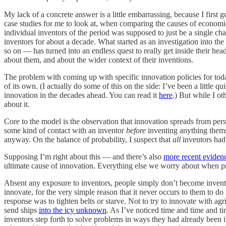
My lack of a concrete answer is a little embarrassing, because I first g
case studies for me to look at, when comparing the causes of economi
individual inventors of the period was supposed to just be a single 
inventors for about a decade. What started as an investigation into the 
so on — has turned into an endless quest to really get inside their h
about them, and about the wider context of their inventions.
The problem with coming up with specific innovation policies for today
of its own. (I actually do some of this on the side: I’ve been a little 
innovation in the decades ahead. You can read it
here
.) But while I o
about it.
Core to the model is the observation that innovation spreads from pers
some kind of contact with an inventor
before
inventing anything thems
anyway. On the balance of probability, I suspect that
all
inventors had
Supposing I’m right about this — and there’s also
more recent eviden
ultimate cause of innovation. Everything else we worry about when prom
Absent any exposure to inventors, people simply don’t become invento
innovate, for the very simple reason that it never occurs to them to do
response was to tighten belts or starve. Not to try to innovate with agri
send ships
into the icy unknown
. As I’ve noticed time and time and ti
inventors step forth to solve problems in ways they had already been 