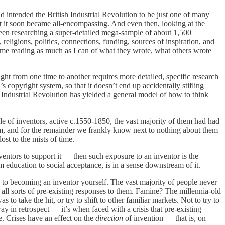
had intended the British Industrial Revolution to be just one of many
t it soon became all-encompassing. And even then, looking at the
been researching a super-detailed mega-sample of about 1,500
 religions, politics, connections, funding, sources of inspiration, and
time reading as much as I can of what they wrote, what others wrote
ight from one time to another requires more detailed, specific research
s copyright system, so that it doesn’t end up accidentally stifling
e Industrial Revolution has yielded a general model of how to think
le of inventors, active c.1550-1850, the vast majority of them had had
em, and for the remainder we frankly know next to nothing about them
ost to the mists of time.
entors to support it — then such exposure to an inventor is the
 education to social acceptance, is in a sense downstream of it.
 to becoming an inventor yourself. The vast majority of people never
e all sorts of pre-existing responses to them. Famine? The millennia-old
to take the hit, or try to shift to other familiar markets. Not to try to
ay in retrospect — it’s when faced with a crisis that pre-existing
. Crises have an effect on the
direction
of invention — that is, on