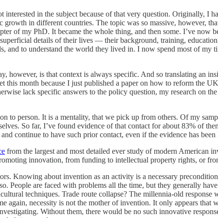
ot interested in the subject because of that very question. Originally, I 
c growth in different countries. The topic was so massive, however, tha
chapter of my PhD. It became the whole thing, and then some. I’ve now 
superficial details of their lives — their background, training, education,
eads, and to understand the world they lived in. I now spend most of my 
, however, is that context is always specific. And so translating an ins
quiet this month because I just published a paper on how to reform the UK’
therwise lack specific answers to the policy question, my research on th
on to person. It is a mentality, that we pick up from others. Of my samp
elves. So far, I’ve found evidence of that contact for about 83% of th
 and continue to have such prior contact, even if the evidence has been l
ce
from the largest and most detailed ever study of modern American inv
oting innovation, from funding to intellectual property rights, or from
rs. Knowing about invention as an activity is a necessary precondition
 so. People are faced with problems all the time, but they generally hav
cultural techniques. Trade route collapse? The millennia-old response was 
me again, necessity is not the mother of invention. It only appears that w
investigating. Without them, there would be no such innovative response