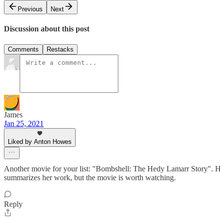
Previous
Next
Discussion about this post
Comments
Restacks
James
Jan 25, 2021
Liked by Anton Howes
Another movie for your list: "Bombshell: The Hedy Lamarr Story". Ho
summarizes her work, but the movie is worth watching.
Reply