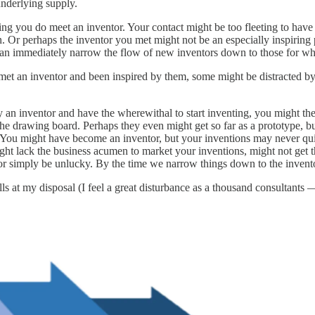
underlying supply.
posing you do meet an inventor. Your contact might be too fleeting to hav
n. Or perhaps the inventor you met might not be an especially inspiring
e can immediately narrow the flow of new inventors down to those for w
 an inventor and been inspired by them, some might be distracted by oth
 inventor and have the wherewithal to start inventing, you might then f
 the drawing board. Perhaps they even might get so far as a prototype, b
). You might have become an inventor, but your inventions may never quit
ht lack the business acumen to market your inventions, might not get th
e, or simply be unlucky. By the time we narrow things down to the invento
ills at my disposal (I feel a great disturbance as a thousand consultants