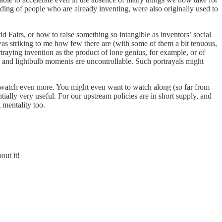
nding of people who are already inventing, were also originally used to
ld Fairs, or how to raise something so intangible as inventors’ social
as striking to me how few there are (with some of them a bit tenuous,
traying invention as the product of lone genius, for example, or of
e, and lightbulb moments are uncontrollable. Such portrayals might
 to watch even more. You might even want to watch along (so far from
ially very useful. For our upstream policies are in short supply, and
mentality too.
out it!