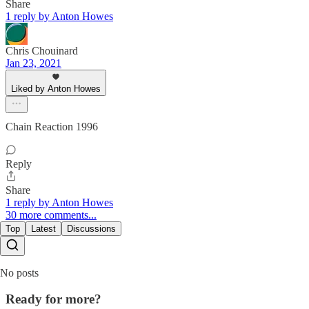
Share
1 reply by Anton Howes
Chris Chouinard
Jan 23, 2021
Liked by Anton Howes
Chain Reaction 1996
Reply
Share
1 reply by Anton Howes
30 more comments...
Top
Latest
Discussions
No posts
Ready for more?