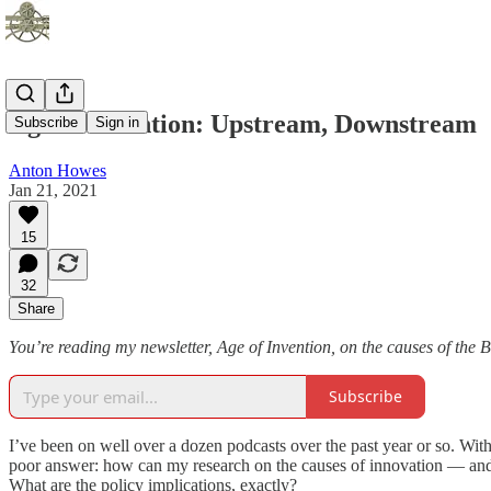
Age of Invention: Upstream, Downstream
Subscribe
Sign in
Anton Howes
Jan 21, 2021
15
32
Share
You’re reading my newsletter, Age of Invention, on the causes of the B
Subscribe
I’ve been on well over a dozen podcasts over the past year or so. With
poor answer: how can my research on the causes of innovation — and th
What are the policy implications, exactly?