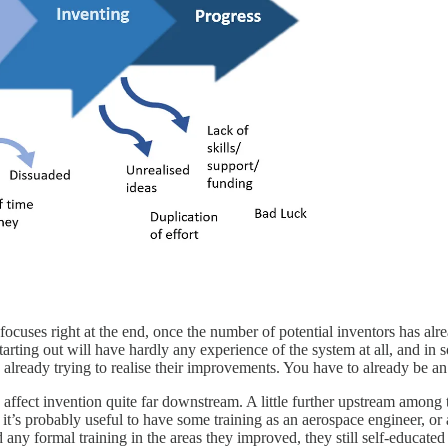
ocuses right at the end, once the number of potential inventors has alr
starting out will have hardly any experience of the system at all, and in
already trying to realise their improvements. You have to already be an 
ly affect invention quite far downstream. A little further upstream among
 it’s probably useful to have some training as an aerospace engineer, or 
 any formal training in the areas they improved, they still self-educated 