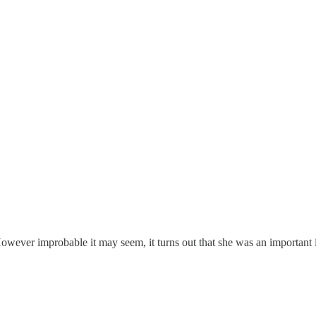
wever improbable it may seem, it turns out that she was an important 