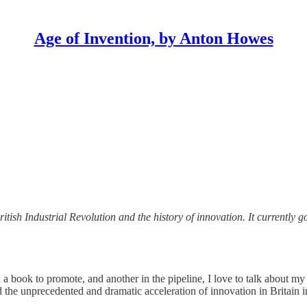
Age of Invention, by Anton Howes
ritish Industrial Revolution and the history of innovation. It currently 
 a book to promote, and another in the pipeline, I love to talk about my
e unprecedented and dramatic acceleration of innovation in Britain in 