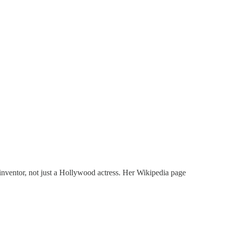
inventor, not just a Hollywood actress. Her Wikipedia page