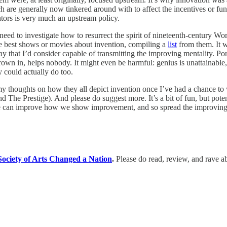
ich are generally now tinkered around with to affect the incentives or fu
ors is very much an upstream policy.
eed to investigate how to resurrect the spirit of nineteenth-century Wor
he best shows or movies about invention, compiling a
list
from them. It w
ay that I’d consider capable of transmitting the improving mentality. Por
hrown in, helps nobody. It might even be harmful: genius is unattainabl
 could actually do too.
are my thoughts on how they all depict invention once I’ve had a chance
 The Prestige). And please do suggest more. It’s a bit of fun, but potent
e can improve how we show improvement, and so spread the improving 
ociety of Arts Changed a Nation
.
Please do read, review, and rave ab