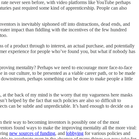
a rate never seen before, with video platforms like YouTube perhaps
turies past required some kind of apprenticeship. People can also
ventors is inevitably siphoned off into distractions, dead ends, and
reater impact than fiddling with the incentives of the few hundred
too.
s of a product through to interest, an actual purchase, and potentially
stomer experience for people who’ve found you, but what if nobody has
mproving mentality? Perhaps we need to encourage more face-to-face
 in our culture, to be presented as a viable career path, or to be made
er downstream, perhaps something can be done to make people a little
his, at the back of my mind is the worry that my vagueness here masks
’t helped by the fact that such policies are also so difficult to
ects can be subtle and unpredictable. It’s hard enough to decide on a
on their way to becoming inventors is possibly one of the most
nventors found ways to make the improving mentality all the more viral:
ering
new sources of funding
, and
lobbying
for various policies and
 able to accelerate even in the absence of many things we now take for