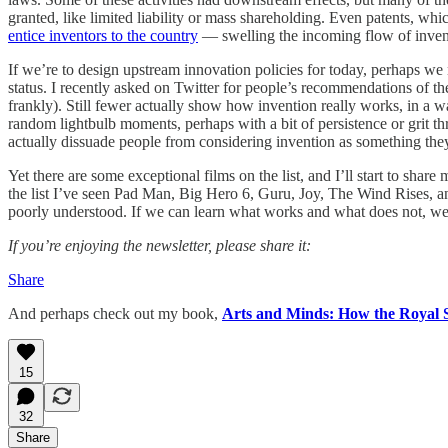
granted, like limited liability or mass shareholding. Even patents, wh
entice inventors to the country
— swelling the incoming flow of invent
If we’re to design upstream innovation policies for today, perhaps we n
status. I recently asked on Twitter for people’s recommendations of t
frankly). Still fewer actually show how invention really works, in a w
random lightbulb moments, perhaps with a bit of persistence or grit t
actually dissuade people from considering invention as something they
Yet there are some exceptional films on the list, and I’ll start to sh
the list I’ve seen Pad Man, Big Hero 6, Guru, Joy, The Wind Rises, and
poorly understood. If we can learn what works and what does not, w
If you’re enjoying the newsletter, please share it:
Share
And perhaps check out my book,
Arts and Minds: How the Royal S
15
32
Share