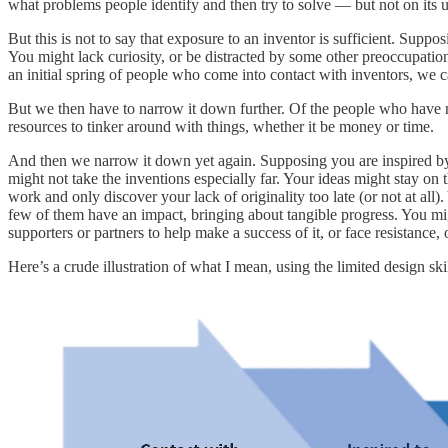
what problems people identify and then try to solve — but not on its 
But this is not to say that exposure to an inventor is sufficient. Sup
You might lack curiosity, or be distracted by some other preoccupatio
an initial spring of people who come into contact with inventors, w
But we then have to narrow it down further. Of the people who have met
resources to tinker around with things, whether it be money or time.
And then we narrow it down yet again. Supposing you are inspired by an
might not take the inventions especially far. Your ideas might stay on
work and only discover your lack of originality too late (or not at all
few of them have an impact, bringing about tangible progress. You mig
supporters or partners to help make a success of it, or face resistanc
Here’s a crude illustration of what I mean, using the limited design sk