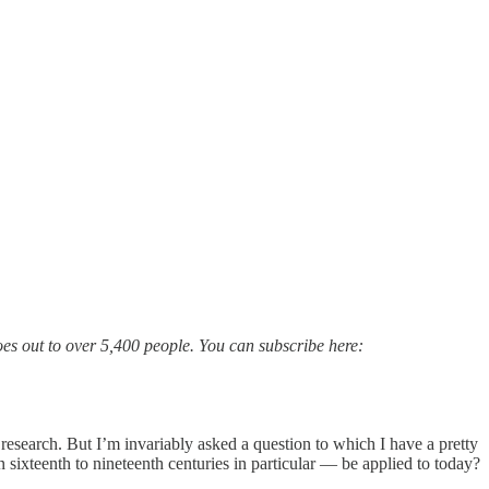
goes out to over 5,400 people. You can subscribe here:
 research. But I’m invariably asked a question to which I have a pretty
sixteenth to nineteenth centuries in particular — be applied to today?