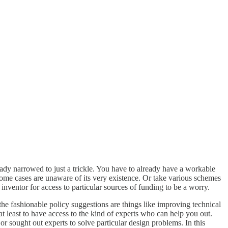
eady narrowed to just a trickle. You have to already have a workable
 some cases are unaware of its very existence. Or take various schemes
inventor for access to particular sources of funding to be a worry.
 the fashionable policy suggestions are things like improving technical
at least to have access to the kind of experts who can help you out.
or sought out experts to solve particular design problems. In this