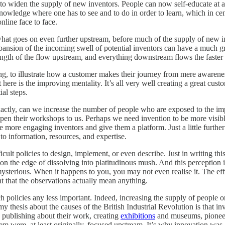
 to widen the supply of new inventors. People can now self-educate at 
nowledge where one has to see and to do in order to learn, which in cen
nline face to face.
what goes on even further upstream, before much of the supply of new in
 expansion of the incoming swell of potential inventors can have a much g
rength of the flow upstream, and everything downstream flows the faster 
ing, to illustrate how a customer makes their journey from mere awarenes
ere is the improving mentality. It’s all very well creating a great cu
al steps.
exactly, can we increase the number of people who are exposed to the i
open their workshops to us. Perhaps we need invention to be more visible
he more engaging inventors and give them a platform. Just a little furth
to information, resources, and expertise.
icult policies to design, implement, or even describe. Just in writing t
n the edge of dissolving into platitudinous mush. And this perception isn
mysterious. When it happens to you, you may not even realise it. The eff
nt that the observations actually mean anything.
h policies any less important. Indeed, increasing the supply of people 
my thesis about the causes of the British Industrial Revolution is that i
, publishing about their work, creating
exhibitions
and museums, pione
em were, at least originally, focused upstream. It’s why innovation was