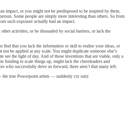
e an impact, or you might not be predisposed to be inspired by them.
 person. Some people are simply more interesting than others. So from
hom such exposure actually had an impact.
er activities, or be dissuaded by social barriers, or lack the
ind that you lack the information or skill to realise your ideas, or
ut not be applied at any scale. You might duplicate someone else’s
e see the light of day. And of those inventions that are viable, only a
e funding to scale things up, might lack the cheerleaders and
rs who successfully drive us forward, there aren’t that many left.
 — the true Powerpoint artists — suddenly cry out):