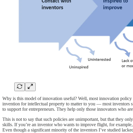
Why is this model of innovation useful? Well, most innovation policy f
invention for intellectual property to matter to you — most inventors 
to support for entrepreneurs. They help only those innovators who are 
This is not to say that such policies are unimportant, but that they on
skills. If you’re an inventor who wants to improve flight, for example,
Even though a significant minority of the inventors I’ve studied lacked