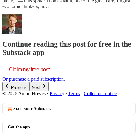
plenty” — thus spoke Thomas Mun, one of the great early English
economic thinkers, in…
Continue reading this post for free in the
Substack app
Claim my free post
Or purchase a paid subscription.
Previous
Next
© 2026 Anton Howes
·
Privacy
∙
Terms
∙
Collection notice
Start your Substack
Get the app