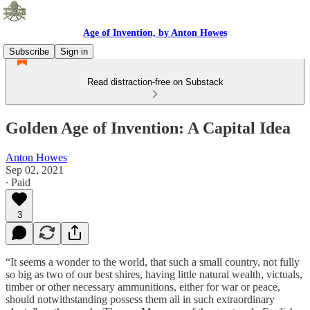
Age of Invention, by Anton Howes
Subscribe
Sign in
Read distraction-free on Substack
Golden Age of Invention: A Capital Idea
Anton Howes
Sep 02, 2021
∙ Paid
3
“It seems a wonder to the world, that such a small country, not fully
so big as two of our best shires, having little natural wealth, victuals,
timber or other necessary ammunitions, either for war or peace,
should notwithstanding possess them all in such extraordinary