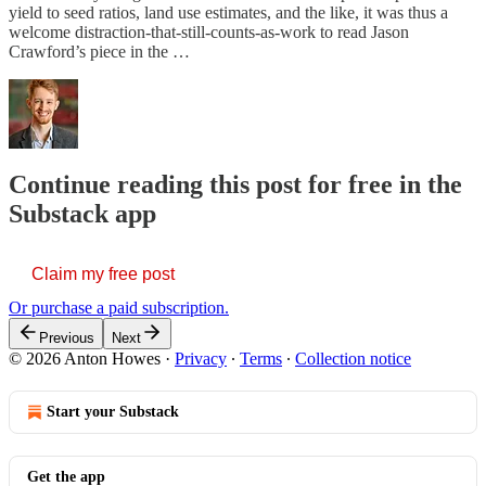
yield to seed ratios, land use estimates, and the like, it was thus a
welcome distraction-that-still-counts-as-work to read Jason
Crawford’s piece in the …
Continue reading this post for free in the
Substack app
Claim my free post
Or purchase a paid subscription.
Previous
Next
© 2026 Anton Howes
·
Privacy
∙
Terms
∙
Collection notice
Start your Substack
Get the app