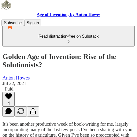
Age of Invention, by Anton Howes
Subscribe
Sign in
Read distraction-free on Substack
Golden Age of Invention: Rise of the
Solutionists?
Anton Howes
Jul 22, 2021
∙ Paid
4
It’s been another productive week of book-writing for me, largely
incorporating many of the last few posts I’ve been sharing with you
on the history of agriculture. Given I’ve been so preoccupied with