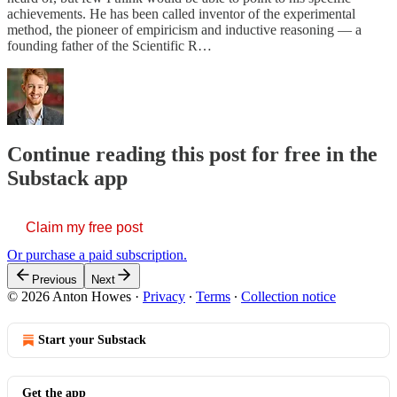
achievements. He has been called inventor of the experimental
method, the pioneer of empiricism and inductive reasoning — a
founding father of the Scientific R…
Continue reading this post for free in the
Substack app
Claim my free post
Or purchase a paid subscription.
Previous
Next
© 2026 Anton Howes
·
Privacy
∙
Terms
∙
Collection notice
Start your Substack
Get the app