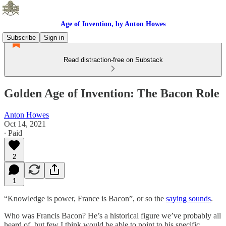
Age of Invention, by Anton Howes
Subscribe
Sign in
Read distraction-free on Substack
Golden Age of Invention: The Bacon Role
Anton Howes
Oct 14, 2021
∙ Paid
2
1
“Knowledge is power, France is Bacon”, or so the
saying sounds
.
Who was Francis Bacon? He’s a historical figure we’ve probably all
heard of, but few I think would be able to point to his specific