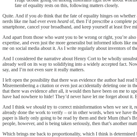
fate of equality rests on this, following matters closely.
Quite. And if you
do
think that the fate of equality hinges on whethe
nerds like me had ever even
heard
of, then I’d prescribe a complete po
smartphone, cancel your broadband, and keep yourself at least five mile
And apart from those who
want
you to be wrong or right, you’re also
expertise, and even just the more generalist but informed idiots like me
me on social media about it. As I write regularly about inventors of t
And I considered the narrative about Henry Cort to be wholly unsubst
already well on its way to solidifying into a widely accepted fact. Now, 
say, and I’m not even sure it really matters.
I left open the possibility that there was evidence the author had read
Misremembering a citation or even just accidentally deleting one in the
that there was evidence after all, it would then have been on me to u
have had nowhere to hide! They’d never have let me forget about it. B
And I think we
should
try to correct misinformation when we see it, r
already done the work to verify – or in other words, when we have th
paper is likely only going to be read by them and their Mum (that’s Bri
people, however, and is being taken seriously, then that’s another matt
Which brings me back to proportionality, which I think is determined b