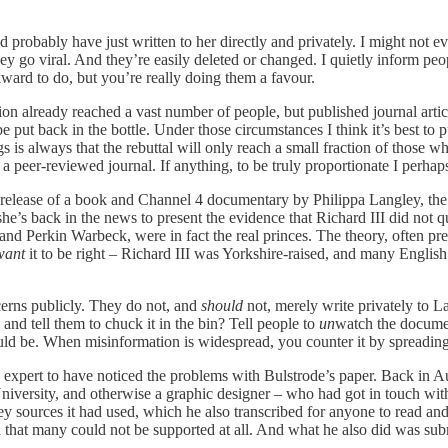
d probably have just written to her directly and privately. I might not e
ey go viral. And they’re easily deleted or changed. I quietly inform peopl
kward to do, but you’re really doing them a favour.
on already reached a vast number of people, but published journal article
e put back in the bottle. Under those circumstances I think it’s best to p
gs is always that the rebuttal will only reach a small fraction of those
f a peer-reviewed journal. If anything, to be truly proportionate I perh
he release of a book and Channel 4 documentary by Philippa Langley, the
, she’s back in the news to present the evidence that Richard III did no
nd Perkin Warbeck, were in fact the real princes. The theory, often pres
want
it to be right – Richard III was Yorkshire-raised, and many Englis
cerns publicly. They do not, and
should
not, merely write privately to 
d tell them to chuck it in the bin? Tell people to
un
watch the documen
hould be. When misinformation is widespread, you counter it by spreading 
ly expert to have noticed the problems with Bulstrode’s paper. Back in A
versity, and otherwise a graphic designer – who had got in touch with me
ey sources it had used, which he also transcribed for anyone to read an
that many could not be supported at all. And what he also did was submi