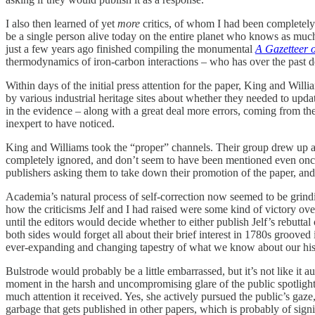
I also then learned of yet
more
critics, of whom I had been completely 
be a single person alive today on the entire planet who knows as muc
just a few years ago finished compiling the monumental
A Gazetteer o
thermodynamics of iron-carbon interactions – who has over the past de
Within days of the initial press attention for the paper, King and Wil
by various industrial heritage sites about whether they needed to upda
in the evidence – along with a great deal more errors, coming from their
inexpert to have noticed.
King and Williams took the “proper” channels. Their group drew up a 
completely ignored, and don’t seem to have been mentioned even once
publishers asking them to take down their promotion of the paper, and
Academia’s natural process of self-correction now seemed to be grinding
how the criticisms Jelf and I had raised were some kind of victory ove
until the editors would decide whether to either publish Jelf’s rebutta
both sides would forget all about their brief interest in 1780s grooved 
ever-expanding and changing tapestry of what we know about our his
Bulstrode would probably be a little embarrassed, but it’s not like it au
moment in the harsh and uncompromising glare of the public spotlight.
much attention it received. Yes, she actively pursued the public’s gaze
garbage that gets published in other papers, which is probably of sign