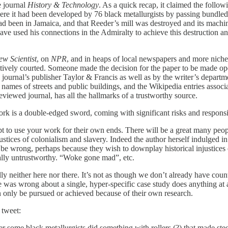
e journal
History & Technology
. As a quick recap, it claimed the follo
ere it had been developed by 76 black metallurgists by passing bundled 
d been in Jamaica, and that Reeder’s mill was destroyed and its mach
ave used his connections in the Admiralty to achieve this destruction an
ew Scientist
, on
NPR
, and in heaps of local newspapers and more niche 
s actively courted. Someone made the decision for the paper to be made ope
journal’s publisher Taylor & Francis as well as by the writer’s depar
 names of streets and public buildings, and the Wikipedia entries associa
reviewed journal, has all the hallmarks of a trustworthy source.
ork is a double-edged sword, coming with significant risks and responsib
empt to use your work for their own ends. There will be a great many pe
ustices of colonialism and slavery. Indeed the author herself indulged in 
o be wrong, perhaps because they wish to downplay historical injustices o
rally untrustworthy. “Woke gone mad”, etc.
ally neither here nor there. It’s not as though we don’t already have cou
was wrong about a single, hyper-specific case study does anything at a
can only be pursued or achieved because of their own research.
 tweet:
ome black metallurgists did something with rollers (?) that made steel