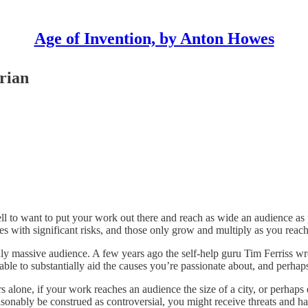
Age of Invention, by Anton Howes
orian
l to want to put your work out there and reach as wide an audience as pos
s with significant risks, and those only grow and multiply as you reac
uly massive audience. A few years ago the self-help guru Tim Ferriss w
able to substantially aid the causes you’re passionate about, and per
s alone, if your work reaches an audience the size of a city, or perhaps 
sonably be construed as controversial, you might receive threats and hav