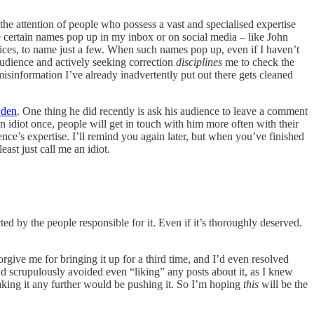
 the attention of people who possess a vast and specialised expertise
ee certain names pop up in my inbox or on social media – like John
ces, to name just a few. When such names pop up, even if I haven’t
audience and actively seeking correction
disciplines
me to check the
 misinformation I’ve already inadvertently put out there gets cleaned
den
. One thing he did recently is ask his audience to leave a comment
an idiot once, people will get in touch with him more often with their
ience’s expertise. I’ll remind you again later, but when you’ve finished
east just call me an idiot.
ted by the people responsible for it. Even if it’s thoroughly deserved.
rgive me for bringing it up for a third time, and I’d even resolved
I’d scrupulously avoided even “liking” any posts about it, as I knew
 taking it any further would be pushing it. So I’m hoping
this
will be the