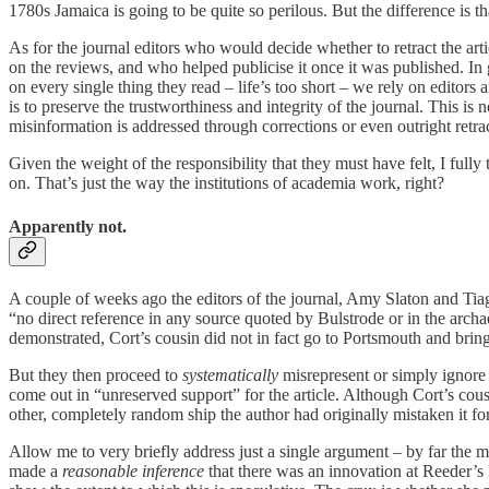
1780s Jamaica is going to be quite so perilous. But the difference is 
As for the journal editors who would decide whether to retract the art
on the reviews, and who helped publicise it once it was published. In
on every single thing they read – life’s too short – we rely on editors 
is to preserve the trustworthiness and integrity of the journal. This is
misinformation is addressed through corrections or even outright retrac
Given the weight of the responsibility that they must have felt, I full
on. That’s just the way the institutions of academia work, right?
Apparently not.
A couple of weeks ago the editors of the journal, Amy Slaton and Tiag
“no direct reference in any source quoted by Bulstrode or in the archa
demonstrated, Cort’s cousin did not in fact go to Portsmouth and brin
But they then proceed to
systematically
misrepresent or simply ignore 
come out in “unreserved support” for the article. Although Cort’s cous
other, completely random ship the author had originally mistaken it fo
Allow me to very briefly address just a single argument – by far the m
made a
reasonable inference
that there was an innovation at Reeder’s 