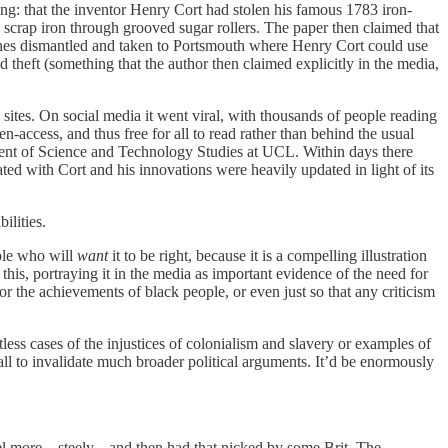
wing: that the inventor Henry Cort had stolen his famous 1783 iron-
scrap iron through grooved sugar rollers. The paper then claimed that
ines dismantled and taken to Portsmouth where Henry Cort could use
d theft (something that the author then claimed explicitly in the media,
sites. On social media it went viral, with thousands of people reading
n-access, and thus free for all to read rather than behind the usual
tment of Science and Technology Studies at UCL. Within days there
ted with Cort and his innovations were heavily updated in light of its
ilities.
ople who will
want
it to be right, because it is a compelling illustration
this, portraying it in the media as important evidence of the need for
r the achievements of black people, or even just so that any criticism
ntless cases of the injustices of colonialism and slavery or examples of
ll to invalidate much broader political arguments. It’d be enormously
 more... steely... and then had that nicked by some Brit. The