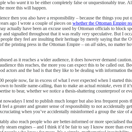
eople who
want
it to be either completely false or unquestionably true. 
he more this will happen.
dience then you also have a responsibility – because the things you put
years ago I wrote a couple of pieces on
whether the Ottoman Empire real
ay actually have been an excuse used by Ottoman officials to block spe
y and signalled throughout that it was really
very
speculative. But I occ
ople they feel are insulting their heritage by merely saying that the Ot
 of the printing press in the Ottoman Empire – on
all
sides, no matter h
bused as it reaches a wider audience, it does however demand caution. I
e audience this reaches, the more you can expect this to be called out. 
ood actors and the bad is that they like to be dealing with information t
eople now, far in excess of what I ever expected when I started this ne
 down to hostile name-calling, than to make an actual
mistake
, even if i
rtise to bear, whether we notice a thesis-shattering counterproof or ev
at nowadays I tend to publish much longer but also less frequent posts
 feel a greater and greater sense of responsibility to not accidentally ge
s excruciating when you’ve accidentally misinformed a group the size of
ably also reach people who are better-informed or more specialised tha
rly steam engines – and I think it’d be fair to say I know more than eve