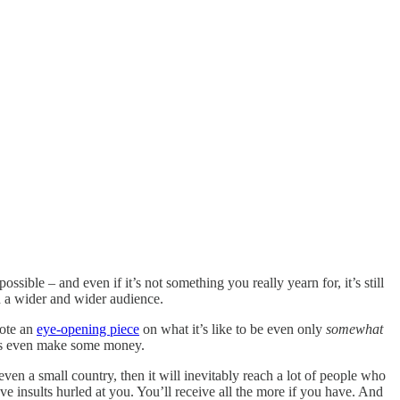
sible – and even if it’s not something you really yearn for, it’s still
h a wider and wider audience.
rote an
eye-opening piece
on what it’s like to be even only
somewhat
haps even make some money.
even a small country, then it will inevitably reach a lot of people who
e insults hurled at you. You’ll receive all the more if you have. And