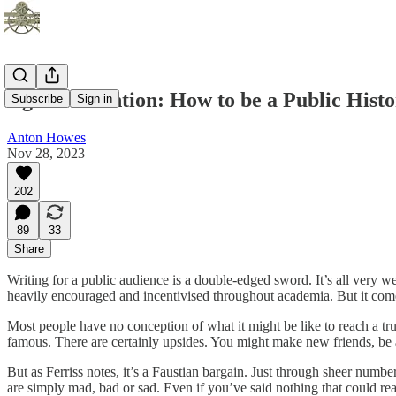
Age of Invention: How to be a Public Hist
Subscribe
Sign in
Anton Howes
Nov 28, 2023
202
89
33
Share
Writing for a public audience is a double-edged sword. It’s all very wel
heavily encouraged and incentivised throughout academia. But it come
Most people have no conception of what it might be like to reach a tr
famous. There are certainly upsides. You might make new friends, be 
But as Ferriss notes, it’s a Faustian bargain. Just through sheer number
are simply mad, bad or sad. Even if you’ve said nothing that could rea