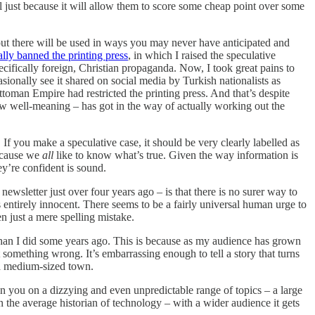
All just because it will allow them to score some cheap point over some
 out there will be used in ways you may never have anticipated and
ly banned the printing press
, in which I raised the speculative
cifically foreign, Christian propaganda. Now, I took great pains to
asionally see it shared on social media by Turkish nationalists as
toman Empire had restricted the printing press. And that’s despite
ow well-meaning – has got in the way of actually working out the
f you make a speculative case, it should be very clearly labelled as
Because we
all
like to know what’s true. Given the way information is
hey’re confident is sound.
wsletter just over four years ago – is that there is no surer way to
t’s entirely innocent. There seems to be a fairly universal human urge to
en just a mere spelling mistake.
 than I did some years ago. This is because as my audience has grown
t something wrong. It’s embarrassing enough to tell a story that turns
 a medium-sized town.
n you on a dizzying and even unpredictable range of topics – a large
n the average historian of technology – with a wider audience it gets