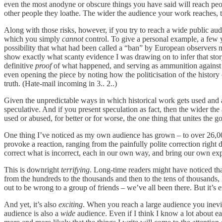
even the most anodyne or obscure things you have said will reach p
other people they loathe. The wider the audience your work reaches, t
Along with those risks, however, if you try to reach a wide public au
which you simply
cannot
control. To give a personal example, a few 
possibility that what had been called a “ban” by European observers m
show exactly what scanty evidence I was drawing on to infer that stor
definitive
proof
of what happened, and serving as ammunition against pe
even opening the piece by noting how the politicisation of the history
truth. (Hate-mail incoming in 3.. 2..)
Given the unpredictable ways in which historical work gets used and a
speculative. And if you present speculation as fact, then the wider th
used or abused, for better or for worse, the one thing that unites the g
One thing I’ve noticed as my own audience has grown – to over 26,000 p
provoke a reaction, ranging from the painfully polite correction right
correct what is incorrect, each in our own way, and bring our own expe
This is downright
terrifying
. Long-time readers might have noticed th
from the hundreds to the thousands and then to the tens of thousands, I
out to be wrong to a group of friends – we’ve all been there. But it’
And yet, it’s also
exciting
. When you reach a large audience you inevit
audience is also a
wide
audience. Even if I think I know a lot about ea