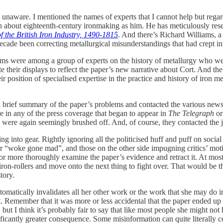
unaware. I mentioned the names of experts that I cannot help but regard
h about eighteenth-century ironmaking as him. He has meticulously res
f the British Iron Industry, 1490-1815
. And there’s Richard Williams, a 
cade been correcting metallurgical misunderstandings that had crept in
liams were among a group of experts on the history of metallurgy who we
te their displays to reflect the paper’s new narrative about Cort. And th
 position of specialised expertise in the practice and history of iron met
brief summary of the paper’s problems and contacted the various newsp
 in any of the press coverage that began to appear in
The Telegraph
o
 were again seemingly brushed off. And, of course, they contacted the jo
 into gear. Rightly ignoring all the politicised huff and puff on social
r “woke gone mad”, and those on the other side impugning critics’ motive
l or more thoroughly examine the paper’s evidence and retract it. At most,
iron-rollers and move onto the next thing to fight over. That would be tha
tory.
tomatically invalidates all her other work or the work that she may do in t
 Remember that it was more or less accidental that the paper ended up 
, but I think it’s probably fair to say that like most people she might n
ificantly greater consequence. Some misinformation can quite literally c