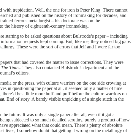
 with trepidation. Well, the one for iron is Peter King. There cannot
earched and published on the history of ironmaking for decades, and
trained ferrous metallurgist – his doctorate was on the
to the history of eighteenth-century ironmaking.
re starting to be asked questions about Bulstrode’s paper – including
e information requests kept coming. But, like me, they noticed big gaps
allurgy. These were the sort of errors that Jelf and I were far too
apers that had covered the matter to issue corrections. They were
r
The Times
. They also contacted Bulstrode’s department and the
urnal’s editors.
 media or the press, with culture warriors on the one side crowing at
s in questioning the paper at all, it seemed only a matter of time
 there’d be a little more huff and puff before the culture warriors on
t. End of story. A barely visible unpicking of a single stitch in the
he future. It was only a single paper after all, even if it got a
being subjected to so much detailed scrutiny, purely a product of how
ot have appreciated what that could mean. There’s plenty of absolute
ost lives; I somehow doubt that getting it wrong on the metallurgy of