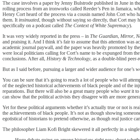
The case involves a paper by Jenny Bulstrode published in June in th
rolling process from an ironworks called Reeder’s Pen in Jamaica, wh
Henry Cort heard of the process via a cousin named John Cort who ha
them. It
insinuated
, though without saying so directly, that Cort may h
specifically on a podcast called
The Context of White Supremacy
).
It was very widely reported in the press – in
The Guardian
,
Mirror
,
N
and praising it. And I think it’s fair to assume that this attention wa
academic journal paywall, and the paper was heavily promoted by the 
were local politicians calling for Cort’s name to be expunged from the
conclusions. After all,
History & Technology
, as a double-blind peer-
But as I said before, pursuing a larger and wider audience for one’s w
You can be sure that it’s going to reach a lot of people who will att
of the neglected historical achievements of black people and of the inj
reparations. But there will also be a great many people who
want
it t
can show that the political activists they disagree with are more gene
Yet for these political arguments whether it’s actually
true or not is re
the achievements of black people. It’s not as though showing someone 
egotistical of historians to pretend otherwise, as though real justice 
The philosopher Liam Kofi Bright skewered it all perfectly in a single
Huge debate going on among historians right now about whether s