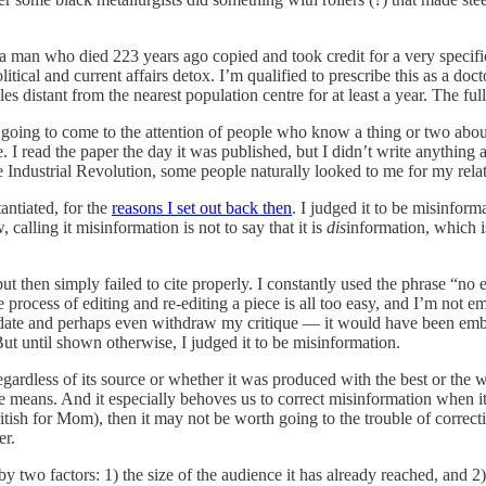
r a man who died 223 years ago copied and took credit for a very specif
litical and current affairs detox. I’m qualified to prescribe this as a d
s distant from the nearest population centre for at least a year. The ful
 going to come to the attention of people who know a thing or two about
. I read the paper the day it was published, but I didn’t write anything 
he Industrial Revolution, some people naturally looked to me for my rela
antiated, for the
reasons I set out back then
. I judged it to be misinform
calling it misinformation is not to say that it is
dis
information, which 
 but then simply failed to cite properly. I constantly used the phrase “no
 process of editing and re-editing a piece is all too easy, and I’m not e
pdate and perhaps even withdraw my critique — it would have been embarr
ut until shown otherwise, I judged it to be misinformation.
egardless of its source or whether it was produced with the best or the 
e means. And it especially behoves us to correct misinformation when i
tish for Mom), then it may not be worth going to the trouble of correctin
er.
y two factors: 1) the size of the audience it has already reached, and 2