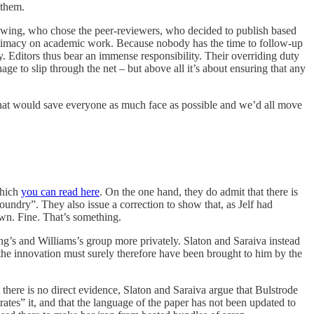
 them.
eviewing, who chose the peer-reviewers, who decided to publish based
legitimacy on academic work. Because nobody has the time to follow-up
ely. Editors thus bear an immense responsibility. Their overriding duty
age to slip through the net – but above all it’s about ensuring that any
er that would save everyone as much face as possible and we’d all move
which
you can read here
. On the one hand, they do admit that there is
oundry”. They also issue a correction to show that, as Jelf had
own. Fine. That’s something.
ng’s and Williams’s group more privately. Slaton and Saraiva instead
 the innovation must surely therefore have been brought to him by the
 there is no direct evidence, Slaton and Saraiva argue that Bulstrode
ates” it, and that the language of the paper has not been updated to