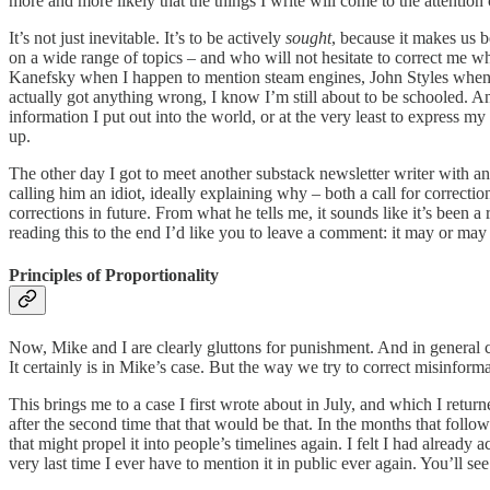
more and more likely that the things I write will come to the attention
It’s not just inevitable. It’s to be actively
sought
, because it makes us b
on a wide range of topics – and who will not hesitate to correct me wh
Kanefsky when I happen to mention steam engines, John Styles when I
actually got anything wrong, I know I’m still about to be schooled. A
information I put out into the world, or at the very least to express my
up.
The other day I got to meet another substack newsletter writer with an
calling him an idiot, ideally explaining why – both a call for correcti
corrections in future. From what he tells me, it sounds like it’s been 
reading this to the end I’d like you to leave a comment: it may or may n
Principles of Proportionality
Now, Mike and I are clearly gluttons for punishment. And in general cal
It certainly is in Mike’s case. But the way we try to correct misinforma
This brings me to a case I first wrote about in July, and which I retur
after the second time that that would be that. In the months that foll
that might propel it into people’s timelines again. I felt I had already
very last time I ever have to mention it in public ever again. You’ll se