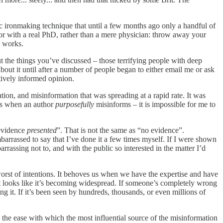
ic ironmaking technique that until a few months ago only a handful of
octor with a real PhD, rather than a mere physician: throw away your
l works.
 the things you’ve discussed – those terrifying people with deep
about it until after a number of people began to either email me or ask
tively informed opinion.
ation, and misinformation that was spreading at a rapid rate. It was
is when an author
purposefully
misinforms – it is impossible for me to
 evidence
presented
”. That is not the same as “no evidence”.
mbarrassed to say that I’ve done it a few times myself. If I were shown
assing not to, and with the public so interested in the matter I’d
worst of intentions. It behoves us when we have the expertise and have
t looks like it’s becoming widespread. If someone’s completely wrong
g it. If it’s been seen by hundreds, thousands, or even millions of
) the ease with which the most influential source of the misinformation