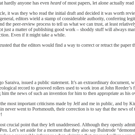
that hardly anyone has even
heard
of most papers, let alone actually read
icle, it was they who read the initial draft and decided it was worth r
 general, editors wield a stamp of considerable authority, conferring 
and the peer-review process to tell us what we can trust, at least relativ
 not just a matter of publishing good work – shoddy stuff will always man
tion. Even if it might take a while.
y trusted that the editors would find a way to correct or retract the pap
o Saraiva, issued a public statement. It’s an extraordinary document, 
eological record to grooved rollers used to work iron at John Reeder’s f
g him the news of such an invention for him to then appropriate as his 
the most important criticisms made by Jelf and me in public, and by Ki
in never went to Portsmouth, their correction is to say that the news of
r!
ost crucial point that they left unaddressed. Although they openly admit
Pen. Let’s set aside for a moment that they also say Bulstrode “demonstr