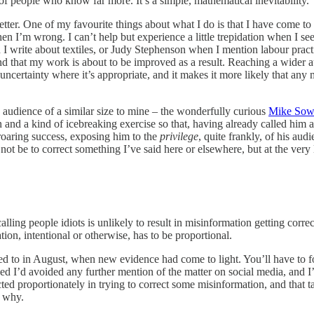
 of people who know far more. It’s a simple, mathematical inevitability.
etter. One of my favourite things about what I do is that I have come to
en I’m wrong. I can’t help but experience a little trepidation when I s
 write about textiles, or Judy Stephenson when I mention labour practi
nd that my work is about to be improved as a result. Reaching a wider 
 uncertainty where it’s appropriate, and it makes it more likely that any
 audience of a similar size to mine – the wonderfully curious
Mike Sow
on and a kind of icebreaking exercise so that, having already called him 
a roaring success, exposing him to the
privilege
, quite frankly, of his aud
ot be to correct something I’ve said here or elsewhere, but at the very l
ling people idiots is unlikely to result in misinformation getting correc
tion, intentional or otherwise, has to be proportional.
ned to in August, when new evidence had come to light. You’ll have to fo
owed I’d avoided any further mention of the matter on social media, and 
 acted proportionately in trying to correct some misinformation, and that
e why.