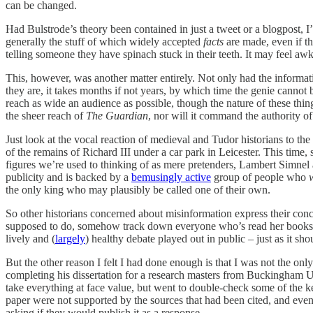
can be changed.
Had Bulstrode’s theory been contained in just a tweet or a blogpost, I’
generally the stuff of which widely accepted
facts
are made, even if th
telling someone they have spinach stuck in their teeth. It may feel aw
This, however, was another matter entirely. Not only had the informati
they are, it takes months if not years, by which time the genie cannot b
reach as wide an audience as possible, though the nature of these thin
the sheer reach of
The Guardian
, nor will it command the authority o
Just look at the vocal reaction of medieval and Tudor historians to t
of the remains of Richard III under a car park in Leicester. This time
figures we’re used to thinking of as mere pretenders, Lambert Simnel a
publicity and is backed by a
bemusingly active
group of people who
the only king who may plausibly be called one of their own.
So other historians concerned about misinformation express their con
supposed to do, somehow track down everyone who’s read her books an
lively and (
largely
) healthy debate played out in public – just as it s
But the other reason I felt I had done enough is that I was not the on
completing his dissertation for a research masters from Buckingham Uni
take everything at face value, but went to double-check some of the k
paper were not supported by the sources that had been cited, and even 
asking if they would publish it as a response.