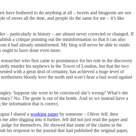
ven have bothered to do anything at all – tweets and blogposts are not
e of errors all the time, and people do the same for me – it’s like
s – particularly in history – are almost never corrected or changed. If
ublish a critique pointing out the misinformation so that it can also
 whom it had already misinformed. My blog will never be able to outdo
aps ought to have done even more.
 researcher who first came to prominence for her role in the discovery
t quietly murder his nephews in the Tower of London, but that the two
ented with a great deal of certainty, has achieved a huge level of
h northerners bloody love the north and won’t hear a bad word against
Langley. Suppose she were to be convinced she’s wrong? What’s she
tary? No. The genie is out of the bottle. And so we instead have a
the information that is correct.
ugust I shared a
working paper
by someone – Oliver Jelf, then
 after digging into it further. Jelf did not just read the paper and
d judge for themselves. He showed that some of the claims in the
t his response to the journal that had published the original paper,