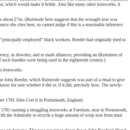
phur, which would make it brittle. Also like many other ironworks, it
ms about £7m. (Bulstrode here suggests that the wrought iron was
rce she cites here, so cannot judge if this is a reasonable inference
“principally employed” black workers. Reeder had originally tried to
ncy, as dowries, and to mark alliances, providing an illustration of
if such bundles were being used in the eighteenth century.)
in ironworks.
ohn Reeder, which Bulstrode suggests was part of a ritual to give
ow for sure whether it did or, if it did, precisely how. The newly-
r 1781 John Cort is in Portsmouth, England.
y 1781 running a struggling ironworks at Fareham, near to Portsmouth,
with the Admiralty to recycle a huge amount of scrap iron from mast