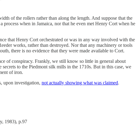
dth of the rollers rather than along the length. And suppose that the
uch a process when in Jamaica, nor that he even met Henry Cort when he
dence that Henry Cort orchestrated or was in any way involved with the
Reeder works, rather than destroyed. Nor that any machinery or tools
uth, there is no evidence that they were made available to Cort.
ce of conspiracy. Frankly, we still know so little in general about
ecrets to the Piedmont silk mills in the 1710s. But in this case, we
ent of iron.
s, upon investigation,
not actually showing what was claimed
.
y, 1983), p.97