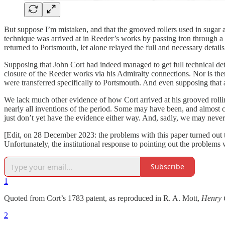
But suppose I’m mistaken, and that the grooved rollers used in sugar a
technique was arrived at in Reeder’s works by passing iron through a 
returned to Portsmouth, let alone relayed the full and necessary details 
Supposing that John Cort had indeed managed to get full technical det
closure of the Reeder works via his Admiralty connections. Nor is the
were transferred specifically to Portsmouth. And even supposing that 
We lack much other evidence of how Cort arrived at his grooved rolling 
nearly all inventions of the period. Some may have been, and almost c
just don’t yet have the evidence either way. And, sadly, we may never 
[Edit, on 28 December 2023: the problems with this paper turned out t
Unfortunately, the institutional response to pointing out the problems
Subscribe
1
Quoted from Cort’s 1783 patent, as reproduced in R. A. Mott,
Henry C
2