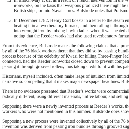
In March-May 1782, as a result of French intervention in the 
ironworks, on the basis that weapons produced there might be u
British ships, or into Naval stores. Bulstrode notes that Portsmo
In December 1782, Henry Cort boasts in a letter to the steam e
heating it in a reverberatory furnace, and then rolling it throug
into wrought iron by mixing it with ladles when it was heated di
noting that the Reeder works had also used reverberatory furna
From this evidence, Bulstrode makes the following claims: that a proce
by all of the 76 black workers there; that they did so by passing bundle
process because of the celebrity of Kwasi for killing Three-Finger Ja
connected, had the Reeder ironworks closed down to prevent competiti
passing it through grooved rollers, thus taking credit for it with his pat
Historians, myself included, often make leaps of intuition from limited
narrative so compelling that it makes major newspaper headlines. Buls
There is no evidence presented that Reeder’s works were commercially 
radically different, using different materials, unfree labour, and selling
Supposing there were a newly invented process at Reeder’s works, ther
workers who were not mentioned in this number. Bulstrode does show th
Supposing a new process were invented collectively by all of the 76 bla
invention was derived from passing iron bundles through grooved sug