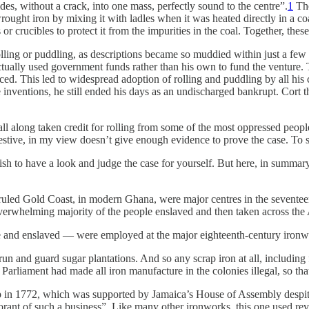
es, without a crack, into one mass, perfectly sound to the centre”.
1
The
wrought iron by mixing it with ladles when it was heated directly in a c
s or crucibles to protect it from the impurities in the coal. Together, 
ng or puddling, as descriptions became so muddied within just a few years
 actually used government funds rather than his own to fund the venture.
rced. This led to widespread adoption of rolling and puddling by all his 
inventions, he still ended his days as an undischarged bankrupt. Cort th
 all along taken credit for rolling from some of the most oppressed peop
estive, in my view doesn’t give enough evidence to prove the case. To se
 wish to have a look and judge the case for yourself. But here, in summar
ruled Gold Coast, in modern Ghana, were major centres in the seventee
 overwhelming majority of the people enslaved and then taken across the 
 and enslaved — were employed at the major eighteenth-century ironwo
 run and guard sugar plantations. And so any scrap iron at all, includi
’s Parliament had made all iron manufacture in the colonies illegal, so t
up in 1772, which was supported by Jamaica’s House of Assembly despit
orant of such a business”. Like many other ironworks, this one used rev