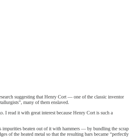
research suggesting that Henry Cort — one of the classic inventor
tallurgists”, many of them enslaved.
 I read it with great interest because Henry Cort is such a
s impurities beaten out of it with hammers — by bundling the scrap
dges of the heated metal so that the resulting bars became “perfectly