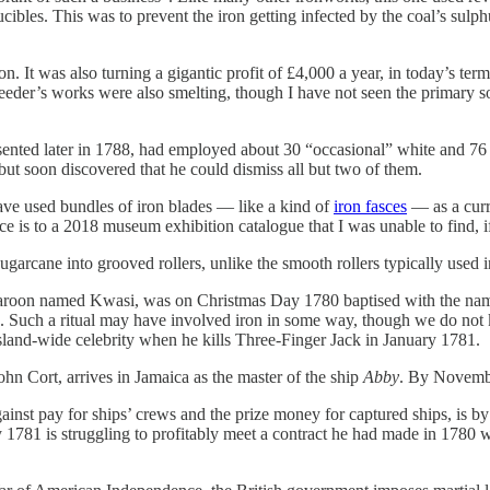
crucibles. This was to prevent the iron getting infected by the coal’s sul
 It was also turning a gigantic profit of £4,000 a year, in today’s ter
eeder’s works were also smelting, though I have not seen the primary sou
esented later in 1788, had employed about 30 “occasional” white and 76 
but soon discovered that he could dismiss all but two of them.
ave used bundles of iron blades — like a kind of
iron fasces
— as a curre
nce is to a 2018 museum exhibition catalogue that I was unable to find, 
ugarcane into grooved rollers, unlike the smooth rollers typically used 
roon named Kwasi, was on Christmas Day 1780 baptised with the name J
. Such a ritual may have involved iron in some way, though we do not kn
and-wide celebrity when he kills Three-Finger Jack in January 1781.
ohn Cort, arrives in Jamaica as the master of the ship
Abby
. By Novembe
nst pay for ships’ crews and the prize money for captured ships, is b
 1781 is struggling to profitably meet a contract he had made in 1780 