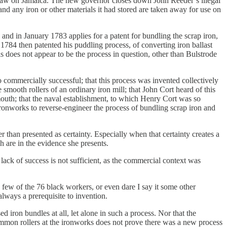
 law on Jamaica. The new governor closes down John Reeder’s illegal
d any iron or other materials it had stored are taken away for use on
nd in January 1783 applies for a patent for bundling the scrap iron,
e 1784 then patented his puddling process, of converting iron ballast
is does not appear to be the process in question, other than Bulstrode
 commercially successful; that this process was invented collectively
 smooth rollers of an ordinary iron mill; that John Cort heard of this
mouth; that the naval establishment, to which Henry Cort was so
ronworks to reverse-engineer the process of bundling scrap iron and
r than presented as certainty. Especially when that certainty creates a
 are in the evidence she presents.
ack of success is not sufficient, as the commercial context was
few of the 76 black workers, or even dare I say it some other
lways a prerequisite to invention.
 iron bundles at all, let alone in such a process. Nor that the
mmon rollers at the ironworks does not prove there was a new process