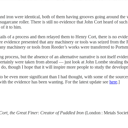
nd iron were identical, both of them having grooves going around the wi
sugarcane roller. There is still no evidence that John Cort heard of s
of it to him.
ails of a process and then relayed them to Henry Cort, there is no evi
re evidence presented that any machinery or tools was seized from the 
any machinery or tools from Reeder’s works were transferred to Portsmo
process, but the absence of an alternative narrative is not itself eviden
ertainly were taken from abroad — just look at John Lombe stealing the s
do, though I hope that it will inspire more people to study the developm
o be even more significant than I had thought, with some of the source
 with the evidence has been wanting. For the latest update see
here
.]
ort, the Great Finer: Creator of Puddled Iron
(London : Metals Societ