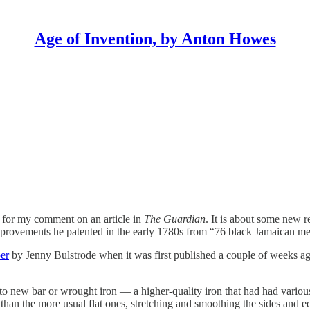
Age of Invention, by Anton Howes
d for my comment on an article in
The Guardian
. It is about some new 
mprovements he patented in the early 1780s from “76 black Jamaican me
er
by Jenny Bulstrode when it was first published a couple of weeks ago.
to new bar or wrought iron — a higher-quality iron that had had variou
er than the more usual flat ones, stretching and smoothing the sides and e