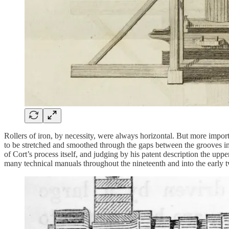
Rollers of iron, by necessity, were always horizontal. But more import
to be stretched and smoothed through the gaps between the grooves int
of Cort’s process itself, and judging by his patent description the upp
many technical manuals throughout the nineteenth and into the early t