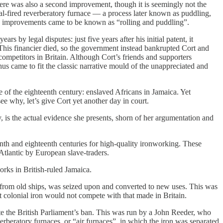
re was also a second improvement, though it is seemingly not the
oal-fired reverberatory furnace — a process later known as puddling,
these improvements came to be known as “rolling and puddling”.
 by legal disputes: just five years after his initial patent, it
 This financier died, so the government instead bankrupted Cort and
competitors in Britain. Although Cort’s friends and supporters
us came to fit the classic narrative mould of the unappreciated and
le of the eighteenth century: enslaved Africans in Jamaica. Yet
e why, let’s give Cort yet another day in court.
y, is the actual evidence she presents, shorn of her argumentation and
nth and eighteenth centuries for high-quality ironworking. These
Atlantic by European slave-traders.
rks in British-ruled Jamaica.
ng from old ships, was seized upon and converted to new uses. This was
hat colonial iron would not compete with that made in Britain.
e the British Parliament’s ban. This was run by a John Reeder, who
erberatory furnaces, or “air furnaces”, in which the iron was separated