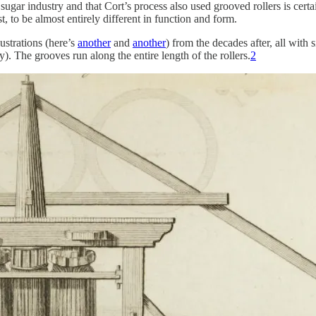
 sugar industry and that Cort’s process also used grooved rollers is cer
, to be almost entirely different in function and form.
ustrations (here’s
another
and
another
) from the decades after, all with 
y). The grooves run along the entire length of the rollers.
2