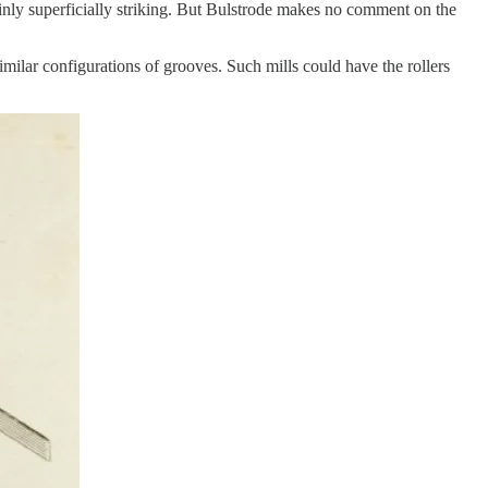
tainly superficially striking. But Bulstrode makes no comment on the
similar configurations of grooves. Such mills could have the rollers