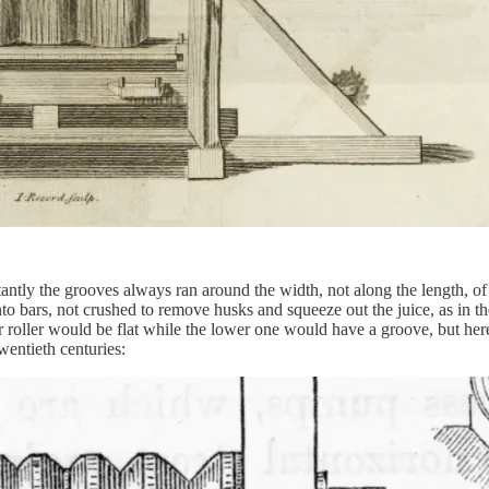
antly the grooves always ran around the width, not along the length, of
o bars, not crushed to remove husks and squeeze out the juice, as in th
er roller would be flat while the lower one would have a groove, but her
wentieth centuries: