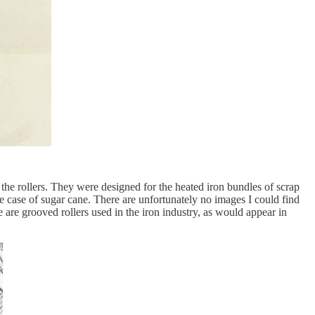
 the rollers. They were designed for the heated iron bundles of scrap
e case of sugar cane. There are unfortunately no images I could find
e are grooved rollers used in the iron industry, as would appear in