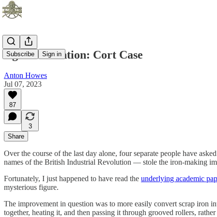
Age of Invention: Cort Case
Subscribe
Sign in
Anton Howes
Jul 07, 2023
87
3
Share
Over the course of the last day alone, four separate people have aske
names of the British Industrial Revolution — stole the iron-making i
Fortunately, I just happened to have read the
underlying academic pap
mysterious figure.
The improvement in question was to more easily convert scrap iron in
together, heating it, and then passing it through grooved rollers, rath