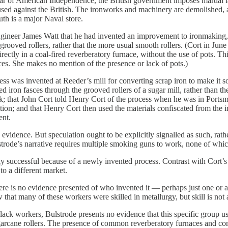
War of American Independence, the British government imposes martial
sed against the British. The ironworks and machinery are demolished, an
uth is a major Naval store.
ngineer James Watt that he had invented an improvement to ironmaking, a
h grooved rollers, rather that the more usual smooth rollers. (Cort in Jun
rectly in a coal-fired reverberatory furnace, without the use of pots. Th
ces. She makes no mention of the presence or lack of pots.)
ss was invented at Reeder’s mill for converting scrap iron to make it so
d iron fasces through the grooved rollers of a sugar mill, rather than the
ck; that John Cort told Henry Cort of the process when he was in Ports
on; and that Henry Cort then used the materials confiscated from the i
ent.
 evidence. But speculation ought to be explicitly signalled as such, rathe
trode’s narrative requires multiple smoking guns to work, none of which
successful because of a newly invented process. Contrast with Cort’s l
 to a different market.
e is no evidence presented of who invented it — perhaps just one or a 
at many of these workers were skilled in metallurgy, but skill is not a
ck workers, Bulstrode presents no evidence that this specific group used
arcane rollers. The presence of common reverberatory furnaces and co