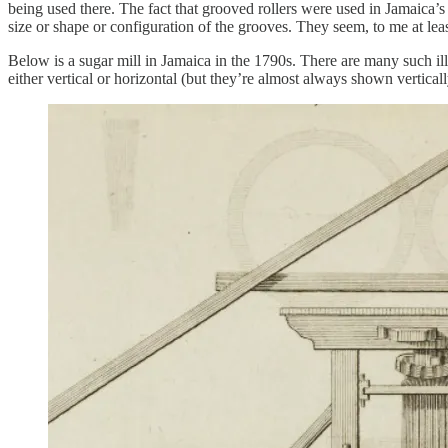
being used there. The fact that grooved rollers were used in Jamaica’s
size or shape or configuration of the grooves. They seem, to me at least
Below is a sugar mill in Jamaica in the 1790s. There are many such ill
either vertical or horizontal (but they’re almost always shown verticall