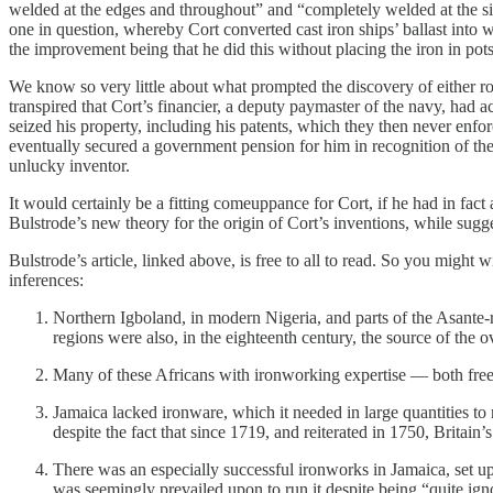
welded at the edges and throughout” and “completely welded at the sid
one in question, whereby Cort converted cast iron ships’ ballast into 
the improvement being that he did this without placing the iron in pot
We know so very little about what prompted the discovery of either rolli
transpired that Cort’s financier, a deputy paymaster of the navy, had
seized his property, including his patents, which they then never enfo
eventually secured a government pension for him in recognition of the 
unlucky inventor.
It would certainly be a fitting comeuppance for Cort, if he had in fact
Bulstrode’s new theory for the origin of Cort’s inventions, while sugg
Bulstrode’s article, linked above, is free to all to read. So you might
inferences:
Northern Igboland, in modern Nigeria, and parts of the Asante-
regions were also, in the eighteenth century, the source of the
Many of these Africans with ironworking expertise — both free
Jamaica lacked ironware, which it needed in large quantities to
despite the fact that since 1719, and reiterated in 1750, Britain
There was an especially successful ironworks in Jamaica, set 
was seemingly prevailed upon to run it despite being “quite ign