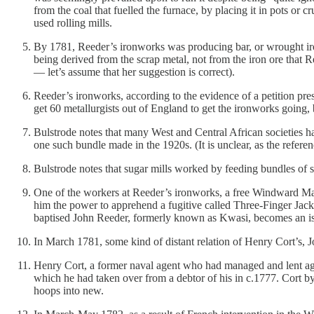
from the coal that fuelled the furnace, by placing it in pots or 
used rolling mills.
By 1781, Reeder’s ironworks was producing bar, or wrought iron.
being derived from the scrap metal, not from the iron ore that R
— let’s assume that her suggestion is correct).
Reeder’s ironworks, according to the evidence of a petition pr
get 60 metallurgists out of England to get the ironworks going, 
Bulstrode notes that many West and Central African societies h
one such bundle made in the 1920s. (It is unclear, as the refere
Bulstrode notes that sugar mills worked by feeding bundles of s
One of the workers at Reeder’s ironworks, a free Windward Ma
him the power to apprehend a fugitive called Three-Finger Jack
baptised John Reeder, formerly known as Kwasi, becomes an isl
In March 1781, some kind of distant relation of Henry Cort’s, J
Henry Cort, a former naval agent who had managed and lent agai
which he had taken over from a debtor of his in c.1777. Cort by
hoops into new.