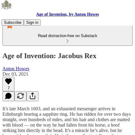
Age of Invention, by Anton Howes
Subscribe
Sign in
Read distraction-free on Substack
Age of Invention: Jacobus Rex
Anton Howes
Dec 03, 2021
7
It’s late March 1603, and an exhausted messenger arrives in
Edinburgh bearing a sapphire ring. He has ridden for over two days
straight, over hundreds of miles, and his hair and clothes are matted
with blood — on the way he had fallen from his horse, a hoof
striking him directly in the head. It’s a miracle he’s alive, but he