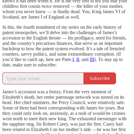
knows it has been worth it. He is the very first to tell you that your
childless first cousin twice removed — the killer of your mother,
whom you never knew — is finally dead. You, King James VI of
Scotland, are James I of England as well.
In this, the fourth instalment of my series on the early history of
patent monopolies, we’ll delve into the challenges of James’s
accession to the English throne — his profligacy, need for friends,
and the country’s precarious finances, that serve as an important
backdrop to how the patent system evolved. It’s a tale of frenzied
courtiers, savvy politics, and some extraordinary corruption. (If
you’d like to catch up, here are Parts
I
,
II
, and
III
). To stay up to
date, make sure to subscribe:
Subscribe
James’s accession was a frenzy. From the very moment of
Elizabeth’s death, her entire patronage network was turned on its
head. Her chief ministers, the Privy Council, were relatively safe.
Some of them had been corresponding with James for years. But
they could only look on, anxiously, as a rush of would-be cronies
went north to meet their new king. The exhausted messenger with
the sapphire ring, Sir Robert Carey, was just the first. Carey had
been related to Elizabeth I on her mother’s side —he was her first