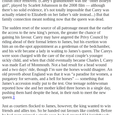
cousin once removed. (Carey’s grandmother was the “other Boleyn
girl”, played by Scarlett Johansson in the 2008 film — although
there’s no solid evidence, it’s not totally impossible that Carey was
actually related to Elizabeth on her father’s side instead...) But that
family connection meant nothing now that the queen was dead.
The sudden reset of the source of all patronage meant that the earlier
the access to the new king’s person, the greater the chance of
gaining his favour. Carey may have angered the Privy Council by
riding ahead of their formal letters to James, but his exertion won
him an on-the-spot appointment as a gentleman of the bedchamber,
and his wife became a lady in waiting to James’s queen. The Careys
were soon charged with the care of the royal couple’s younger
sickly child, and when that child eventually became Charles I, Carey
was made Earl of Monmouth. Not a bad result for a head wound
and a two days’ ride, though I’m sure the horses would disagree. An
old proverb about England was that it was “a paradise for women, a
purgatory for servants, and a hell for horses” — something that
James’s accession really put to the test. One teenage noblewoman
reported how she and her mother killed three horses in a single day,
pushing them hard despite the heat, in their rush to meet the new
queen.
1
Just as courtiers flocked to James, however, the king wanted to win
friends and allies too. So he handed out favours like confetti. Before