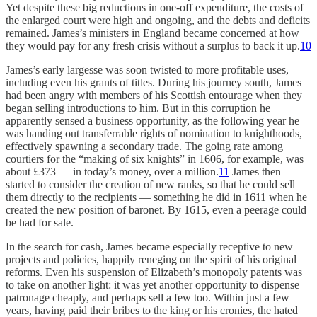
Yet despite these big reductions in one-off expenditure, the costs of
the enlarged court were high and ongoing, and the debts and deficits
remained. James’s ministers in England became concerned at how
they would pay for any fresh crisis without a surplus to back it up.
10
James’s early largesse was soon twisted to more profitable uses,
including even his grants of titles. During his journey south, James
had been angry with members of his Scottish entourage when they
began selling introductions to him. But in this corruption he
apparently sensed a business opportunity, as the following year he
was handing out transferrable rights of nomination to knighthoods,
effectively spawning a secondary trade. The going rate among
courtiers for the “making of six knights” in 1606, for example, was
about £373 — in today’s money, over a million.
11
James then
started to consider the creation of new ranks, so that he could sell
them directly to the recipients — something he did in 1611 when he
created the new position of baronet. By 1615, even a peerage could
be had for sale.
In the search for cash, James became especially receptive to new
projects and policies, happily reneging on the spirit of his original
reforms. Even his suspension of Elizabeth’s monopoly patents was
to take on another light: it was yet another opportunity to dispense
patronage cheaply, and perhaps sell a few too. Within just a few
years, having paid their bribes to the king or his cronies, the hated