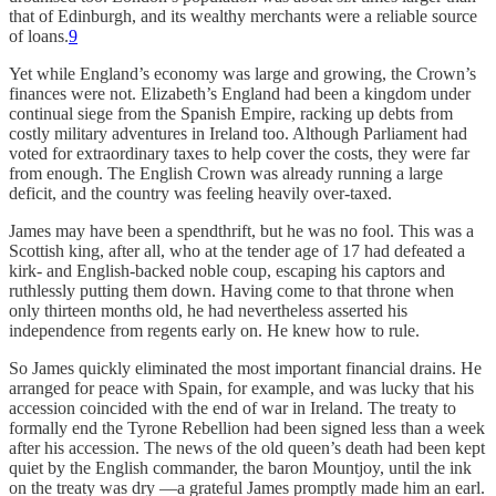
that of Edinburgh, and its wealthy merchants were a reliable source
of loans.
9
Yet while England’s economy was large and growing, the Crown’s
finances were not. Elizabeth’s England had been a kingdom under
continual siege from the Spanish Empire, racking up debts from
costly military adventures in Ireland too. Although Parliament had
voted for extraordinary taxes to help cover the costs, they were far
from enough. The English Crown was already running a large
deficit, and the country was feeling heavily over-taxed.
James may have been a spendthrift, but he was no fool. This was a
Scottish king, after all, who at the tender age of 17 had defeated a
kirk- and English-backed noble coup, escaping his captors and
ruthlessly putting them down. Having come to that throne when
only thirteen months old, he had nevertheless asserted his
independence from regents early on. He knew how to rule.
So James quickly eliminated the most important financial drains. He
arranged for peace with Spain, for example, and was lucky that his
accession coincided with the end of war in Ireland. The treaty to
formally end the Tyrone Rebellion had been signed less than a week
after his accession. The news of the old queen’s death had been kept
quiet by the English commander, the baron Mountjoy, until the ink
on the treaty was dry —a grateful James promptly made him an earl.