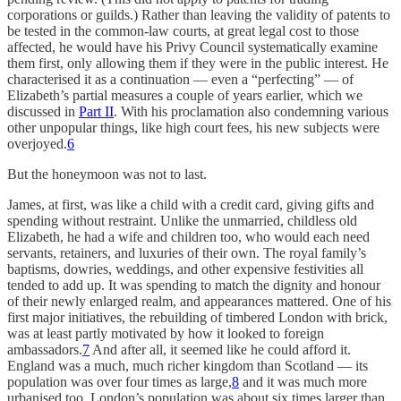
corporations or guilds.) Rather than leaving the validity of patents to
be tested in the common-law courts, at great legal cost to those
affected, he would have his Privy Council systematically examine
them first, only allowing them if they were in the public interest. He
characterised it as a continuation — even a “perfecting” — of
Elizabeth’s partial measures a couple of years earlier, which we
discussed in
Part II
. With his proclamation also condemning various
other unpopular things, like high court fees, his new subjects were
overjoyed.
6
But the honeymoon was not to last.
James, at first, was like a child with a credit card, giving gifts and
spending without restraint. Unlike the unmarried, childless old
Elizabeth, he had a wife and children too, who would each need
servants, retainers, and luxuries of their own. The royal family’s
baptisms, dowries, weddings, and other expensive festivities all
tended to add up. It was spending to match the dignity and honour
of their newly enlarged realm, and appearances mattered. One of his
first major initiatives, the rebuilding of timbered London with brick,
was at least partly motivated by how it looked to foreign
ambassadors.
7
And after all, it seemed like he could afford it.
England was a much, much richer kingdom than Scotland — its
population was over four times as large,
8
and it was much more
urbanised too. London’s population was about six times larger than