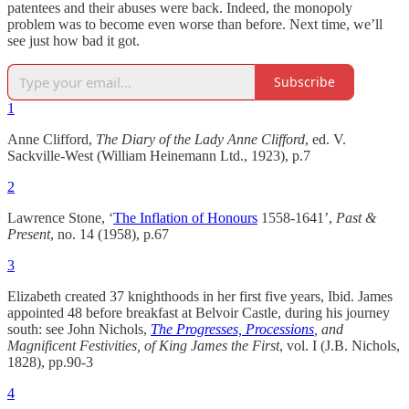
patentees and their abuses were back. Indeed, the monopoly
problem was to become even worse than before. Next time, we’ll
see just how bad it got.
Subscribe
1
Anne Clifford,
The Diary of the Lady Anne Clifford
, ed. V.
Sackville-West (William Heinemann Ltd., 1923), p.7
2
Lawrence Stone, ‘
The Inflation of Honours
1558-1641’,
Past &
Present
, no. 14 (1958), p.67
3
Elizabeth created 37 knighthoods in her first five years, Ibid. James
appointed 48 before breakfast at Belvoir Castle, during his journey
south: see John Nichols,
The Progresses, Processions
, and
Magnificent Festivities, of King James the First
, vol. I (J.B. Nichols,
1828), pp.90-3
4