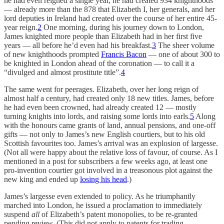
he had even reigned a single year, he had created 934 knighthoods
— already more than the 878 that Elizabeth I, her generals, and her
lord deputies in Ireland had created over the course of her entire 45-
year reign.
2
One morning, during his journey down to London,
James knighted more people than Elizabeth had in her first five
years — all before he’d even had his breakfast.
3
The sheer volume
of new knighthoods prompted
Francis Bacon
— one of about 300 to
be knighted in London ahead of the coronation — to call it a
“divulged and almost prostitute title”.
4
The same went for peerages. Elizabeth, over her long reign of
almost half a century, had created only 18 new titles. James, before
he had even been crowned, had already created 12 — mostly
turning knights into lords, and raising some lords into earls.
5
Along
with the honours came grants of land, annual pensions, and one-off
gifts — not only to James’s new English courtiers, but to his old
Scottish favourites too. James’s arrival was an explosion of largesse.
(Not all were happy about the relative loss of favour, of course. As I
mentioned in a post for subscribers a few weeks ago, at least one
pro-invention courtier got involved in a treasonous plot against the
new king and ended up
losing his head
.)
James’s largesse even extended to policy. As he triumphantly
marched into London, he issued a proclamation to immediately
suspend
all
of Elizabeth’s patent monopolies, to be re-granted
pending review. (This did not apply to patents for trading