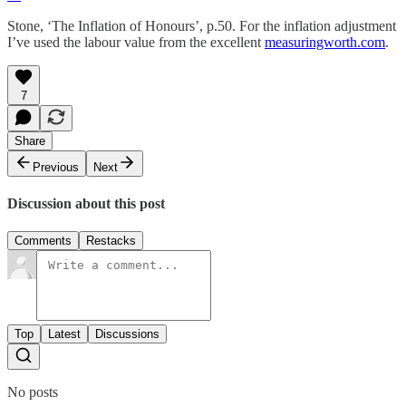
Stone, ‘The Inflation of Honours’, p.50. For the inflation adjustment
I’ve used the labour value from the excellent
measuringworth.com
.
7
Share
Previous
Next
Discussion about this post
Comments
Restacks
Top
Latest
Discussions
No posts