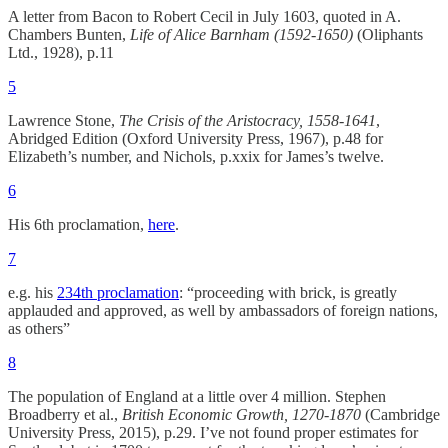
A letter from Bacon to Robert Cecil in July 1603, quoted in A.
Chambers Bunten,
Life of Alice Barnham (1592-1650)
(Oliphants
Ltd., 1928), p.11
5
Lawrence Stone,
The Crisis of the Aristocracy, 1558-1641
,
Abridged Edition (Oxford University Press, 1967), p.48 for
Elizabeth’s number, and Nichols, p.xxix for James’s twelve.
6
His 6th proclamation,
here
.
7
e.g. his
234th proclamation
: “proceeding with brick, is greatly
applauded and approved, as well by ambassadors of foreign nations,
as others”
8
The population of England at a little over 4 million. Stephen
Broadberry et al.,
British Economic Growth, 1270-1870
(Cambridge
University Press, 2015), p.29. I’ve not found proper estimates for