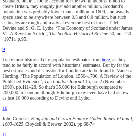
Scotland, but in 1700 to account for the two kingdoms’ union to
create Britain, they roughly just add another million. Scotland’s
population was probably lower than a million in 1600, and usually
speculated to be anywhere between 0.5 and 0.8 million, but such
estimates are rough and ready at even the best of times. T. M.
Devine and S. G. E. Lythe, ‘The Economy of Scotland under James
VI: A Revision Article’,
The Scottish Historical Review
50, no. 150
(1971), p.95.
9
I take most historical city population estimates from
here
, as they
tend to be fairly in accord with historians’ estimates. But by far the
best estimates and discussion for London are to be found in Vanessa
Harding, ‘The Population of London, 1550–1700: A Review of the
Published Evidence’,
The London Journal
15, no. 2 (November
1990), pp.111–28. So that’s 35,000 for Edinburgh compared to
200,000 in London, though Edinburgh may even have had as few
as just 10,000 according to Devine and Lythe.
10
John Cramsie,
Kingship and Crown Finance Under James VI and I,
1603-1625
(Boydell & Brewer, 2002), pp.68-74
11