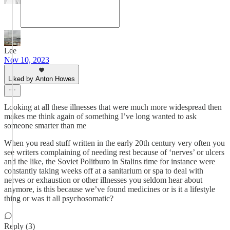
Lee
Nov 10, 2023
Liked by Anton Howes
Looking at all these illnesses that were much more widespread then
makes me think again of something I’ve long wanted to ask
someone smarter than me
When you read stuff written in the early 20th century very often you
see writers complaining of needing rest because of ‘nerves’ or ulcers
and the like, the Soviet Politburo in Stalins time for instance were
constantly taking weeks off at a sanitarium or spa to deal with
nerves or exhaustion or other illnesses you seldom hear about
anymore, is this because we’ve found medicines or is it a lifestyle
thing or was it all psychosomatic?
Reply (3)