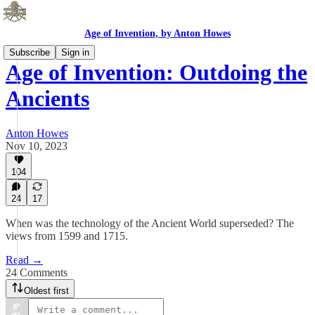
Age of Invention, by Anton Howes
Subscribe
Sign in
Age of Invention: Outdoing the
Ancients
Anton Howes
Nov 10, 2023
104
24
17
When was the technology of the Ancient World superseded? The
views from 1599 and 1715.
Read →
24 Comments
Oldest first