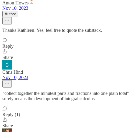
Anton Howes
Nov 10, 2023
Author
Thanks Kathleen! Yes, feel free to quote the substack.
Reply
Share
Chris Hind
Nov 10, 2023
"collect together the minutest parts and fractions into one plain total"
surely means the development of integral calculus
Reply (1)
Share