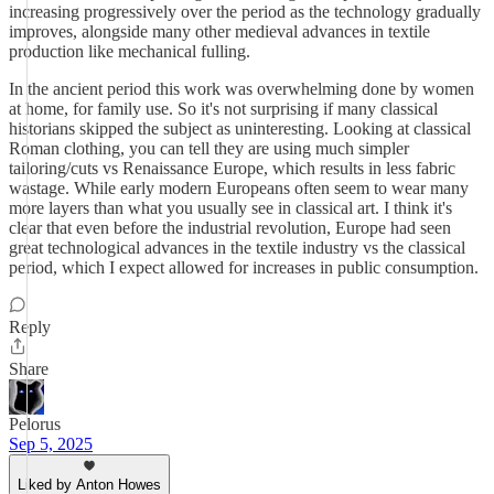
increasing progressively over the period as the technology gradually
improves, alongside many other medieval advances in textile
production like mechanical fulling.
In the ancient period this work was overwhelming done by women
at home, for family use. So it's not surprising if many classical
historians skipped the subject as uninteresting. Looking at classical
Roman clothing, you can tell they are using much simpler
tailoring/cuts vs Renaissance Europe, which results in less fabric
wastage. While early modern Europeans often seem to wear many
more layers than what you usually see in classical art. I think it's
clear that even before the industrial revolution, Europe had seen
great technological advances in the textile industry vs the classical
period, which I expect allowed for increases in public consumption.
Reply
Share
Pelorus
Sep 5, 2025
Liked by Anton Howes