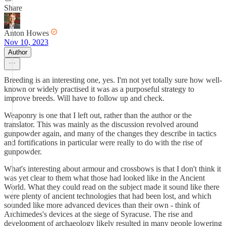
Share
Anton Howes
Nov 10, 2023
Author
Breeding is an interesting one, yes. I'm not yet totally sure how well-
known or widely practised it was as a purposeful strategy to
improve breeds. Will have to follow up and check.
Weaponry is one that I left out, rather than the author or the
translator. This was mainly as the discussion revolved around
gunpowder again, and many of the changes they describe in tactics
and fortifications in particular were really to do with the rise of
gunpowder.
What's interesting about armour and crossbows is that I don't think it
was yet clear to them what those had looked like in the Ancient
World. What they could read on the subject made it sound like there
were plenty of ancient technologies that had been lost, and which
sounded like more advanced devices than their own - think of
Archimedes's devices at the siege of Syracuse. The rise and
development of archaeology likely resulted in many people lowering