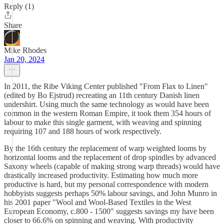
Reply (1)
Share
Mike Rhodes
Jan 20, 2024
In 2011, the Ribe Viking Center published "From Flax to Linen"
(edited by Bo Ejstrud) recreating an 11th century Danish linen
undershirt. Using much the same technology as would have been
common in the western Roman Empire, it took them 354 hours of
labour to make this single garment, with weaving and spinning
requiring 107 and 188 hours of work respectively.
By the 16th century the replacement of warp weighted looms by
horizontal looms and the replacement of drop spindles by advanced
Saxony wheels (capable of making strong warp threads) would have
drastically increased productivity. Estimating how much more
productive is hard, but my personal correspondence with modern
hobbyists suggests perhaps 50% labour savings, and John Munro in
his 2001 paper "Wool and Wool-Based Textiles in the West
European Economy, c.800 - 1500" suggests savings my have been
closer to 66.6% on spinning and weaving. With productivity