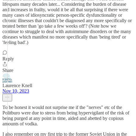
lifespans many decades later... Considering the burden of disease
and increases in frailty, would it be all that surprising if there were
many cases of idiosyncratic person-specific dysfunctionality or
chronic illnesses that couldn't be diagnosed any more specifically or
treated better than 'go take a few weeks off'? (Note how we
continue to struggle to deal with autoimmune disorders or the many
diseases which manifest no more specifically than 'being tired' or
'feeling bad'.)
Reply
Share
Laurence Knell
Nov 10, 2023
To be honest it would not surprise me if the "nerves" etc of the
Politburo were due to stress from being hypervigilant of the risk of
being purged at any point in time, aided and abetted by copious
amounts of vodka.
I also remember on my first trip to the former Soviet Union in the