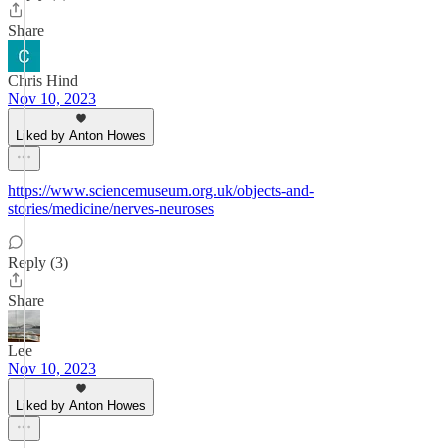
Share
Chris Hind
Nov 10, 2023
Liked by Anton Howes
https://www.sciencemuseum.org.uk/objects-and-
stories/medicine/nerves-neuroses
Reply (3)
Share
Lee
Nov 10, 2023
Liked by Anton Howes