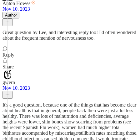
Anton Howes
Nov 10, 2023
Author
Great question by Lee, and interesting reply too! I'd often wondered
about the frequent mention of nervousness too.
Reply
Share
gwern
Nov 10, 2023
It's a good question, because one of the things that has become clear
about health is that in general, people back then were just a lot less
healthy. There was lots of malnutrition and deficiencies, average
heights were lower, shin bones show scarring from problems (see
the recent Spanish Flu work), women had much higher total
birthrates accompanied by miscarriage/stillbirth rates matching those,
childhood infections caused hidden damage that would truncate