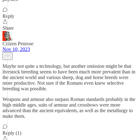
Reply
Share
Citizen Penrose
Nov 10, 2023
Maybe not quite a technology, but another omission might be that
livestock breeding seems to have been much more prevalent than in
the ancient world and various sheep, dog and horse breeds were
more productive. Not sure if the Romans even knew selective
breeding was possible.
Weapons and armour also surpass Roman standards probably in the
high middle ages, suits of armour and crossbows were more
advanced than the ancient equivalents, as well as the metallurgy to
make them.
Reply (1)