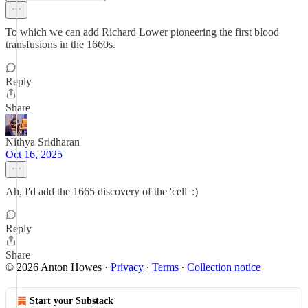
To which we can add Richard Lower pioneering the first blood
transfusions in the 1660s.
Reply
Share
Nithya Sridharan
Oct 16, 2025
Ah, I'd add the 1665 discovery of the 'cell' :)
Reply
Share
© 2026 Anton Howes
·
Privacy
∙
Terms
∙
Collection notice
Start your Substack