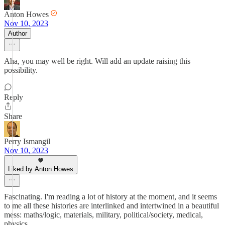
Anton Howes
Nov 10, 2023
Author
Aha, you may well be right. Will add an update raising this
possibility.
Reply
Share
Perry Ismangil
Nov 10, 2023
Liked by Anton Howes
Fascinating. I'm reading a lot of history at the moment, and it seems
to me all these histories are interlinked and intertwined in a beautiful
mess: maths/logic, materials, military, political/society, medical,
physics.