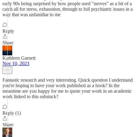
early 90s being surprised by how people used "nerves" as a bit of a
catch all for stress, exhaustion, through to full psychiatric issues in a
way that was unfamiliar to me
Reply
Share
Kathleen Garnett
Nov 10, 2023
Fantastic research and very interesting. Quick question I understand
you're hoping to have your work published as a book? In the
meantime are you happy for me to quote your work in an academic
work linked to this substack?
Reply (1)
Share