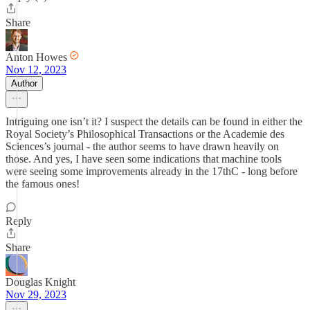
Share
Anton Howes
Nov 12, 2023
Author
Intriguing one isn’t it? I suspect the details can be found in either the
Royal Society’s Philosophical Transactions or the Academie des
Sciences’s journal - the author seems to have drawn heavily on
those. And yes, I have seen some indications that machine tools
were seeing some improvements already in the 17thC - long before
the famous ones!
Reply
Share
Douglas Knight
Nov 29, 2023