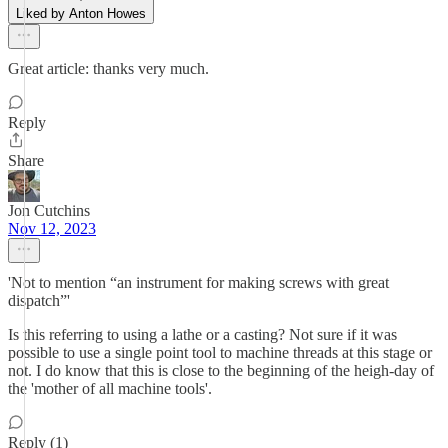
Liked by Anton Howes
Great article: thanks very much.
Reply
Share
Jon Cutchins
Nov 12, 2023
'Not to mention “an instrument for making screws with great
dispatch”'
Is this referring to using a lathe or a casting? Not sure if it was
possible to use a single point tool to machine threads at this stage or
not. I do know that this is close to the beginning of the heigh-day of
the 'mother of all machine tools'.
Reply (1)