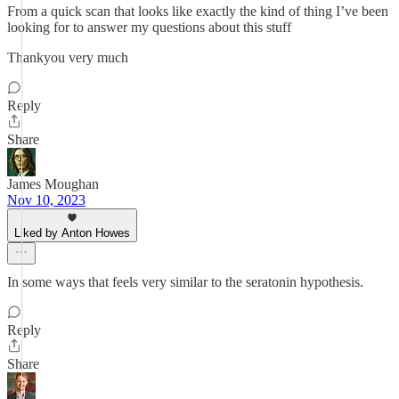
From a quick scan that looks like exactly the kind of thing I’ve been
looking for to answer my questions about this stuff
Thankyou very much
Reply
Share
James Moughan
Nov 10, 2023
Liked by Anton Howes
In some ways that feels very similar to the seratonin hypothesis.
Reply
Share