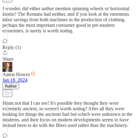
I wonder, did either author mention spinning wheels or horizontal
looms? The Romans had neither, and if you look at the enormous
labor savings from both machines in the production of clothing,
perhaps the most important consumer good in pre-modern
economies, is surely is worth noting.
Reply (1)
Share
Anton Howes
Jan 18, 2024
Author
Hmm not that I can see! It's possible they thought they were
extremely ancient, so weren't worth noting? After all they were
looking for things the ancients had but which were unknown to the
moderns, and their focus on modern developments seems to have
instead been to do with the fibres used rather than the machinery.