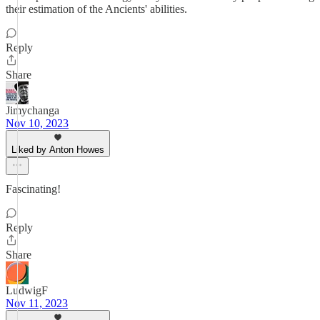
their estimation of the Ancients' abilities.
Reply
Share
Jimychanga
Nov 10, 2023
Liked by Anton Howes
Fascinating!
Reply
Share
LudwigF
Nov 11, 2023