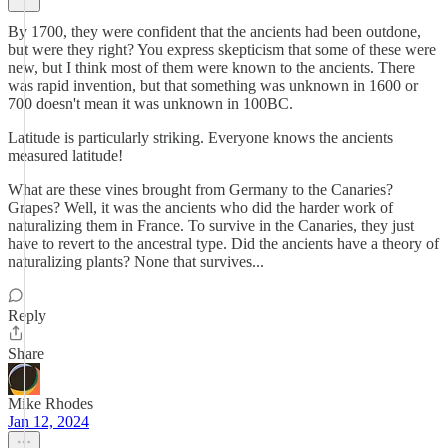
By 1700, they were confident that the ancients had been outdone,
but were they right? You express skepticism that some of these were
new, but I think most of them were known to the ancients. There
was rapid invention, but that something was unknown in 1600 or
700 doesn't mean it was unknown in 100BC.
Latitude is particularly striking. Everyone knows the ancients
measured latitude!
What are these vines brought from Germany to the Canaries?
Grapes? Well, it was the ancients who did the harder work of
naturalizing them in France. To survive in the Canaries, they just
have to revert to the ancestral type. Did the ancients have a theory of
naturalizing plants? None that survives...
Reply
Share
Mike Rhodes
Jan 12, 2024