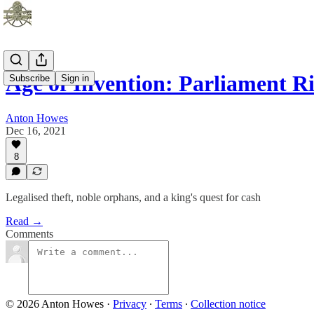
Age of Invention: Parliament Ri
Subscribe
Sign in
Anton Howes
Dec 16, 2021
8
Legalised theft, noble orphans, and a king's quest for cash
Read →
Comments
© 2026 Anton Howes
·
Privacy
∙
Terms
∙
Collection notice