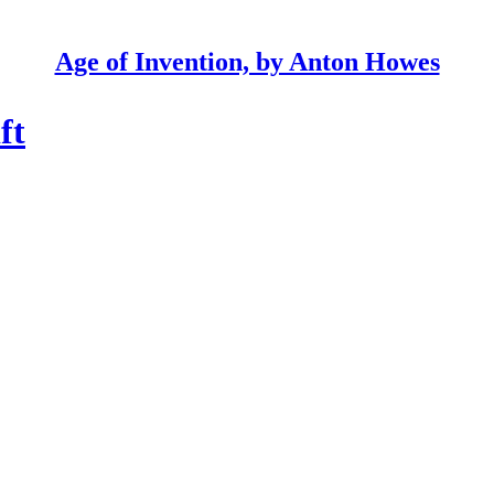
Age of Invention, by Anton Howes
ft