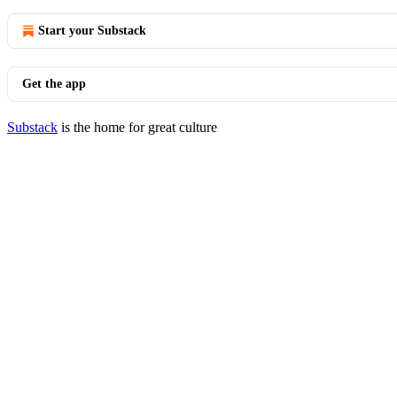
Start your Substack
Get the app
Substack
is the home for great culture