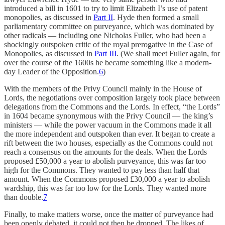
introduced a bill in 1601 to try to limit Elizabeth I’s use of patent
monopolies, as discussed in
Part II
. Hyde then formed a small
parliamentary committee on purveyance, which was dominated by
other radicals — including one Nicholas Fuller, who had been a
shockingly outspoken critic of the royal prerogative in the Case of
Monopolies, as discussed in
Part III
. (We shall meet Fuller again, for
over the course of the 1600s he became something like a modern-
day Leader of the Opposition.
6
)
With the members of the Privy Council mainly in the House of
Lords, the negotiations over composition largely took place between
delegations from the Commons and the Lords. In effect, “the Lords”
in 1604 became synonymous with the Privy Council — the king’s
ministers — while the power vacuum in the Commons made it all
the more independent and outspoken than ever. It began to create a
rift between the two houses, especially as the Commons could not
reach a consensus on the amounts for the deals. When the Lords
proposed £50,000 a year to abolish purveyance, this was far too
high for the Commons. They wanted to pay less than half that
amount. When the Commons proposed £30,000 a year to abolish
wardship, this was far too low for the Lords. They wanted more
than double.
7
Finally, to make matters worse, once the matter of purveyance had
been openly debated, it could not then be dropped. The likes of