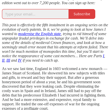
edition went out to over 7,200 people. You can sign up here:
Subscribe
This post is effectively the fifth instalment in an ongoing series on the
evolution of early patents. In it
,
we’re going to look at how James I
wanted to
modernise the English state
, trying to rid himself of some
unpopular feudal privileges in exchange for cash. We’ll delve into
some of the details of medieval Crown finances, and look at how a
seemingly small error meant that his attempts at reform failed. There
won’t be much mention of monopolies this time, but you’ll start to
notice the reappearance of some cast members… Here are Parts
I
,
II
,
III
and
IV
if you need to catch up.
As we saw last time, England in 1603 welcomed a new monarch —
James Stuart of Scotland. He showered his new subjects with titles
and gifts, to reward and buy their support. But after a generous
honeymoon period of about a year, he and his government soon
discovered that they were leaking cash. Despite eliminating the
costly wars in Spain and in Ireland, James still had to pay off the
debts that his predecessor Elizabeth I had incurred in fighting them.
And he had a more extensive, and expensive, royal family to
support. He traded the one-off expenses of war for the ongoing
expenses of a profligate court.