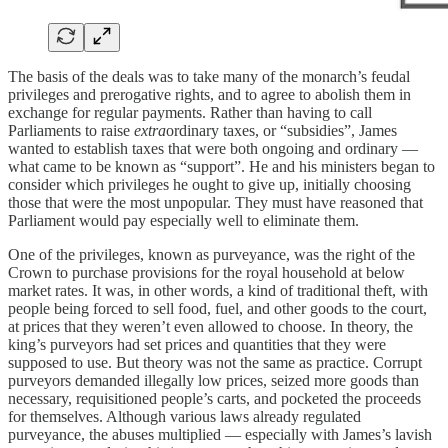
The basis of the deals was to take many of the monarch’s feudal
privileges and prerogative rights, and to agree to abolish them in
exchange for regular payments. Rather than having to call
Parliaments to raise
extra
ordinary taxes, or “subsidies”, James
wanted to establish taxes that were both ongoing and ordinary —
what came to be known as “support”. He and his ministers began to
consider which privileges he ought to give up, initially choosing
those that were the most unpopular. They must have reasoned that
Parliament would pay especially well to eliminate them.
One of the privileges, known as purveyance, was the right of the
Crown to purchase provisions for the royal household at below
market rates. It was, in other words, a kind of traditional theft, with
people being forced to sell food, fuel, and other goods to the court,
at prices that they weren’t even allowed to choose. In theory, the
king’s purveyors had set prices and quantities that they were
supposed to use. But theory was not the same as practice. Corrupt
purveyors demanded illegally low prices, seized more goods than
necessary, requisitioned people’s carts, and pocketed the proceeds
for themselves. Although various laws already regulated
purveyance, the abuses multiplied — especially with James’s lavish