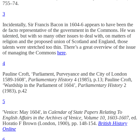
755–74.
3
Incidentally, Sir Francis Bacon in 1604-6 appears to have been the
de facto representative of the government in the Commons. He was
talented, but with so many other issues to deal with, on matters of
religion and the proposed union of Scotland and England, those
talents were stretched too thin. There’s a great overview of the issue
of managing the Commons
here
.
4
Pauline Croft, ‘Parliament, Purveyance and the City of London
1589-1608’,
Parliamentary History
4 (1985), p.13; Pauline Croft,
‘Wardship in the Parliament of 1604’,
Parliamentary History
2
(1983), p.42
5
'Venice: May 1604', in
Calendar of State Papers Relating To
English Affairs in the Archives of Venice, Volume 10, 1603-1607
, ed.
Horatio F Brown (London, 1900), pp. 148-154.
British History
Online
6