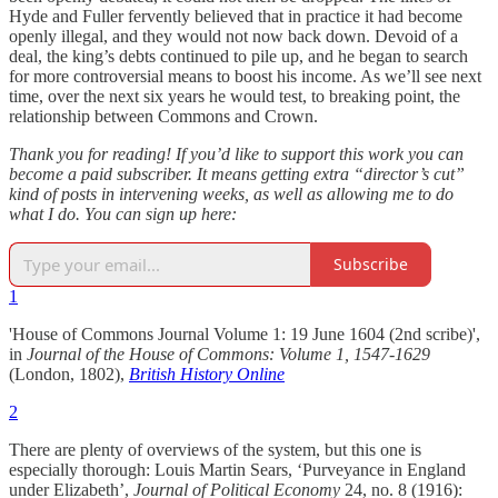
Hyde and Fuller fervently believed that in practice it had become
openly illegal, and they would not now back down. Devoid of a
deal, the king’s debts continued to pile up, and he began to search
for more controversial means to boost his income. As we’ll see next
time, over the next six years he would test, to breaking point, the
relationship between Commons and Crown.
Thank you for reading! If you’d like to support this work you can
become a paid subscriber. It means getting extra “director’s cut”
kind of posts in intervening weeks, as well as allowing me to do
what I do. You can sign up here:
Subscribe
1
'House of Commons Journal Volume 1: 19 June 1604 (2nd scribe)',
in
Journal of the House of Commons: Volume 1, 1547-1629
(London, 1802),
British History Online
2
There are plenty of overviews of the system, but this one is
especially thorough: Louis Martin Sears, ‘Purveyance in England
under Elizabeth’,
Journal of Political Economy
24, no. 8 (1916):