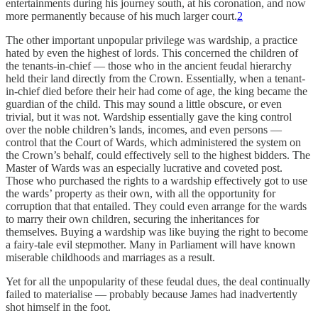
entertainments during his journey south, at his coronation, and now
more permanently because of his much larger court.
2
The other important unpopular privilege was wardship, a practice
hated by even the highest of lords. This concerned the children of
the tenants-in-chief — those who in the ancient feudal hierarchy
held their land directly from the Crown. Essentially, when a tenant-
in-chief died before their heir had come of age, the king became the
guardian of the child. This may sound a little obscure, or even
trivial, but it was not. Wardship essentially gave the king control
over the noble children’s lands, incomes, and even persons —
control that the Court of Wards, which administered the system on
the Crown’s behalf, could effectively sell to the highest bidders. The
Master of Wards was an especially lucrative and coveted post.
Those who purchased the rights to a wardship effectively got to use
the wards’ property as their own, with all the opportunity for
corruption that that entailed. They could even arrange for the wards
to marry their own children, securing the inheritances for
themselves. Buying a wardship was like buying the right to become
a fairy-tale evil stepmother. Many in Parliament will have known
miserable childhoods and marriages as a result.
Yet for all the unpopularity of these feudal dues, the deal continually
failed to materialise — probably because James had inadvertently
shot himself in the foot.