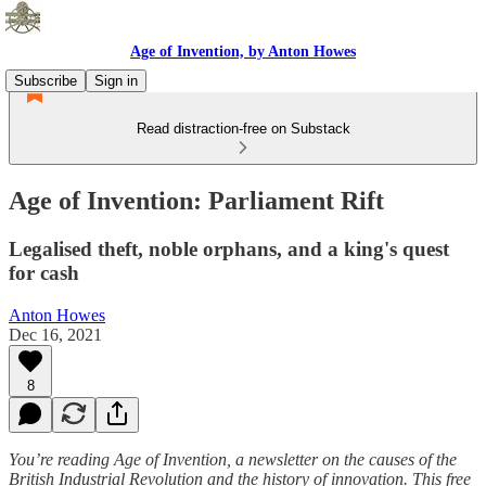
Age of Invention, by Anton Howes
Subscribe
Sign in
Read distraction-free on Substack
Age of Invention: Parliament Rift
Legalised theft, noble orphans, and a king's quest
for cash
Anton Howes
Dec 16, 2021
8
You’re reading Age of Invention, a newsletter on the causes of the
British Industrial Revolution and the history of innovation. This free