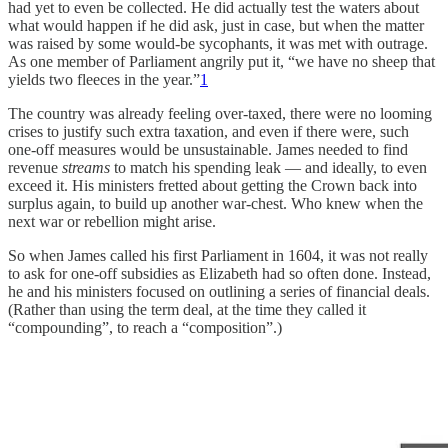
had yet to even be collected. He did actually test the waters about
what would happen if he did ask, just in case, but when the matter
was raised by some would-be sycophants, it was met with outrage.
As one member of Parliament angrily put it, “we have no sheep that
yields two fleeces in the year.”
1
The country was already feeling over-taxed, there were no looming
crises to justify such extra taxation, and even if there were, such
one-off measures would be unsustainable. James needed to find
revenue
streams
to match his spending leak — and ideally, to even
exceed it. His ministers fretted about getting the Crown back into
surplus again, to build up another war-chest. Who knew when the
next war or rebellion might arise.
So when James called his first Parliament in 1604, it was not really
to ask for one-off subsidies as Elizabeth had so often done. Instead,
he and his ministers focused on outlining a series of financial deals.
(Rather than using the term deal, at the time they called it
“compounding”, to reach a “composition”.)