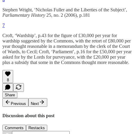
Stephen Wright, ‘Nicholas Fuller and the Liberties of the Subject’,
Parliamentary History
25, no. 2 (2006), p.181
7
Croft, ‘Wardship’, p.43 for the figure of £30,000 per year for
wardship suggested by the Commons, with the retort of £80,000 per
year thought reasonable in a memorandum by the clerk of the Court
of Wards, to Cecil; Croft, ‘Parliament’, p.16 for the £50,000 per year
asked for by the Lords for purveyance, with the £20,000 per year
plus a subsidy that some in the Commons thought more reasonable.
8
Share
Previous
Next
Discussion about this post
Comments
Restacks