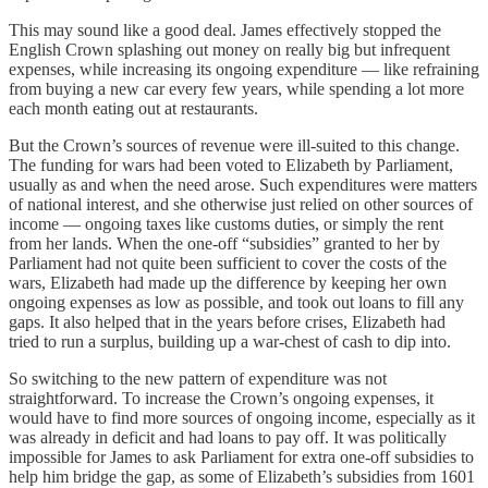
This may sound like a good deal. James effectively stopped the
English Crown splashing out money on really big but infrequent
expenses, while increasing its ongoing expenditure — like refraining
from buying a new car every few years, while spending a lot more
each month eating out at restaurants.
But the Crown’s sources of revenue were ill-suited to this change.
The funding for wars had been voted to Elizabeth by Parliament,
usually as and when the need arose. Such expenditures were matters
of national interest, and she otherwise just relied on other sources of
income — ongoing taxes like customs duties, or simply the rent
from her lands. When the one-off “subsidies” granted to her by
Parliament had not quite been sufficient to cover the costs of the
wars, Elizabeth had made up the difference by keeping her own
ongoing expenses as low as possible, and took out loans to fill any
gaps. It also helped that in the years before crises, Elizabeth had
tried to run a surplus, building up a war-chest of cash to dip into.
So switching to the new pattern of expenditure was not
straightforward. To increase the Crown’s ongoing expenses, it
would have to find more sources of ongoing income, especially as it
was already in deficit and had loans to pay off. It was politically
impossible for James to ask Parliament for extra one-off subsidies to
help him bridge the gap, as some of Elizabeth’s subsidies from 1601