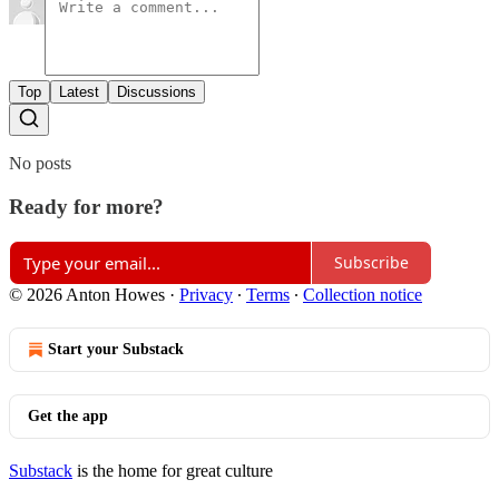
Top
Latest
Discussions
No posts
Ready for more?
Subscribe
© 2026 Anton Howes
·
Privacy
∙
Terms
∙
Collection notice
Start your Substack
Get the app
Substack
is the home for great culture