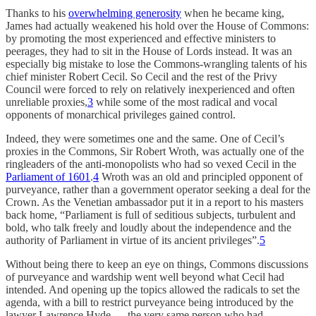
Thanks to his
overwhelming generosity
when he became king,
James had actually weakened his hold over the House of Commons:
by promoting the most experienced and effective ministers to
peerages, they had to sit in the House of Lords instead. It was an
especially big mistake to lose the Commons-wrangling talents of his
chief minister Robert Cecil. So Cecil and the rest of the Privy
Council were forced to rely on relatively inexperienced and often
unreliable proxies,
3
while some of the most radical and vocal
opponents of monarchical privileges gained control.
Indeed, they were sometimes one and the same. One of Cecil’s
proxies in the Commons, Sir Robert Wroth, was actually one of the
ringleaders of the anti-monopolists who had so vexed Cecil in the
Parliament of 1601
.
4
Wroth was an old and principled opponent of
purveyance, rather than a government operator seeking a deal for the
Crown. As the Venetian ambassador put it in a report to his masters
back home, “Parliament is full of seditious subjects, turbulent and
bold, who talk freely and loudly about the independence and the
authority of Parliament in virtue of its ancient privileges”.
5
Without being there to keep an eye on things, Commons discussions
of purveyance and wardship went well beyond what Cecil had
intended. And opening up the topics allowed the radicals to set the
agenda, with a bill to restrict purveyance being introduced by the
lawyer Lawrence Hyde — the very same person who had