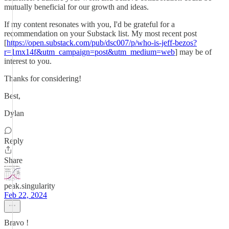
mutually beneficial for our growth and ideas.
If my content resonates with you, I'd be grateful for a
recommendation on your Substack list. My most recent post
[
https://open.substack.com/pub/dsc007/p/who-is-jeff-bezos?
r=1mx14f&utm_campaign=post&utm_medium=web
] may be of
interest to you.
Thanks for considering!
Best,
Dylan
Reply
Share
peak.singularity
Feb 22, 2024
Bravo !