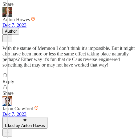
Share
Anton Howes
Dec 7, 2023
Author
With the statue of Memnon I don’t think it’s impossible. But it might
also have been more or less the same effect taking place naturally
perhaps? Either way it’s fun that de Caus reverse-engineered
something that may or may not have worked that way!
Reply
Share
Jason Crawford
Dec 7, 2023
Liked by Anton Howes