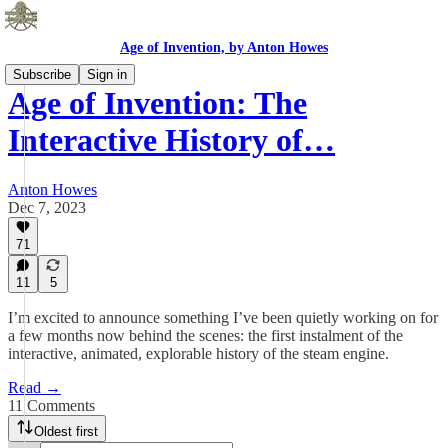
Age of Invention, by Anton Howes
Subscribe
Sign in
Age of Invention: The
Interactive History of…
Anton Howes
Dec 7, 2023
71
11
5
I’m excited to announce something I’ve been quietly working on for
a few months now behind the scenes: the first instalment of the
interactive, animated, explorable history of the steam engine.
Read →
11 Comments
Oldest first