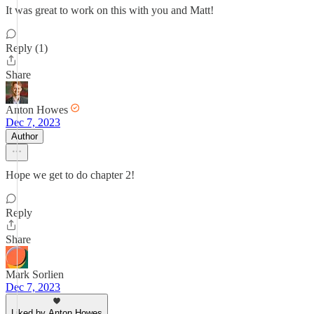
It was great to work on this with you and Matt!
Reply (1)
Share
Anton Howes
Dec 7, 2023
Author
Hope we get to do chapter 2!
Reply
Share
Mark Sorlien
Dec 7, 2023
Liked by Anton Howes