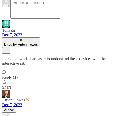
TonyZa
Dec 7, 2023
Liked by Anton Howes
Incredible work. Far easier to understand these devices with the
interactive art.
Reply (1)
Share
Anton Howes
Dec 7, 2023
Author