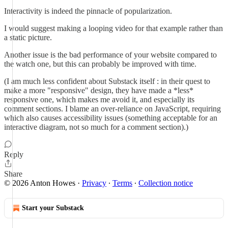
Interactivity is indeed the pinnacle of popularization.
I would suggest making a looping video for that example rather than
a static picture.
Another issue is the bad performance of your website compared to
the watch one, but this can probably be improved with time.
(I am much less confident about Substack itself : in their quest to
make a more "responsive" design, they have made a *less*
responsive one, which makes me avoid it, and especially its
comment sections. I blame an over-reliance on JavaScript, requiring
which also causes accessibility issues (something acceptable for an
interactive diagram, not so much for a comment section).)
Reply
Share
© 2026 Anton Howes
·
Privacy
∙
Terms
∙
Collection notice
Start your Substack