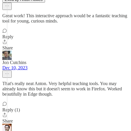
Great work! This interactive approach would be a fantastic teaching
tool for young, curious minds.
Reply
Share
Jon Cutchins
Dec 10, 2023
That's really neat Anton. Very helpful teaching tools. You may
already know this but it doesn't seem to work in Firefox. Worked
beautifully in Edge though.
Reply (1)
Share