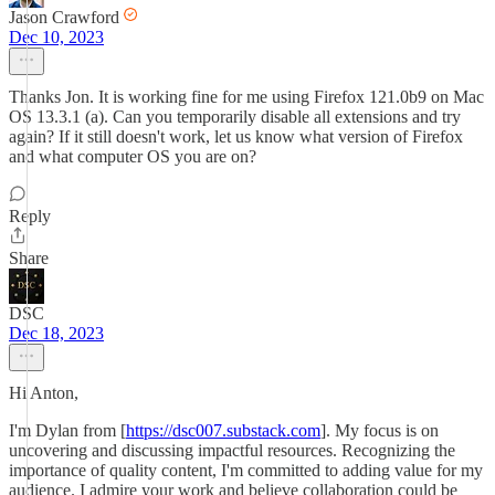
Jason Crawford
Dec 10, 2023
Thanks Jon. It is working fine for me using Firefox 121.0b9 on Mac
OS 13.3.1 (a). Can you temporarily disable all extensions and try
again? If it still doesn't work, let us know what version of Firefox
and what computer OS you are on?
Reply
Share
DSC
Dec 18, 2023
Hi Anton,
I'm Dylan from [
https://dsc007.substack.com
]. My focus is on
uncovering and discussing impactful resources. Recognizing the
importance of quality content, I'm committed to adding value for my
audience. I admire your work and believe collaboration could be