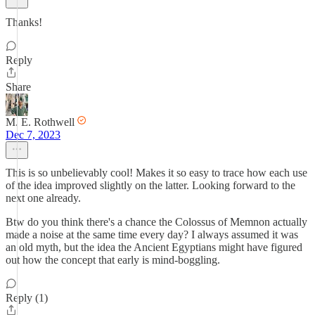
Thanks!
Reply
Share
M. E. Rothwell
Dec 7, 2023
This is so unbelievably cool! Makes it so easy to trace how each use
of the idea improved slightly on the latter. Looking forward to the
next one already.
Btw do you think there's a chance the Colossus of Memnon actually
made a noise at the same time every day? I always assumed it was
an old myth, but the idea the Ancient Egyptians might have figured
out how the concept that early is mind-boggling.
Reply (1)