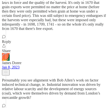
laws in force and the quality of the harvest. It's only in 1670 that
grain exports were permitted no matter the price at home (before
then they were only permitted when grain at home was under a
certain fixed price). This was still subject to emergency embargoes if
the harvests were especially bad, but these were imposed only
infrequently - in 1698, 1709, 1741 - so on the whole it's only really
from 1670 that there's free export.
Reply
Share
James Doree
Jan 8, 2023
Presumably you see alignment with Bob Allen’s work on factor
induced technical change, ie. Industrial innovation was driven by
relative labour scarcity and the development of energy sources
(coal), which were themselves driven by demand from London’s
mercantile growth?