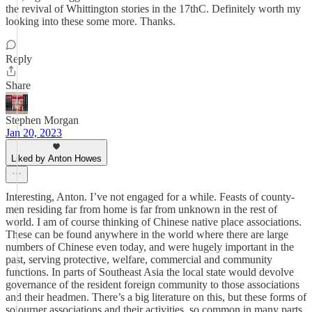
the revival of Whittington stories in the 17thC. Definitely worth my
looking into these some more. Thanks.
Reply
Share
Stephen Morgan
Jan 20, 2023
Liked by Anton Howes
Interesting, Anton. I’ve not engaged for a while. Feasts of county-
men residing far from home is far from unknown in the rest of
world. I am of course thinking of Chinese native place associations.
These can be found anywhere in the world where there are large
numbers of Chinese even today, and were hugely important in the
past, serving protective, welfare, commercial and community
functions. In parts of Southeast Asia the local state would devolve
governance of the resident foreign community to those associations
and their headmen. There’s a big literature on this, but these forms of
sojourner associations and their activities, so common in many parts