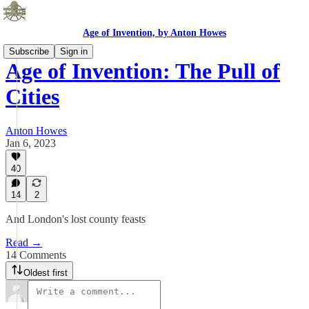
Age of Invention, by Anton Howes
Subscribe
Sign in
Age of Invention: The Pull of
Cities
Anton Howes
Jan 6, 2023
40
14
2
And London's lost county feasts
Read →
14 Comments
Oldest first