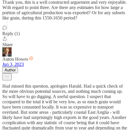
Thank you, this is a well constructed arguement and very enjoyable.
With regard to point three. Are there any estimates for how large a
portion of agricultural production was exported? Or for any subsets
like grain, during this 1550-1650 period?
Reply (1)
Share
Anton Howes
Jun 3, 2023
Author
Had missed this question, apologies Harald. Had a quick check of
the more obvious potential sources, and nothing much coming up.
So will have to go digging. A useful question. I suspect that
compared to the total it will be very low, as so much grain would
have been consumed locally. It was so expensive to transport
overland. But some areas - particularly coastal East Anglia - will
likely have had surprisingly high exports in the good years. Another
complication with any statistic of course being that it could have
fluctuated quite dramatically from year to year and depending on the