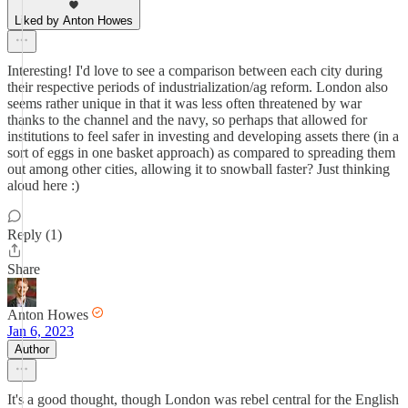
Liked by Anton Howes
Interesting! I'd love to see a comparison between each city during
their respective periods of industrialization/ag reform. London also
seems rather unique in that it was less often threatened by war
thanks to the channel and the navy, so perhaps that allowed for
institutions to feel safer in investing and developing assets there (in a
sort of eggs in one basket approach) as compared to spreading them
out among other cities, allowing it to snowball faster? Just thinking
aloud here :)
Reply (1)
Share
Anton Howes
Jan 6, 2023
Author
It's a good thought, though London was rebel central for the English