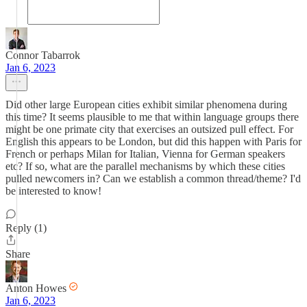
Connor Tabarrok
Jan 6, 2023
Did other large European cities exhibit similar phenomena during
this time? It seems plausible to me that within language groups there
might be one primate city that exercises an outsized pull effect. For
English this appears to be London, but did this happen with Paris for
French or perhaps Milan for Italian, Vienna for German speakers
etc? If so, what are the parallel mechanisms by which these cities
pulled newcomers in? Can we establish a common thread/theme? I'd
be interested to know!
Reply (1)
Share
Anton Howes
Jan 6, 2023