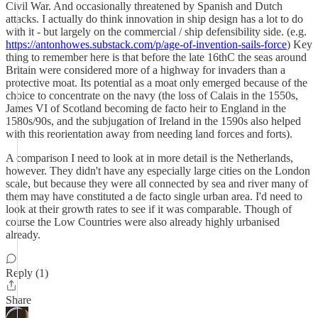
Civil War. And occasionally threatened by Spanish and Dutch
attacks. I actually do think innovation in ship design has a lot to do
with it - but largely on the commercial / ship defensibility side. (e.g.
https://antonhowes.substack.com/p/age-of-invention-sails-force
) Key
thing to remember here is that before the late 16thC the seas around
Britain were considered more of a highway for invaders than a
protective moat. Its potential as a moat only emerged because of the
choice to concentrate on the navy (the loss of Calais in the 1550s,
James VI of Scotland becoming de facto heir to England in the
1580s/90s, and the subjugation of Ireland in the 1590s also helped
with this reorientation away from needing land forces and forts).
A comparison I need to look at in more detail is the Netherlands,
however. They didn't have any especially large cities on the London
scale, but because they were all connected by sea and river many of
them may have constituted a de facto single urban area. I'd need to
look at their growth rates to see if it was comparable. Though of
course the Low Countries were also already highly urbanised
already.
Reply (1)
Share