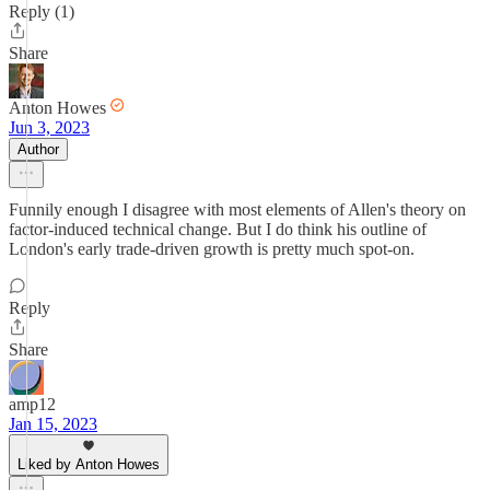
Reply (1)
Share
Anton Howes
Jun 3, 2023
Author
Funnily enough I disagree with most elements of Allen's theory on
factor-induced technical change. But I do think his outline of
London's early trade-driven growth is pretty much spot-on.
Reply
Share
amp12
Jan 15, 2023
Liked by Anton Howes