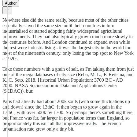
Author
Nowhere else did the same really, because most of the other cities
essentially stayed the same size until their countries in turn
industrialised or started adopting fairly widespread agricultural
improvements. They had also typically grown much more slowly in
the centuries before. And London continued to expand even while
the rest were industrialising - it was the largest city in the world for
most of the nineteenth century, only losing the top spot to New York
c.1920s.
Take these numbers with a grain of salt, as I'm taking them from just
one of the mega databases of city size (Reba, M. L., F. Reitsma, and
K. C. Seto. 2018. Historical Urban Population: 3700 BC - AD
2000. NASA Socioeconomic Data and Applications Center
(SEDAC)), but:
Paris had already had about 200k souls (with some fluctuations up
and down) since the 13thC. It then began to grow again in the
17thC, with over 500k by 1700. So perhaps there's something there,
but France was far, far larger in population terms than England, so
proportionately this isn't all that impressive really. The French
urbanisation rate grew only a tiny bit.