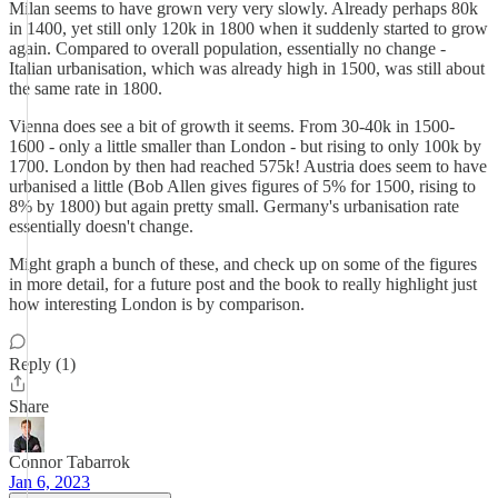
Milan seems to have grown very very slowly. Already perhaps 80k
in 1400, yet still only 120k in 1800 when it suddenly started to grow
again. Compared to overall population, essentially no change -
Italian urbanisation, which was already high in 1500, was still about
the same rate in 1800.
Vienna does see a bit of growth it seems. From 30-40k in 1500-
1600 - only a little smaller than London - but rising to only 100k by
1700. London by then had reached 575k! Austria does seem to have
urbanised a little (Bob Allen gives figures of 5% for 1500, rising to
8% by 1800) but again pretty small. Germany's urbanisation rate
essentially doesn't change.
Might graph a bunch of these, and check up on some of the figures
in more detail, for a future post and the book to really highlight just
how interesting London is by comparison.
Reply (1)
Share
Connor Tabarrok
Jan 6, 2023