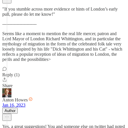
"If you stumble across more evidence or hints of London’s early
pull, please do let me know!"
------------------------
Seems like a moment to mention the real life mercer, patron and
Lord Mayor of London Richard Whittington, and in particular the
mythology of migration in the form of the celebrated folk tale very
loosely inspired by his life "Dick Whittington and his Cat" - which
reflects a popular reception of ideas of migration to London, the
perils and the possibilities>
Reply (1)
Share
Anton Howes
Jan 16, 2023
Author
Yes, a great suggestions! You and someone else on twitter had noted