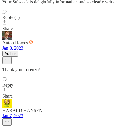
Your Substack is delightfully informative, and so clearly written.
Reply (1)
Share
Anton Howes
Jan 8, 2023
Author
Thank you Lorenzo!
Reply
Share
HARALD HANSEN
Jan 7, 2023