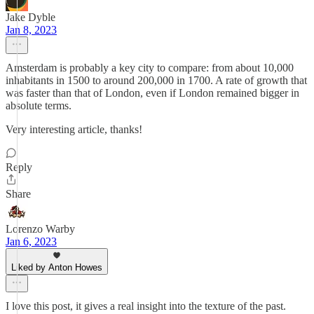
Jake Dyble
Jan 8, 2023
Amsterdam is probably a key city to compare: from about 10,000
inhabitants in 1500 to around 200,000 in 1700. A rate of growth that
was faster than that of London, even if London remained bigger in
absolute terms.
Very interesting article, thanks!
Reply
Share
Lorenzo Warby
Jan 6, 2023
Liked by Anton Howes
I love this post, it gives a real insight into the texture of the past.