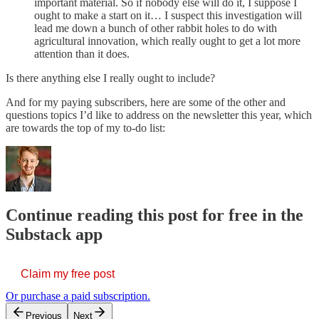
important material. So if nobody else will do it, I suppose I
ought to make a start on it… I suspect this investigation will
lead me down a bunch of other rabbit holes to do with
agricultural innovation, which really ought to get a lot more
attention than it does.
Is there anything else I really ought to include?
And for my paying subscribers, here are some of the other and
questions topics I’d like to address on the newsletter this year, which
are towards the top of my to-do list:
Continue reading this post for free in the
Substack app
Claim my free post
Or purchase a paid subscription.
Previous
Next