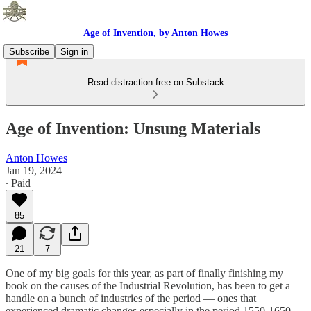
Age of Invention, by Anton Howes
Subscribe
Sign in
Read distraction-free on Substack
Age of Invention: Unsung Materials
Anton Howes
Jan 19, 2024
∙ Paid
85
21
7
One of my big goals for this year, as part of finally finishing my
book on the causes of the Industrial Revolution, has been to get a
handle on a bunch of industries of the period — ones that
experienced dramatic changes especially in the period 1550-1650,