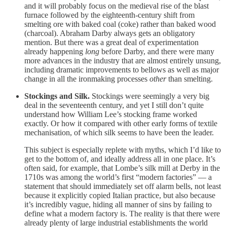
and it will probably focus on the medieval rise of the blast
furnace followed by the eighteenth-century shift from
smelting ore with baked coal (coke) rather than baked wood
(charcoal). Abraham Darby always gets an obligatory
mention. But there was a great deal of experimentation
already happening
long
before Darby, and there were many
more advances in the industry that are almost entirely unsung,
including dramatic improvements to bellows as well as major
change in all the ironmaking processes
other
than smelting.
Stockings and Silk.
Stockings were seemingly a very big
deal in the seventeenth century, and yet I still don’t quite
understand how William Lee’s stocking frame worked
exactly. Or how it compared with other early forms of textile
mechanisation, of which silk seems to have been the leader.
This subject is especially replete with myths, which I’d like to
get to the bottom of, and ideally address all in one place. It’s
often said, for example, that Lombe’s silk mill at Derby in the
1710s was among the world’s first “modern factories” — a
statement that should immediately set off alarm bells, not least
because it explicitly copied Italian practice, but also because
it’s incredibly vague, hiding all manner of sins by failing to
define what a modern factory is. The reality is that there were
already plenty of large industrial establishments the world