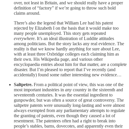
over, not least in Britain, and we should really have a proper
definition of “factory” if we’re going to throw such bold
claims around.
There’s also the legend that William Lee had his patent
rejected by Elizabeth I on the basis that it would make too
many people unemployed. This story gets repeated
everywhere
. It’s an ideal illustration of Luddite attitudes
among politicians. But the story lacks any real evidence. The
reality is that we know hardly anything for sure about Lee,
with at least three Oxbridge colleges each claiming him as
their own. His Wikipedia page, and various other
encyclopaedia entries about him for that matter, are a complete
disaster. But I’m pleased to report that I’ve recently (and
accidentally) found some rather interesting new evidence…
Saltpetre.
From a political point of view, this was one of the
most important industries in
any
country in the sixteenth and
seventeenth centuries. It was the essential ingredient to
gunpowder, but was often a source of great controversy. The
saltpetre patents were unusually long-lasting and were almost
always exempted from any parliamentary attempts to regulate
the granting of patents, even though they caused a lot of
resentment. The patentees often had a right to break into
people’s stables, barns, dovecotes, and apparently even their