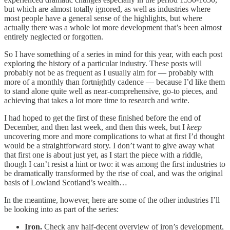
but which are almost totally ignored, as well as industries where
most people have a general sense of the highlights, but where
actually there was a whole lot more development that’s been almost
entirely neglected or forgotten.
So I have something of a series in mind for this year, with each post
exploring the history of a particular industry. These posts will
probably not be as frequent as I usually aim for — probably with
more of a monthly than fortnightly cadence — because I’d like them
to stand alone quite well as near-comprehensive, go-to pieces, and
achieving that takes a lot more time to research and write.
I had hoped to get the first of these finished before the end of
December, and then last week, and then this week, but I
keep
uncovering more and more complications to what at first I’d thought
would be a straightforward story. I don’t want to give away what
that first one is about just yet, as I start the piece with a riddle,
though I can’t resist a hint or two: it was among the first industries to
be dramatically transformed by the rise of coal, and was the original
basis of Lowland Scotland’s wealth…
In the meantime, however, here are some of the other industries I’ll
be looking into as part of the series:
Iron.
Check any half-decent overview of iron’s development,