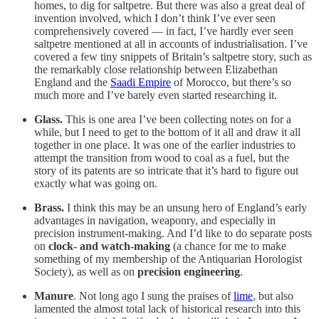
homes, to dig for saltpetre. But there was also a great deal of
invention involved, which I don’t think I’ve ever seen
comprehensively covered — in fact, I’ve hardly ever seen
saltpetre mentioned at all in accounts of industrialisation. I’ve
covered a few tiny snippets of Britain’s saltpetre story, such as
the remarkably close relationship between Elizabethan
England and the
Saadi Empire
of Morocco, but there’s so
much more and I’ve barely even started researching it.
Glass.
This is one area I’ve been collecting notes on for a
while, but I need to get to the bottom of it all and draw it all
together in one place. It was one of the earlier industries to
attempt the transition from wood to coal as a fuel, but the
story of its patents are so intricate that it’s hard to figure out
exactly what was going on.
Brass.
I think this may be an unsung hero of England’s early
advantages in navigation, weaponry, and especially in
precision instrument-making. And I’d like to do separate posts
on
clock- and watch-making
(a chance for me to make
something of my membership of the Antiquarian Horologist
Society), as well as on
precision engineering
.
Manure
. Not long ago I sung the praises of
lime
, but also
lamented the almost total lack of historical research into this