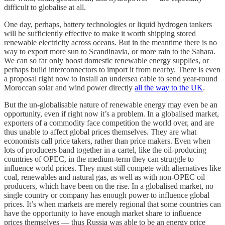
difficult to globalise at all.
One day, perhaps, battery technologies or liquid hydrogen tankers
will be sufficiently effective to make it worth shipping stored
renewable electricity across oceans. But in the meantime there is no
way to export more sun to Scandinavia, or more rain to the Sahara.
We can so far only boost domestic renewable energy supplies, or
perhaps build interconnectors to import it from nearby. There is even
a proposal right now to install an undersea cable to send year-round
Moroccan solar and wind power directly
all the way to the UK
.
But the un-globalisable nature of renewable energy may even be an
opportunity, even if right now it’s a problem. In a globalised market,
exporters of a commodity face competition the world over, and are
thus unable to affect global prices themselves. They are what
economists call price takers, rather than price makers. Even when
lots of producers band together in a cartel, like the oil-producing
countries of OPEC, in the medium-term they can struggle to
influence world prices. They must still compete with alternatives like
coal, renewables and natural gas, as well as with non-OPEC oil
producers, which have been on the rise. In a globalised market, no
single country or company has enough power to influence global
prices. It’s when markets are merely regional that some countries can
have the opportunity to have enough market share to influence
prices themselves — thus Russia was able to be an energy price