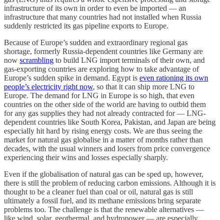
infrastructure of its own in order to even be imported — an
infrastructure that many countries had not installed when Russia
suddenly restricted its gas pipeline exports to Europe.
Because of Europe’s sudden and extraordinary regional gas
shortage, formerly Russia-dependent countries like Germany are
now
scrambling
to build LNG import terminals of their own, and
gas-exporting countries are exploring how to take advantage of
Europe’s sudden spike in demand. Egypt is
even rationing its own
people’s electricity right now
, so that it can ship more LNG to
Europe. The demand for LNG in Europe is so high, that even
countries on the other side of the world are having to outbid them
for any gas supplies they had not already contracted for — LNG-
dependent countries like South Korea, Pakistan, and Japan are being
especially hit hard by rising energy costs. We are thus seeing the
market for natural gas globalise in a matter of months rather than
decades, with the usual winners and losers from price convergence
experiencing their wins and losses especially sharply.
Even if the globalisation of natural gas can be sped up, however,
there is still the problem of reducing carbon emissions. Although it is
thought to be a cleaner fuel than coal or oil, natural gas is still
ultimately a fossil fuel, and its methane emissions bring separate
problems too. The challenge is that the renewable alternatives —
like wind, solar, geothermal, and hydropower — are especially