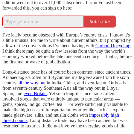
edition went out to over 11,000 subscribers. If you’ve just been
forwarded this, you can sign up here:
Subscribe
I’ve lately become obsessed with Europe’s energy crisis. I know it’s
a little unusual for me to write about current affairs, but prompted by
a few of the conversations I’ve been having with
Carbon Upcycling
,
I think there may be quite a few lessons from the way the world’s
economy worked before the late nineteenth century — that is, before
the first major wave of globalisation.
Long-distance trade has of course been common since ancient times.
Archaeologists often find Byzantine-made glassware from the sixth
century
all the way out
in India, China, and even Japan. Or beads
from seventh-century Southeast Asia all the way out in Libya,
Spain, and
even Britain
. Yet such long-distance trades often
involved goods that were entirely unique to particular areas —
gems, spices, indigo, coffee, tea — or were sufficiently valuable to
make the high costs of transportation worthwhile, such as expert-
made glassware, silks, and muslin cloths with
impossibly high
thread counts
. Long-distance trade may have been ancient but was
restricted to luxuries. It did not involve the everyday goods of life.