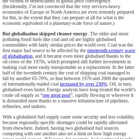
the victims or beneficiaries of global price convergence.
(Incidentally, I’m not convinced that the very services-heavy
economies of Europe or North America are even remotely prepared
for this, to the extent that they can prepare at all for what is the
economic equivalent of a planetary-scale force of nature.)
But globalisation skipped cleaner energy
. The older and more
polluting fossil fuels like coal and oil are highly globalised
commodities with fairly similar prices the world over. Coal was the
first major fuel source to be affected by the
nineteenth-century wave
of globalisation
, and it became even more globalised thanks to the
oil crises of the 1970s, which prompted still further investments in
making coal more easily transportable as a replacement. In the latter
half of the twentieth century the cost of shipping coal managed to
fall by another 65-70%, so that between 1970 and 2000 the quantity
of internationally-traded coal
increased by over 230%
. Oil, in turn,
globalised even faster. Energy analysts have long treated the world’s
crude oil supply as “
one great pool
”, rapidly flowing to wherever it
is demanded most thanks to a massive infrastructure of pipelines,
refineries, and tankers.
With a globalised fuel supply came some security and less volatility,
because regionally-specific shortages could be rapidly alleviated
from elsewhere. Indeed, having two globalised fuel sources
competing with one another also set a limit on how high energy