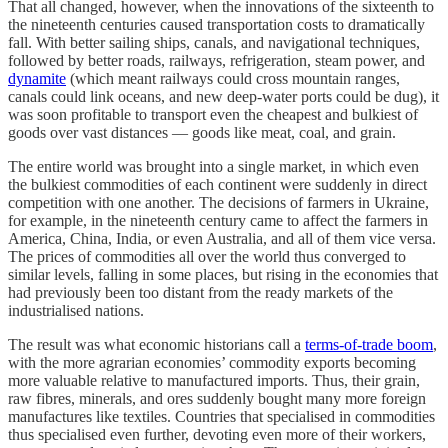
That all changed, however, when the innovations of the sixteenth to
the nineteenth centuries caused transportation costs to dramatically
fall. With better sailing ships, canals, and navigational techniques,
followed by better roads, railways, refrigeration, steam power, and
dynamite
(which meant railways could cross mountain ranges,
canals could link oceans, and new deep-water ports could be dug), it
was soon profitable to transport even the cheapest and bulkiest of
goods over vast distances — goods like meat, coal, and grain.
The entire world was brought into a single market, in which even
the bulkiest commodities of each continent were suddenly in direct
competition with one another. The decisions of farmers in Ukraine,
for example, in the nineteenth century came to affect the farmers in
America, China, India, or even Australia, and all of them vice versa.
The prices of commodities all over the world thus converged to
similar levels, falling in some places, but rising in the economies that
had previously been too distant from the ready markets of the
industrialised nations.
The result was what economic historians call a
terms-of-trade boom
,
with the more agrarian economies’ commodity exports becoming
more valuable relative to manufactured imports. Thus, their grain,
raw fibres, minerals, and ores suddenly bought many more foreign
manufactures like textiles. Countries that specialised in commodities
thus specialised even further, devoting even more of their workers,