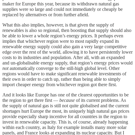
maker for Europe this year, because its withdrawn natural gas
supplies were so large and could not immediately or cheaply be
replaced by alternatives or from further afield.
What this also implies, however, is that given the supply of
renewables is also so regional, then boosting that supply should also
be able to lower a whole region’s energy prices. It perhaps even
implies that whichever region were to most rapidly expand its
renewable energy supply could also gain a very large competitive
edge over the rest of the world, allowing it to have persistently lower
costs to its industries and population. After all, with an expanded
and un-globalisable energy supply, that region’s energy prices would
not
automatically converge to the still-high global level. Other
regions would have to make significant renewable investments of
their own in order to catch up, rather than being able to simply
import cheaper energy from whichever region got there first.
And it looks like Europe has one of the clearest opportunities to be
the region to get there first —
because
of its current problems. As
the supply of natural gas is still not quite globalised and the current
shortages hurt Europe the most, its uniquely high natural gas prices
provide especially sharp incentive for all countries in the region to
invest in renewable capacity. This is, of course, already happening
within each country, as Italy for example installs many more solar
panels, and France looks at expanding its nuclear capacity. But I