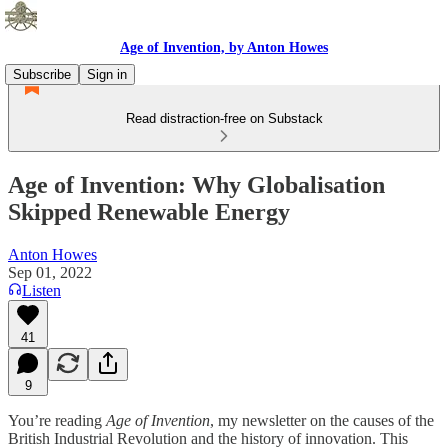
Age of Invention, by Anton Howes
Subscribe
Sign in
Read distraction-free on Substack
Age of Invention: Why Globalisation
Skipped Renewable Energy
Anton Howes
Sep 01, 2022
Listen
41
9
You’re reading
Age of Invention
, my newsletter on the causes of the
British Industrial Revolution and the history of innovation. This