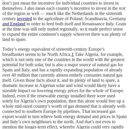
don’t just mean the incentive for individual countries to invest in
themselves. I also mean each country’s incentive to invest in
the
rest
of the region as well — much like the Netherlands in the sixteenth
century
invested
in the agriculture of Poland, Scandinavia, Germany
and England
in order to feed both itself and Renaissance Italy. Grain
at the time was still only traded regionally, so it made perfect sense
to expand the entire continent’s supply wherever there was plenty of
land to spare.
Today’s energy equivalent of sixteenth-century Europe’s
breadbasket seems to be North Africa.
1
Take Algeria, for example,
which is not only one of the countries in the world with the greatest
potential for both solar, but is also a major source of natural gas for
Spain and Italy, and has a rapidly expanding population of already
over 40 million that currently almost entirely consumes natural gas
itself. Given those facts about it, and its plenty of land to spare, a
dramatic increase in Algerian solar and wind would likely have a
sizeable impact on lowering energy prices for the whole of Europe.
Indeed, even if the renewable energy installed there were used
solely for Algeria’s own population, then this alone would free up a
whole mid-sized country’s worth of gas demand that is already well-
connected to southern Europe by pipelines. That increased gas
export would in turn relieve both energy demand and prices in Spain
and Italy’s own neighbours to the north. And that’s not even to
mention the longer-term effect, whereby Algeria could very rapidly