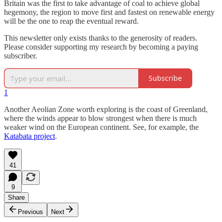
Britain was the first to take advantage of coal to achieve global
hegemony, the region to move first and fastest on renewable energy
will be the one to reap the eventual reward.
This newsletter only exists thanks to the generosity of readers.
Please consider supporting my research by becoming a paying
subscriber.
Subscribe
1
Another Aeolian Zone worth exploring is the coast of Greenland,
where the winds appear to blow strongest when there is much
weaker wind on the European continent. See, for example, the
Katabata project
.
41
9
Share
Previous
Next