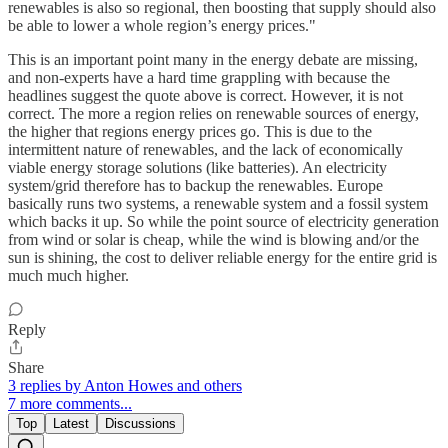
renewables is also so regional, then boosting that supply should also
be able to lower a whole region’s energy prices."
This is an important point many in the energy debate are missing,
and non-experts have a hard time grappling with because the
headlines suggest the quote above is correct. However, it is not
correct. The more a region relies on renewable sources of energy,
the higher that regions energy prices go. This is due to the
intermittent nature of renewables, and the lack of economically
viable energy storage solutions (like batteries). An electricity
system/grid therefore has to backup the renewables. Europe
basically runs two systems, a renewable system and a fossil system
which backs it up. So while the point source of electricity generation
from wind or solar is cheap, while the wind is blowing and/or the
sun is shining, the cost to deliver reliable energy for the entire grid is
much much higher.
Reply
Share
3 replies by Anton Howes and others
7 more comments...
Top
Latest
Discussions