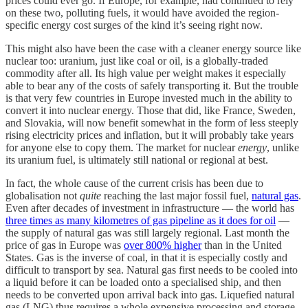
prices could ever go. If Europe, for example, had continued to rely
on these two, polluting fuels, it would have avoided the region-
specific energy cost surges of the kind it’s seeing right now.
This might also have been the case with a cleaner energy source like
nuclear too: uranium, just like coal or oil, is a globally-traded
commodity after all. Its high value per weight makes it especially
able to bear any of the costs of safely transporting it. But the trouble
is that very few countries in Europe invested much in the ability to
convert it into nuclear energy. Those that did, like France, Sweden,
and Slovakia, will now benefit somewhat in the form of less steeply
rising electricity prices and inflation, but it will probably take years
for anyone else to copy them. The market for nuclear
energy
, unlike
its uranium fuel, is ultimately still national or regional at best.
In fact, the whole cause of the current crisis has been due to
globalisation not
quite
reaching the last major fossil fuel,
natural gas
.
Even after decades of investment in infrastructure — the world has
three times as many kilometres of gas pipeline as it does for oil
—
the supply of natural gas was still largely regional. Last month the
price of gas in Europe was
over 800% higher
than in the United
States. Gas is the inverse of coal, in that it is especially costly and
difficult to transport by sea. Natural gas first needs to be cooled into
a liquid before it can be loaded onto a specialised ship, and then
needs to be converted upon arrival back into gas. Liquefied natural
gas (LNG) thus requires a whole expensive processing and storage