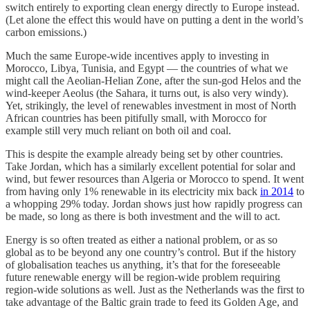
switch entirely to exporting clean energy directly to Europe instead.
(Let alone the effect this would have on putting a dent in the world’s
carbon emissions.)
Much the same Europe-wide incentives apply to investing in
Morocco, Libya, Tunisia, and Egypt — the countries of what we
might call the Aeolian-Helian Zone, after the sun-god Helos and the
wind-keeper Aeolus (the Sahara, it turns out, is also very windy).
Yet, strikingly, the level of renewables investment in most of North
African countries has been pitifully small, with Morocco for
example still very much reliant on both oil and coal.
This is despite the example already being set by other countries.
Take Jordan, which has a similarly excellent potential for solar and
wind, but fewer resources than Algeria or Morocco to spend. It went
from having only 1% renewable in its electricity mix back
in 2014
to
a whopping 29% today. Jordan shows just how rapidly progress can
be made, so long as there is both investment and the will to act.
Energy is so often treated as either a national problem, or as so
global as to be beyond any one country’s control. But if the history
of globalisation teaches us anything, it’s that for the foreseeable
future renewable energy will be region-wide problem requiring
region-wide solutions as well. Just as the Netherlands was the first to
take advantage of the Baltic grain trade to feed its Golden Age, and