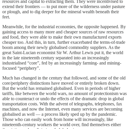
resources and capital to extracting them. They were incentivised to
extend their frontiers — to put more of the wilderness under pasture
or plough, and to dig deeper for the mineral wealth beneath their
feet.
Meanwhile, for the industrial economies, the opposite happened. By
gaining access to many more and cheaper sources of raw resources
and food, they were able to make their own manufactured exports
cheaper too. And this, in turn, further exacerbated the terms-of-trade
boom among their newly globalised commodity suppliers. As the
great Saint-Lucian economist Sir W. Arthur Lewis put it, the world
in the late nineteenth century separated into an increasingly
industrialised “core”, fed by an increasingly farming- and mining-
focused “periphery”.
Much has changed in the century that followed, and some of the old
core/periphery distinctions have moved or entirely broken down.
But the world has remained globalised. Even in periods of higher
tariffs, like between the world wars, no amount of protectionism was
able to counteract or undo the effects of the dramatic drop in global
transportation costs. With the advent of telegraphs, telephones, fax
machines, and now the Internet, even many services are becoming
globalised as well — a process likely sped up by the pandemic.
Those who can easily work from home will increasingly, like
nineteenth-century workers the world over, find themselves either