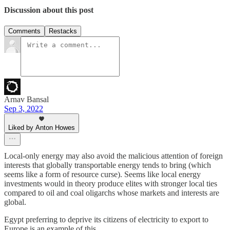
Discussion about this post
Comments
Restacks
Arnav Bansal
Sep 3, 2022
Liked by Anton Howes
Local-only energy may also avoid the malicious attention of foreign
interests that globally transportable energy tends to bring (which
seems like a form of resource curse). Seems like local energy
investments would in theory produce elites with stronger local ties
compared to oil and coal oligarchs whose markets and interests are
global.
Egypt preferring to deprive its citizens of electricity to export to
Europe is an example of this.