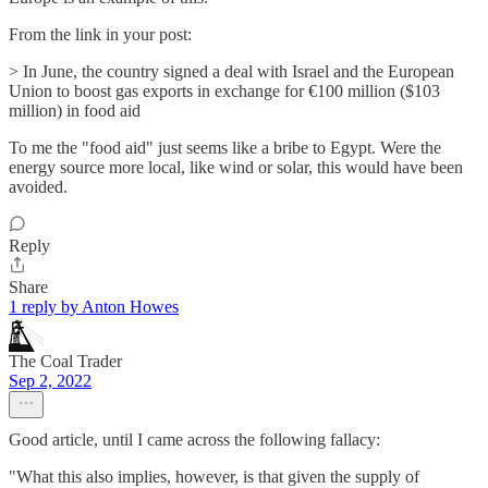
From the link in your post:
> In June, the country signed a deal with Israel and the European
Union to boost gas exports in exchange for €100 million ($103
million) in food aid
To me the "food aid" just seems like a bribe to Egypt. Were the
energy source more local, like wind or solar, this would have been
avoided.
Reply
Share
1 reply by Anton Howes
The Coal Trader
Sep 2, 2022
Good article, until I came across the following fallacy:
"What this also implies, however, is that given the supply of