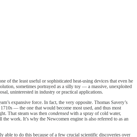
one of the least useful or sophisticated heat-using devices that even he
volution, sometimes portrayed as a silly toy — a massive, unexploited
al, uninterested in industry or practical applications.
steam’s expansive force. In fact, the very opposite. Thomas Savery’s
he 1710s — the one that would become most used, and thus most
ight. That steam was then
condensed
with a spray of cold water,
ll the work. It’s why the Newcomen engine is also referred to as an
ble to do this because of a few crucial scientific discoveries over