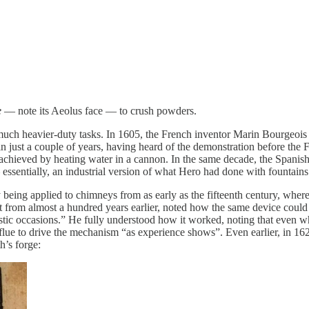
e
— note its Aeolus face — to crush powders.
for much heavier-duty tasks. In 1605, the French inventor Marin Bourg
 just a couple of years, having heard of the demonstration before the F
chieved by heating water in a cannon. In the same decade, the Spanish
essentially, an industrial version of what Hero had done with fountains
 being applied to chimneys from as early as the fifteenth century, where
ut from almost a hundred years earlier, noted how the same device could 
estic occasions.” He fully understood how it worked, noting that even when
 flue to drive the mechanism “as experience shows”. Even earlier, in 16
h’s forge: