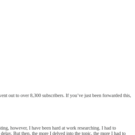
went out to over 8,300 subscribers. If you’ve just been forwarded this,
sting, however, I have been hard at work researching. I had to
delay. But then, the more I delved into the topic, the more I had to