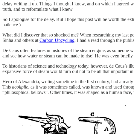
delay writing it up. Things I thought I knew, and on which I agreed wi
truth, and to reformulate what I knew.
So I apologise for the delay. But I hope this post will be worth the ext
patience.)
What did I discover that so shocked me? When researching my last po
Sinha and others at
Carbon Upcycling
, I had a read through the publ
De Caus often features in histories of the steam engine, as someone 
and see how water or steam can be made to rise! He was even briefly 
To historians of science and technology today, however, de Caus’s illu
expansive force of steam would turn out not to be all that important i
Hero of Alexandria, writing sometime in the first century, had already
This
aeolipile
, as it was sometimes called, was known and used throug
“philosophical bellows”. Other times, it was shaped as a human face,