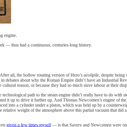
ng engine.
k — thus had a continuous, centuries-long history.
fter all, the hollow rotating version of Hero’s
aeolipile
, despite being 
 out in debates about why the Roman Empire didn’t have an Industrial Re
ultural reason, or because they had so much slave labour at their dispos
he technological path to the steam engine didn’t really have to do with 
eated it up to drive it further up. And Thomas Newcomen’s engine of t
uced into a cylinder under a piston, which was held up by a counterwe
e relative weight of the atmosphere above this partial vacuum that did a
even
given a few times myself
— is that Savery and Newcomen were only a