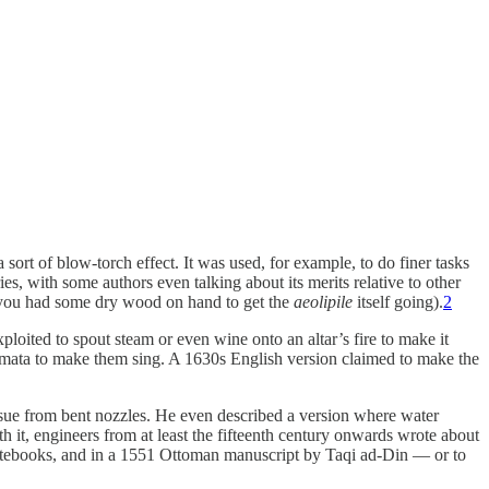
sort of blow-torch effect. It was used, for example, to do finer tasks
es, with some authors even talking about its merits relative to other
ed you had some dry wood on hand to get the
aeolipile
itself going).
2
loited to spout steam or even wine onto an altar’s fire to make it
tomata to make them sing. A 1630s English version claimed to make the
ssue from bent nozzles. He even described a version where water
 it, engineers from at least the fifteenth century onwards wrote about
s notebooks, and in a 1551 Ottoman manuscript by Taqi ad-Din — or to