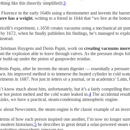
hing like this (heavily simplified):
3
in Florence in the early 1640s using a thermometer and invents the barome
ere has a weight
, writing to a friend in 1644 that “we live at the bott
ricelli’s experiment, c.1650 creates vacuums using a mechanical air p
y 1672, when he finally publishes his findings, he’s managed to exploit
instead.
Christiaan Huygens and Denis Papin, work on
creating vacuums more 
m the explosion able to leave through valves. As the pressure drops fo
he build-up under the piston of gunpowder residue.
t Denis Papin, after he invents the steam digester — essentially a pressur
down, his improved method is to immerse the heated cylinder in cold water.
ments in 1687. Not just in letters or a journal, or in academics’ Latin, 
know much about him, unfortunately, but it’s a fairly compelling theor
he hot piston melted and the cold water leaked in.
4
The accidental result
 kinks, we have a practical, steam-condensing atmospheric engine.
know about Newcomen, the steam engine is
the
classic example of an inve
n terms of how each person inspired one another, I’m now no longer sure
modern historians,
5
he describes in great detail a solar-powered steam
exploiting atmospheric pressure too.