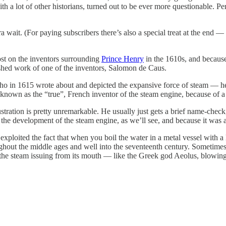
th a lot of other historians, turned out to be ever more questionable. P
ra wait. (For paying subscribers there’s also a special treat at the end 
st on the inventors surrounding
Prince Henry
in the 1610s, and because
ished work of one of the inventors, Salomon de Caus.
who in 1615 wrote about and depicted the expansive force of steam — he
known as the “true”, French inventor of the steam engine, because of a
stration is pretty unremarkable. He usually just gets a brief name-check,
n the development of the steam engine, as we’ll see, and because it was 
 exploited the fact that when you boil the water in a metal vessel with 
hout the middle ages and well into the seventeenth century. Sometimes i
 the steam issuing from its mouth — like the Greek god Aeolus, blowin