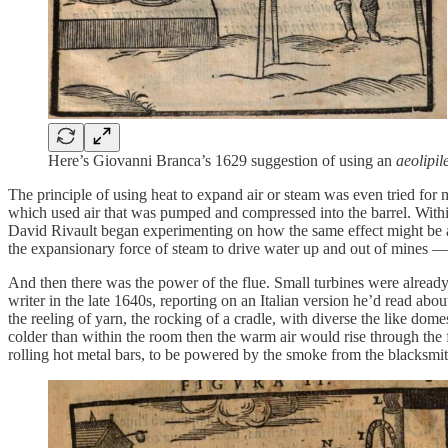
Here’s Giovanni Branca’s 1629 suggestion of using an
aeolipil
The principle of using heat to expand air or steam was even tried 
which used air that was pumped and compressed into the barrel. Within
David Rivault began experimenting on how the same effect might be a
the expansionary force of steam to drive water up and out of mines — 
And then there was the power of the flue. Small turbines were already
writer in the late 1640s, reporting on an Italian version he’d read abo
the reeling of yarn, the rocking of a cradle, with diverse the like dom
colder than within the room then the warm air would rise through the
rolling hot metal bars, to be powered by the smoke from the blacksmit