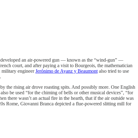
eois developed an air-powered gun — known as the “wind-gun” —
rench court, and after paying a visit to Bourgeois, the mathematician
 military engineer
Jerónimo de Ayanz y Beaumont
also tried to use
.
by the rising air drove roasting spits. And possibly more. One English
also be used “for the chiming of bells or other musical devices”, “for
 there wasn’t an actual fire in the hearth, that if the air outside was
20s Rome, Giovanni Branca depicted a flue-powered slitting mill for