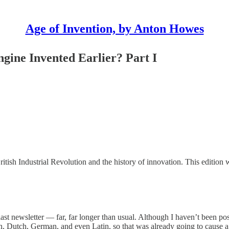
Age of Invention, by Anton Howes
gine Invented Earlier? Part I
ritish Industrial Revolution and the history of innovation. This edition 
last newsletter — far, far longer than usual. Although I haven’t been po
an, Dutch, German, and even Latin, so that was already going to cause a 