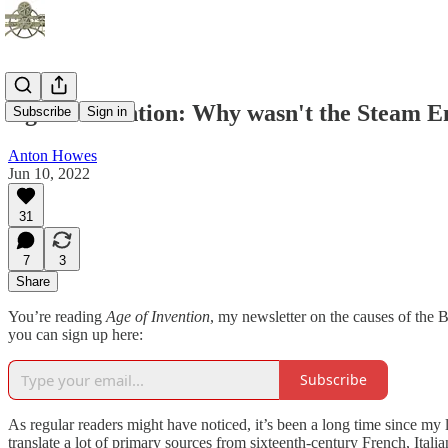
Age of Invention: Why wasn't the Steam En
Subscribe
Sign in
Anton Howes
Jun 10, 2022
31
7
3
Share
You’re reading
Age of Invention
, my newsletter on the causes of the B
you can sign up here:
Subscribe
As regular readers might have noticed, it’s been a long time since my 
translate a lot of primary sources from sixteenth-century French, Itali