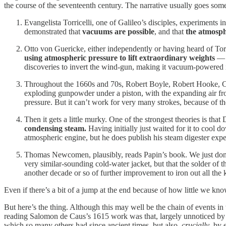
the course of the seventeenth century. The narrative usually goes somet
Evangelista Torricelli, one of Galileo’s disciples, experiments 
demonstrated that
vacuums are possible
, and that
the
atmosph
Otto von Guericke, either independently or having heard of Tor
using atmospheric pressure to lift extraordinary weights
— b
discoveries to invert the wind-gun, making it vacuum-powered 
Throughout the 1660s and 70s, Robert Boyle, Robert Hooke, 
exploding gunpowder under a piston, with the expanding air fro
pressure. But it can’t work for very many strokes, because of t
Then it gets a little murky. One of the strongest theories is tha
condensing steam.
Having initially just waited for it to cool 
atmospheric engine, but he does publish his steam digester experi
Thomas Newcomen, plausibly, reads Papin’s book. We just don’t 
very similar-sounding cold-water jacket, but that the solder of t
another decade or so of further improvement to iron out all the
Even if there’s a bit of a jump at the end because of how little we 
But here’s the thing. Although this may well be the chain of events i
reading Salomon de Caus’s 1615 work was that, largely unnoticed by 
which so many others had since ancient times, but also,
crucially
, by 