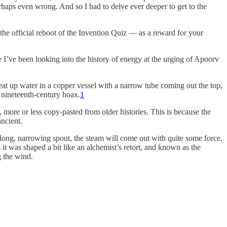
erhaps even wrong. And so I had to delve ever deeper to get to the
— the official reboot of the Invention Quiz — as a reward for your
 I’ve been looking into the history of energy at the urging of Apoorv
at up water in a copper vessel with a narrow tube coming out the top,
 nineteenth-century hoax.
1
 more or less copy-pasted from older histories. This is because the
ancient.
a long, narrowing spout, the steam will come out with quite some force.
t was shaped a bit like an alchemist’s retort, and known as the
g the wind.