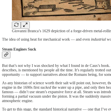
Giovanni Branca’s 1629 depiction of a forge-driven metal-rolli
The idea of using heat for mechanical work — and even
industrial
wor
Steam Engines Suck
But that’s not why I was shocked by what I found in de Caus’s book. A
describes, is mentioned by people all the time. It’s regularly trotted
opportunity — to support narratives about the Romans being, for some c
As any historian of science worth their salt will point out, however, t
engine in the 1690s first
sucked
the water up a pipe, and only then h
famous — didn’t use steam’s expansive force at all. Steam was introd
forming a partial vacuum under the piston. It was the suddenly massiv
atmospheric engine.
To get to this stage, the standard historical narrative — one that I’ve 