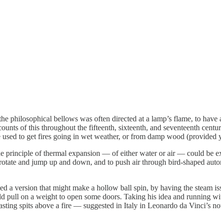
he philosophical bellows was often directed at a lamp’s flame, to have a 
ounts of this throughout the fifteenth, sixteenth, and seventeenth centuri
so be used to get fires going in wet weather, or from damp wood (provid
e principle of thermal expansion — of either water or air — could be exp
s rotate and jump up and down, and to push air through bird-shaped au
ed a version that might make a hollow ball spin, by having the steam i
 pull on a weight to open some doors. Taking his idea and running with
 roasting spits above a fire — suggested in Italy in Leonardo da Vinci’