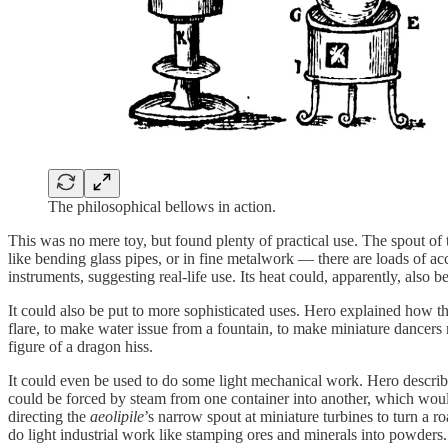
The philosophical bellows in action.
This was no mere toy, but found plenty of practical use. The spout of t
like bending glass pipes, or in fine metalwork — there are loads of acc
instruments, suggesting real-life use. Its heat could, apparently, al
It could also be put to more sophisticated uses. Hero explained how th
flare, to make water issue from a fountain, to make miniature dancer
figure of a dragon hiss.
It could even be used to do some light mechanical work. Hero describ
could be forced by steam from one container into another, which would
directing the
aeolipile
’s narrow spout at miniature turbines to turn a
do light industrial work like stamping ores and minerals into powders.