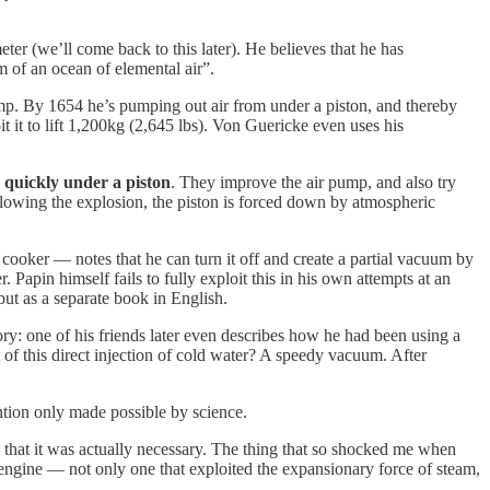
ter (we’ll come back to this later). He believes that he has
om of an ocean of elemental air”.
ump. By 1654 he’s pumping out air from under a piston, and thereby
 it to lift 1,200kg (2,645 lbs). Von Guericke even uses his
quickly under a piston
. They improve the air pump, and also try
llowing the explosion, the piston is forced down by atmospheric
e cooker — notes that he can turn it off and create a partial vacuum by
 Papin himself fails to fully exploit this in his own attempts at an
but as a separate book in English.
y: one of his friends later even describes how he had been using a
 of this direct injection of cold water? A speedy vacuum. After
ntion only made possible by science.
 that it was actually necessary. The thing that so shocked me when
 engine — not only one that exploited the expansionary force of steam,