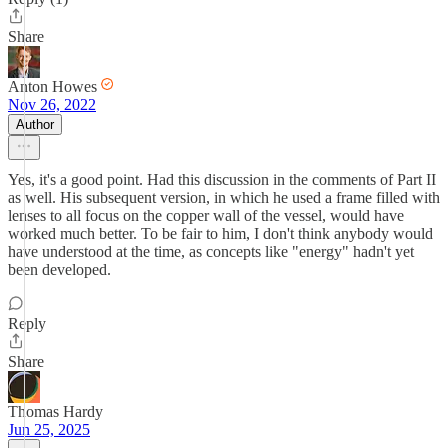
Share
Anton Howes
Nov 26, 2022
Author
Yes, it's a good point. Had this discussion in the comments of Part II
as well. His subsequent version, in which he used a frame filled with
lenses to all focus on the copper wall of the vessel, would have
worked much better. To be fair to him, I don't think anybody would
have understood at the time, as concepts like "energy" hadn't yet
been developed.
Reply
Share
Thomas Hardy
Jun 25, 2025