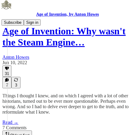
Age of Invention, by Anton Howes
Subscribe
Sign in
Age of Invention: Why wasn't
the Steam Engine…
Anton Howes
Jun 10, 2022
31
7
3
Things I thought I knew, and on which I agreed with a lot of other
historians, turned out to be ever more questionable. Perhaps even
wrong. And so I had to delve ever deeper to get to the truth, and to
reformulate what I knew.
Read →
7 Comments