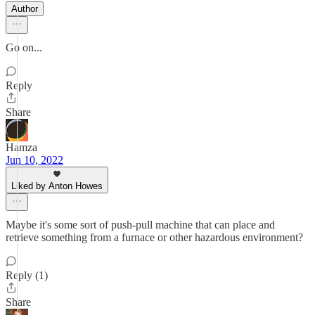
Author
Go on...
Reply
Share
Hamza
Jun 10, 2022
Liked by Anton Howes
Maybe it's some sort of push-pull machine that can place and
retrieve something from a furnace or other hazardous environment?
Reply (1)
Share