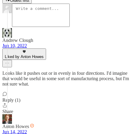
Oldest first
Andrew Clough
Jun 10, 2022
Liked by Anton Howes
Looks like it pushes out or in evenly in four directions. I'd imagine
that would be useful in some sort of manufacturing process, but I'm
not sure what.
Reply (1)
Share
Anton Howes
Jun 14, 2022