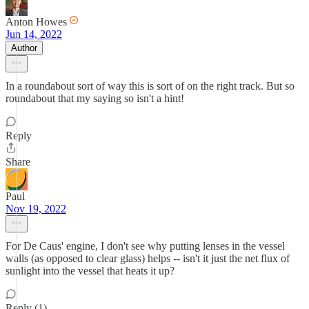
Anton Howes
Jun 14, 2022
Author
In a roundabout sort of way this is sort of on the right track. But so
roundabout that my saying so isn't a hint!
Reply
Share
Paul
Nov 19, 2022
For De Caus' engine, I don't see why putting lenses in the vessel
walls (as opposed to clear glass) helps -- isn't it just the net flux of
sunlight into the vessel that heats it up?
Reply (1)