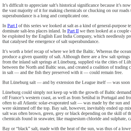
It’s difficult to appreciate salt’s historical significance because it’
the vast majority of it for making chemicals or chucking on our roads 
superabundance is a long and complicated one.
In
Part I
of this series we looked at salt as a kind of general-purpose
dominate salt-less places inland. In
Part II
we then looked at a couple o
be exploited by the English East India Company, which needlessly pro
that catalysed the emergence of salt superabundance.
It’s worth a brief recap of where we left the Baltic. Whereas the ocean
produce a given quantity of salt. Although there are a few salt spring
from the inland salt springs at Lüneburg, supplied via the cities of
between the North and Baltic seas, and created a coalition of trading
in salt — and the fish they preserved with it — could remain free.
But Lüneburg salt — and by extension the League itself — was soon t
Lüneburg could simply not keep up with the growth of Baltic demand, 
off France’s western coast, as well as from Setúbal in Portugal and f
often to all Atlantic solar-evaporated salt — was made by the sun and 
were skimmed off the top. Bay salt, however, inevitably ended up mixe
salt was often brown, green, grey or black depending on the skill of th
chemicals found in seawater, like magnesium chloride and sulphate, c
Bay or “black” salt, made with the heat of the sun, was thus of a lower 