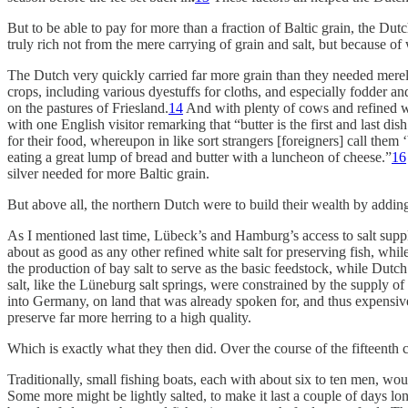
But to be able to pay for more than a fraction of Baltic grain, the D
truly rich not from the mere carrying of grain and salt, but because o
The Dutch very quickly carried far more grain than they needed merely
crops, including various dyestuffs for cloths, and especially fodder
on the pastures of Friesland.
14
And with plenty of cows and refined wh
with one English visitor remarking that “butter is the first and last d
for their food, whereupon in like sort strangers [foreigners] call them
eating a great lump of bread and butter with a luncheon of cheese.”
16
silver needed for more Baltic grain.
But above all,
the northern Dutch were to build their wealth by adding t
As I mentioned last time, Lübeck’s and Hamburg’s access to salt suppl
about as good as any other refined white salt for preserving fish, whi
the production of bay salt to serve as the basic feedstock, while Dutch 
salt, like the Lüneburg salt springs, were constrained by the supply 
into Germany, on land that was already spoken for, and thus expensive
preserve far more herring to a high quality.
Which is exactly what they then did. Over the course of the fifteenth c
Traditionally, small fishing boats, each with about six to ten men, wou
Some more might be lightly salted, to make it last a couple of days lon