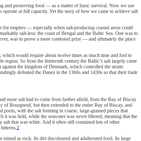
paring and preserving food — as a matter of basic survival. Now we use
 operate at full capacity. Yet the story of how we came to achieve salt
ser for empires — especially when salt-producing coastal areas could
markably salt-less: the coast of Bengal and the Baltic Sea. One was to
ver, was to prove a more contested prize — and ultimately the place
wer, which would require about twelve times as much time and fuel to
e region. So from the thirteenth century the Baltic’s salt largely came
 against the kingdom of Denmark, which controlled the straits
ndingly defeated the Danes in the 1360s and 1430s so that their trade
nd more salt had to come from farther afield, from the Bay of Biscay
ay of Bourgneuf, but then extended to the entire Bay of Biscay, and
 pools, with the salt forming in coarse, large-grained pieces that
 it was held, while the seawater was never filtered, meaning that the
alt that was white. And it often still contained lots of other
bitterns.
2
r mined as rock. Its dirt discoloured and adulterated food. Its large