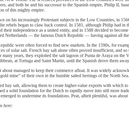
 and both he and his successor to the Spanish empire, Philip II, based 
on of this mighty empire.
 on his increasingly Protestant subjects in the Low Countries, in 1566
s the rebels began to claw back control. In 1581, although Philip had in
their independence as a united entity, and in 1588 decided to become 
ted Netherlands — the famous Dutch Republic — having against all the o
public were often forced to find new markets. In the 1590s, for example,
s of solar salt. French bay salt alone often proved insufficient, and so 
for many years, they exploited the salt lagoon of Punta de Araya on the
ribbean, at Tortuga and Saint Martin, until the Spanish drove them awa
st about managed to keep their commerce afloat. It was widely acknowle
gold mine” of their own in the humble salted herrings of the North Sea
ed bay salt, allowing them to create higher-value exports with which to 
 a solid foundation for the Dutch to rapidly move into still more trade
emerged to undermine its foundations. Peat, albeit plentiful, was about 
n here: