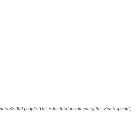
 to 32,000 people. This is the third instalment of this year’s special,