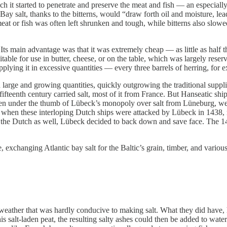
ch it started to penetrate and preserve the meat and fish — an especial
 too. Bay salt, thanks to the bitterns, would “draw forth oil and moisture
at or fish was often left shrunken and tough, while bitterns also slowed
. Its main advantage was that it was extremely cheap — as little as half t
itable for use in butter, cheese, or on the table, which was largely rese
pplying it in excessive quantities — every three barrels of herring, for 
large and growing quantities, quickly outgrowing the traditional suppli
fifteenth century carried salt, most of it from France.
But Hanseatic ship
een under the thumb of Lübeck’s monopoly over salt from Lüneburg, wer
en these interloping Dutch ships were attacked by Lübeck in 1438, mos
the Dutch as well, Lübeck decided to back down and save face. The 144
 exchanging Atlantic bay salt for the Baltic’s grain, timber, and variou
weather that was hardly conducive to making salt. What they did have, 
s salt-laden peat, the resulting salty ashes could then be added to water