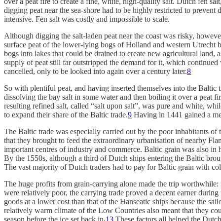
over a peat fire to create a fine, white, high-quality salt. Dutch fen s
digging peat near the sea-shore had to be highly restricted to prevent 
intensive. Fen salt was costly and impossible to scale.
Although digging the salt-laden peat near the coast was risky, however
surface peat of the lower-lying bogs of Holland and western Utrecht b
bogs into lakes that could be drained to create new agricultural land,
supply of peat still far outstripped the demand for it, which continued
cancelled, only to be looked into again over a century later.
8
So with plentiful peat, and having inserted themselves into the Balti
dissolving the bay salt in some water and then boiling it over a peat f
resulting refined salt, called “salt upon salt”, was pure and white, w
to expand their share of the Baltic trade.
9
Having in 1441 gained a mere
The Baltic trade was especially carried out by the poor inhabitants of
that they brought to feed the extraordinary urbanisation of nearby F
important centres of industry and commerce. Baltic grain was also in 
By the 1550s, although a third of Dutch ships entering the Baltic brough
The vast majority of Dutch traders had to pay for Baltic grain with cold
The huge profits from grain-carrying alone made the trip worthwhile: r
were relatively poor, the carrying trade proved a decent earner durin
goods at a lower cost than that of the Hanseatic ships because the sa
relatively warm climate of the Low Countries also meant that they coul
season before the ice set back in
.
13
These factors all helped the Dutch