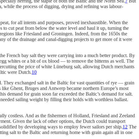
specially herring, the staple of both the Baltic and the North Sea.
7
But
ea, while the process of digging, drying and refining was labour-
peat, for all intents and purposes, proved inexhaustible. When the
to cut peat from below the water level and haul it up, turning the
ly regions like Friesland and Groningen. Indeed, from the 1650s the
many of the drainage and canal-digging projects to get more of it were
 the French bay salt they were carrying into a much better product. By
 egg whites or a bit of ox blood — to remove the bitterns as well. The
ndercutting the price of white Lüneburg salt, allowing Dutch merchants
ltic were Dutch.
10
. They exchanged salt in the Baltic for vast quantities of rye — grain
ties like Ghent, Bruges and Antwerp became northern Europe’s most
his demand for grain soon far exceeded the Baltic’s demand for salt.
needed sailing weight by filling their holds with worthless ballast.
ially costless. And as the fishermen of Holland, Friesland and Zeeland
yment. Given the lack of other options, the Dutch could transport
solidified by developing ways to employ fewer sailors per ship.
12
The
ing salt to the Baltic and returning home with grain again all in one