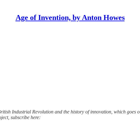
Age of Invention, by Anton Howes
ritish Industrial Revolution and the history of innovation, which goes out
oject, subscribe here: