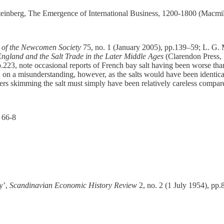
 Steinberg, The Emergence of International Business, 1200-1800 (Macm
 of the Newcomen Society
75, no. 1 (January 2005), pp.139–59; L. G. 
ngland and the Salt Trade in the Later Middle Ages
(Clarendon Press,
.223, note occasional reports of French bay salt having been worse tha
on a misunderstanding, however, as the salts would have been identical 
ers skimming the salt must simply have been relatively careless compare
 66-8
y’,
Scandinavian Economic History Review
2, no. 2 (1 July 1954), pp.