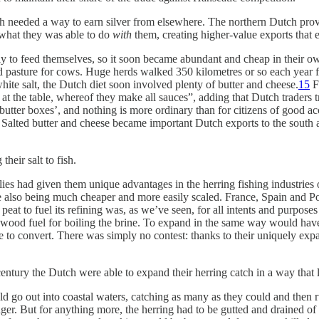
utch needed a way to earn silver from elsewhere. The northern Dutch pr
f what they was able to do
with
them, creating higher-value exports that ea
 to feed themselves, so it soon became abundant and cheap in their own
 and pasture for cows. Huge herds walked 350 kilometres or so each yea
ite salt, the Dutch diet soon involved plenty of butter and cheese.
15
Fo
ish at the table, whereof they make all sauces”, adding that Dutch trader
 ‘butter boxes’, and nothing is more ordinary than for citizens of good a
Salted butter and cheese became important Dutch exports to the south a
heir salt to fish.
ies had given them unique advantages in the herring fishing industries 
le also being much cheaper and more easily scaled. France, Spain and Po
peat to fuel its refining was, as we’ve seen, for all intents and purposes
of wood fuel for boiling the brine. To expand in the same way would ha
 to convert. There was simply no contest: thanks to their uniquely exp
entury the Dutch were able to expand their herring catch in a way that l
ld go out into coastal waters, catching as many as they could and then ru
ger. But for anything more, the herring had to be gutted and drained of i