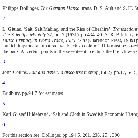
Philippe Dollinger,
The German Hansa
, trans. D. S. Ault and S. H.
2
L. Gittins, ‘Salt, Salt Making, and the Rise of Cheshire’,
Transactions
The Scientific Monthly
32, no. 5 (1931), pp.434–46; A. R. Bridbury,
E
Dutch Primacy in World Trade, 1585-1740
(Clarendon Press, 1989) p
“which imparted an unattractive, blackish colour”. This must be based 
the pans. At certain points in the seventeenth century the French work
3
John Collins,
Salt and fishery a discourse thereof
(1682), pp.17, 54-5,
4
Bridbury, pp.94-7 for estimates
5
Karl-Gustaf Hildebrand, ‘Salt and Cloth in Swedish Economic Histor
6
For this section see: Dollinger, pp.194-5, 201, 236, 254, 300