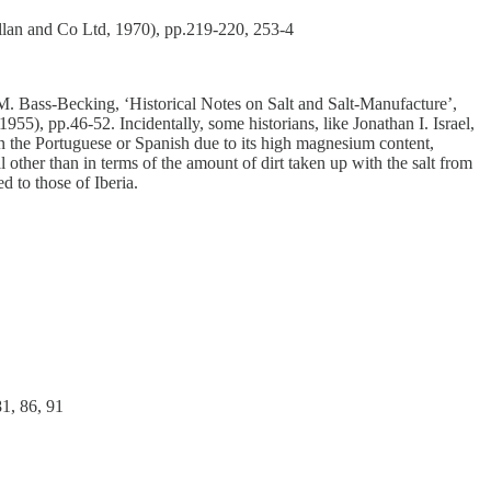
illan and Co Ltd, 1970), pp.219-220, 253-4
M. Bass-Becking, ‘Historical Notes on Salt and Salt-Manufacture’,
 1955), pp.46-52.
Incidentally, some historians, like Jonathan I. Israel,
n the Portuguese or Spanish due to its high magnesium content,
other than in terms of the amount of dirt taken up with the salt from
d to those of Iberia.
81, 86, 91