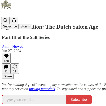
Age of Invention: The Dutch Salten Age
Subscribe
Sign in
Part III of the Salt Series
Anton Howes
Jun 27, 2024
138
11
11
Share
You’re reading
Age of Invention
, my newsletter on the causes of the B
monthly series on
unsung materials
. To stay tuned and support the pr
Subscribe