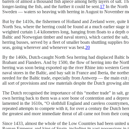
barrels of almost a thousand fish apiece among hefty layers of salt. 
longer-lasting the fish, and the further it could be sent.
17
In the North 
Sweden — waters so heaving with herring in August to November most 
But by the 1410s, the fishermen of Holland and Zeeland were, quite lit
North Sea, where the herring could be found at a much earlier stage i
weighted curtain 1.4 kilometres long, hanging from floats to a depth 
Baltic and Norwegian timber and naval stores), which carried the salt, 
herring busses, served by a fleet of smaller boats shuttling supplies 
seas, going wherever and whenever was best.
20
By the 1460s, Dutch-caught North Sea herring had displaced Baltic he
Brabant and Flanders. And by 1500, the flow of herring into the North
herring was soon being exported up the river Rhine into western Germa
naval stores in the Baltic, and bay salt in France and Iberia, the nort
needed for the Baltic trade, especially from Antwerp — the main exit
all sort of provisions and raw materials despite the Dutch growing alm
The Dutch recognised the importance of this “mother trade” in salt, gra
own herring back to them was a sore bone of contention and a depress
lamented in the 1610s, “O slothfull England and careless countrymen, 
repeated attempts to compete with it, for over a century the Dutch herri
the greatest and more immediate threat of all came not from their comp
Since 1433, almost the whole of the Low Countries had been united u
Roman Emperor, and king of Spain, including its vast possessions in