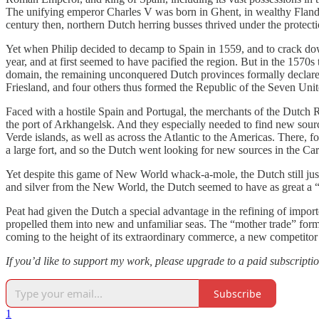
The unifying emperor Charles V was born in Ghent, in wealthy Flanders,
century then, northern Dutch herring busses thrived under the protecti
Yet when Philip decided to decamp to Spain in 1559, and to crack down
year, and at first seemed to have pacified the region. But in the 1570
domain, the remaining unconquered Dutch provinces formally declared 
Friesland, and four others thus formed the Republic of the Seven Uni
Faced with a hostile Spain and Portugal, the merchants of the Dutch Re
the port of Arkhangelsk. And they especially needed to find new source
Verde islands, as well as across the Atlantic to the Americas. There, 
a large fort, and so the Dutch went looking for new sources in the Ca
Yet despite this game of New World whack-a-mole, the Dutch still ju
and silver from the New World, the Dutch seemed to have as great a “
Peat had given the Dutch a special advantage in the refining of import
propelled them into new and unfamiliar seas. The “mother trade” formed
coming to the height of its extraordinary commerce, a new competitor 
If you’d like to support my work, please upgrade to a paid subscriptio
Subscribe
1