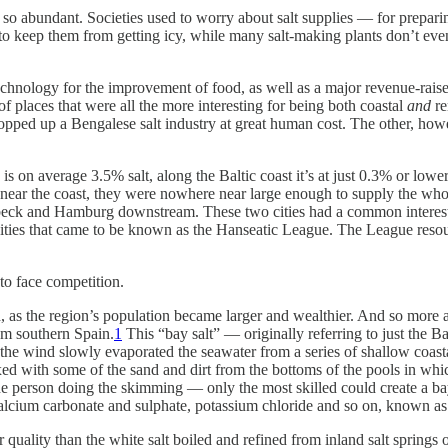
s now so abundant. Societies used to worry about salt supplies — for pre
to keep them from getting icy, while many salt-making plants don’t even
 technology for the improvement of food, as well as a major revenue-rai
f places that were all the more interesting for being both coastal
and
re
pped up a Bengalese salt industry at great human cost. The other, howe
 is on average 3.5% salt, along the Baltic coast it’s at just 0.3% or lo
s near the coast, they were nowhere near large enough to supply the whol
 Lübeck and Hamburg downstream. These two cities had a common interest
 cities that came to be known as the Hanseatic League. The League resou
o face competition.
as the region’s population became larger and wealthier. And so more a
rom southern Spain.
1
This “bay salt” — originally referring to just the B
the wind slowly evaporated the seawater from a series of shallow coastal
d with some of the sand and dirt from the bottoms of the pools in which
e person doing the skimming — only the most skilled could create a bay s
alcium carbonate and sulphate, potassium chloride and so on, known as 
quality than the white salt boiled and refined from inland salt springs o