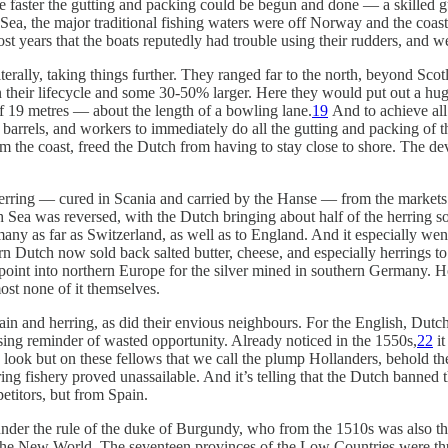
The faster the gutting and packing could be begun and done — a skilled 
Sea, the major traditional fishing waters were off Norway and the coast 
years that the boats reputedly had trouble using their rudders, and we
erally, taking things further. They ranged far to the north, beyond Scotl
n their lifecycle and some 30-50% larger. Here they would put out a hu
of 19 metres — about the length of a bowling lane.
19
And to achieve all
barrels, and workers to immediately do all the gutting and packing of the
from the coast, freed the Dutch from having to stay close to shore. The d
rring — cured in Scania and carried by the Hanse — from the markets o
 Sea was reversed, with the Dutch bringing about half of the herring s
ny as far as Switzerland, as well as to England. And it especially wen
hern Dutch now sold back salted butter, cheese, and especially herrings t
 point into northern Europe for the silver mined in southern Germany. 
ost none of it themselves.
in and herring, as did their envious neighbours. For the English, Dutch 
ing reminder of wasted opportunity. Already noticed in the 1550s,
22
it
look but on these fellows that we call the plump Hollanders, behold the
ng fishery proved unassailable. And it’s telling that the Dutch banned th
etitors, but from Spain.
nder the rule of the duke of Burgundy, who from the 1510s was also th
 the New World. The seventeen provinces of the Low Countries were th