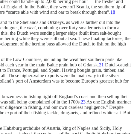
gutter could handle up to 2,000 herring per hour — the fresher and
of England. In the Baltic, they were off Scania, the southern tip of
re “scarce able with wind and oar to break through them”.
18
and to the Shetlands and Orkneys, as well as farther out into the
ge dragnet, the
vleet
, combining over forty smaller nets to form a
 this, the Dutch were sending larger ships (built from salt-bought
 herring while they were still out at sea. These floating factories, the
evelopment of the herring buss allowed the Dutch to fish on the high
f the Low Countries, including the wealthier southern parts like
old each year in the main Baltic grain hub of Gdansk.
21
Dutch-caught
t to France, Portugal, and Spain. Having bought grain, timber, and
o all. These higher-value exports were the main way to the silver
Holland’s port of Amsterdam was to become Europe’s greatest hub for
brazenness in fishing right off England’s coast and then selling their
 was still being complained of in the 1700s.
23
As one English mariner
ir diligence in fishing, and our own careless negligence.” Despite
e export of their fishing tackle, drag-nets, and refined white salt. But
e Habsburg archduke of Austria, king of Naples and Sicily, Holy
us part — indeed, the centre — of the vast Catholic Habsburg empire.