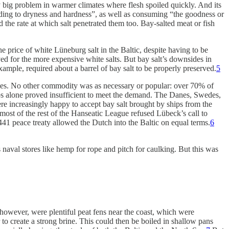
ly big problem in warmer climates where flesh spoiled quickly. And its
, leading to dryness and hardness”, as well as consuming “the goodness or
 the rate at which salt penetrated them too. Bay-salted meat or fish
he price of white Lüneburg salt in the Baltic, despite having to be
rved for the more expensive white salts. But bay salt’s downsides in
example, required about a barrel of bay salt to be properly preserved.
5
es.
No other commodity was as necessary or popular: over 70% of
s alone proved insufficient to meet the demand. The Danes, Swedes,
e increasingly happy to accept bay salt brought by ships from the
t of the rest of the Hanseatic League refused Lübeck’s call to
1 peace treaty allowed the Dutch into the Baltic on equal terms.
6
s naval stores like hemp for rope and pitch for caulking. But this was
however, were plentiful peat fens near the coast, which were
 to create a strong brine. This could then be boiled in shallow pans