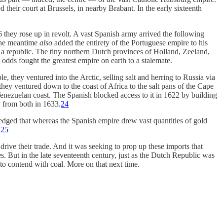
their court at Brussels, in nearby Brabant. In the early sixteenth
 they rose up in revolt. A vast Spanish army arrived the following
 the meantime
also
added the entirety of the Portuguese empire to his
a republic. The tiny northern Dutch provinces of Holland, Zeeland,
dds fought the greatest empire on earth to a stalemate.
 they ventured into the Arctic, selling salt and herring to Russia via
they ventured down to the coast of Africa to the salt pans of the Cape
 Venezuelan coast. The Spanish blocked access to it in 1622 by building
y from both in 1633.
24
dged that whereas the Spanish empire drew vast quantities of gold
.
25
drive their trade. And it was seeking to prop up these imports that
s. But in the late seventeenth century, just as the Dutch Republic was
to contend with coal. More on that next time.