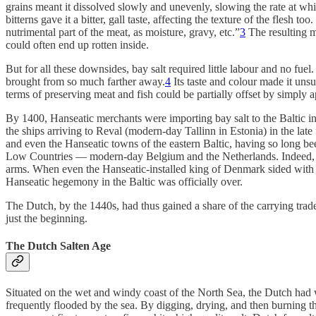
grains meant it dissolved slowly and unevenly, slowing the rate at whi
bitterns gave it a bitter, gall taste, affecting the texture of the flesh
nutrimental part of the meat, as moisture, gravy, etc.”
3
The resulting me
could often end up rotten inside.
But for all these downsides, bay salt required little labour and no fuel
brought from so much farther away.
4
Its taste and colour made it unsu
terms of preserving meat and fish could be partially offset by simply a
By 1400, Hanseatic merchants were importing bay salt to the Baltic in 
the ships arriving to Reval (modern-day Tallinn in Estonia) in the late 
and even the Hanseatic towns of the eastern Baltic, having so long b
Low Countries — modern-day Belgium and the Netherlands. Indeed, wh
arms. When even the Hanseatic-installed king of Denmark sided with 
Hanseatic hegemony in the Baltic was officially over.
The Dutch, by the 1440s, had thus gained a share of the carrying trade,
just the beginning.
The Dutch Salten Age
Situated on the wet and windy coast of the North Sea, the Dutch had 
frequently flooded by the sea. By digging, drying, and then burning thi