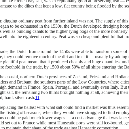
alt, unlike French bay salt, was exceptionally good at preserving fish — e
damage to the dikes that kept a low, flat country being flooded by the s
, digging ordinary peat from further inland was not. The supply of this 
egan to be exhausted in the 1530s, the Dutch developed dredging hoops 
 as well as building canals to the higher-lying bogs of the more norther
 well into the eighteenth century. Peat was so cheap and plentiful that 
c trade, the Dutch from around the 1450s were able to transform some of
ire, they could remove much of the dirt and treat it — usually by adding
hile plentiful peat meant that it produced cheaply and huge quantities, u
 foothold in the trade, by 1500 about 50% of all ships entering the Ba
 the coastal, northern Dutch provinces of Zeeland, Friesland and Holland
landers and Brabant, the southern parts of the Low Countries, where ci
high demand in France, Spain, Portugal, and eventually even Italy. But t
t salt, the remaining two thirds brought nothing at all, achieving their 
, hard, silver cash.
11
eplacing the ballast with what salt could find a market was thus essent
g the fishing off-seasons, when they would have struggled to find emplo
ilors could be paid much lower wages — a cost advantage that was later 
d set out to France while most Hanseatic ports were still ice-bound, gett
 to maintain their share of the trade against Hanseatic competition.