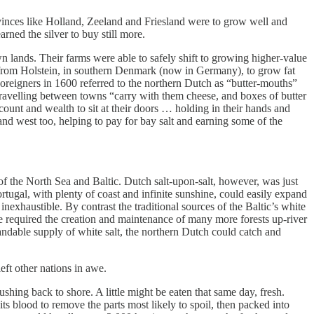
ovinces like Holland, Zeeland and Friesland were to grow well and
rned the silver to buy still more.
 lands. Their farms were able to safely shift to growing higher-value
r from Holstein, in southern Denmark (now in Germany), to grow fat
reigners in 1600 referred to the northern Dutch as “butter-mouths”
s travelling between towns “carry with them cheese, and boxes of butter
ccount and wealth to sit at their doors … holding in their hands and
nd west too, helping to pay for bay salt and earning some of the
of the North Sea and Baltic. Dutch salt-upon-salt, however, was just
rtugal, with plenty of coast and infinite sunshine, could easily expand
 inexhaustible. By contrast the traditional sources of the Baltic’s white
ve required the creation and maintenance of many more forests up-river
andable supply of white salt, the northern Dutch could catch and
eft other nations in awe.
shing back to shore. A little might be eaten that same day, fresh.
ts blood to remove the parts most likely to spoil, then packed into